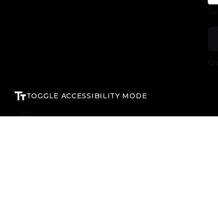
For
Cr
TOGGLE ACCESSIBILITY MODE
Close