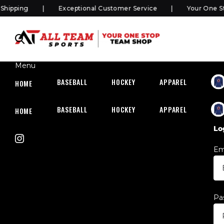
pping
Exceptional Customer Service
Your One Sto
Menu
BASEBALL
HOCKEY
APPAREL
HOC
HOME
BASEBALL
HOCKEY
APPAREL
HOC
HOME
Lo
Em
Pa