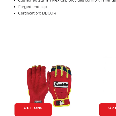
Cushioned 2.2mm Flex Grip provides comfort in hands
Forged end cap
Certification: BBCOR
OPTIONS
OP