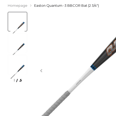
Homepage
Easton Quantum -3 BBCOR Bat (2 3/4")
1
/
3