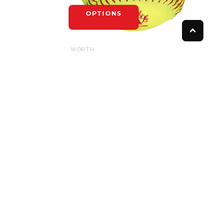
OPTIONS
WORTH
WORTH SPN HOTDOT .52/275LB
$8.50
OPTIONS
FOLLOW US