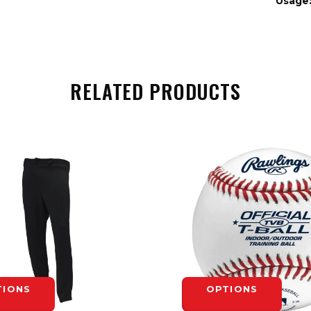
Usage
RELATED PRODUCTS
TIONS
OPTIONS