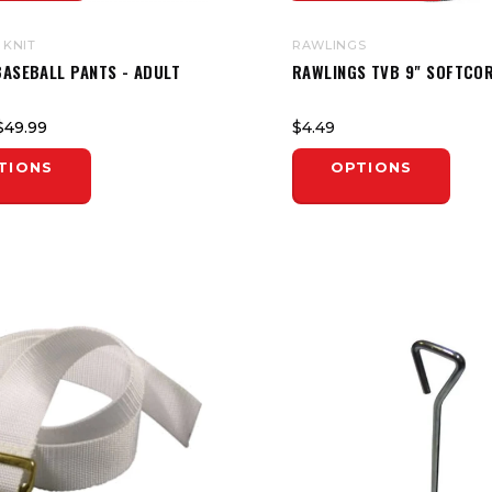
 KNIT
RAWLINGS
BASEBALL PANTS - ADULT
RAWLINGS TVB 9" SOFTCOR
$49.99
$4.49
TIONS
OPTIONS