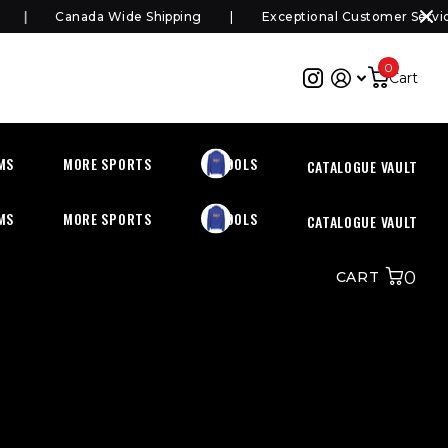
Canada Wide Shipping
Exceptional Customer Service
0
Cart
MS
MORE SPORTS
SCHOOLS
CATALOGUE VAULT
MS
MORE SPORTS
SCHOOLS
CATALOGUE VAULT
0
CART