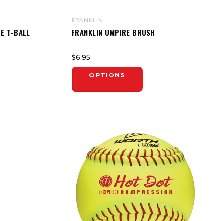
FRANKLIN
E T-BALL
FRANKLIN UMPIRE BRUSH
$6.95
OPTIONS