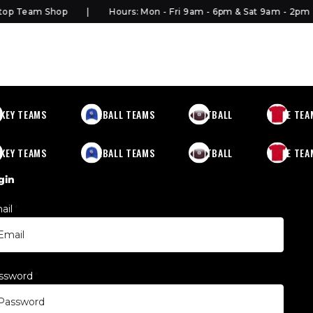
p Team Shop
Hours: Mon - Fri 9am - 6pm & Sat 9am - 2pm
KEY TEAMS
BASEBALL TEAMS
FOOTBALL
MORE TEA
KEY TEAMS
BASEBALL TEAMS
FOOTBALL
MORE TEA
gin
ail
*
ssword
*