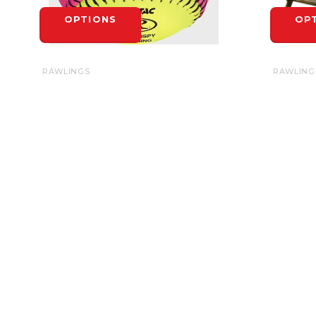
OPTIONS
OP
RAWLINGS
RAWLING
RAWLINGS SOFT INDOOR/OUTDOOR
BASE ST
OPTIC SOFTBALL 10" - EACH
$6.99
$6.99
OP
OPTIONS
HEADQUARTERS
4-1710 Bishop St. N.
N1T 1T2