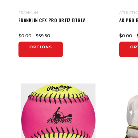
FRANKLIN
ATHLETIC
FRANKLIN CFX PRO ORTIZ BTGLV
AK PRO 
$0.00
- $59.50
$0.00
- 
OPTIONS
OP