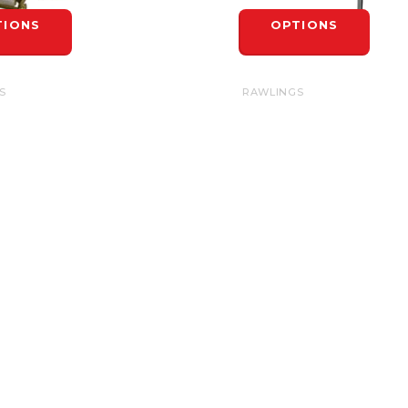
TIONS
OPTIONS
S
RAWLINGS
RAPS 42"
BASIC BASE SPIKE
$7.99
TIONS
OPTIONS
INFORMATION
General Terms &
Conditions