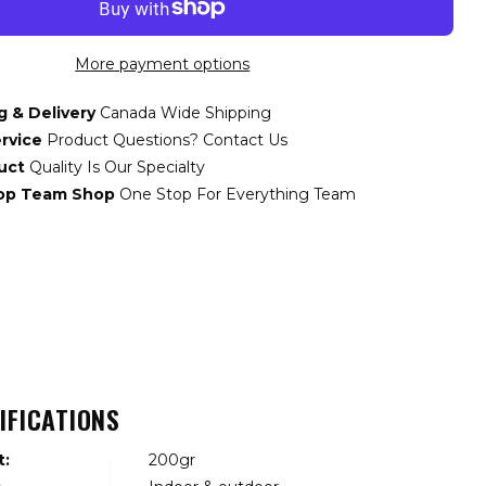
More payment options
g & Delivery
Canada Wide Shipping
rvice
Product Questions? Contact Us
uct
Quality Is Our Specialty
top Team Shop
One Stop For Everything Team
IFICATIONS
t:
200gr