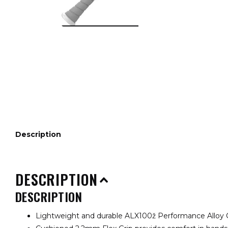
Description
DESCRIPTION
DESCRIPTION
Lightweight and durable ALX100ž Performance Alloy 