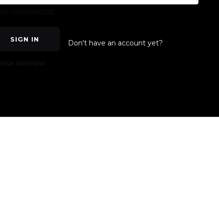
got your password?
SIGN IN
Don't have an account yet?
eate account