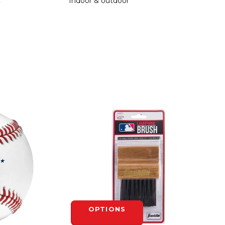
:
Indoor & outdoor
OPTIONS