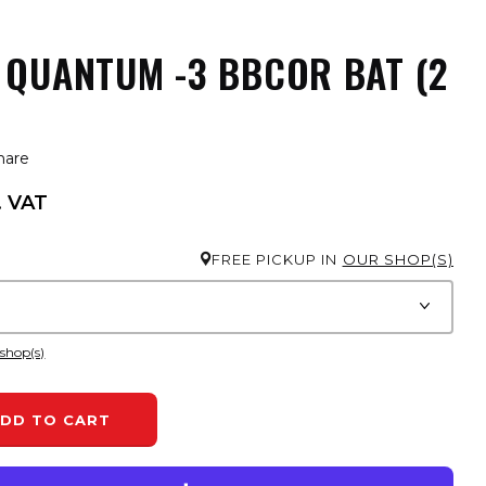
 QUANTUM -3 BBCOR BAT (2
hare
. VAT
FREE PICKUP IN
OUR SHOP(S)
 shop(s)
DD TO CART