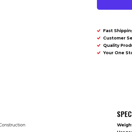
Fast Shippin
Customer Se
Quality Prod
Your One S
SPEC
Construction
Weigh