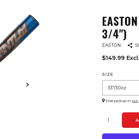
EASTON
3/4")
EASTON
S
$149.99 Excl
SIZE
Free pickup in
our
A