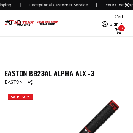
pping
Exceptional Customer Service
Your One Stop
Cart
Sign in
0
EASTON BB23AL ALPHA ALX -3
EASTON
Sale -30%