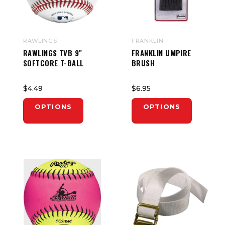
RAWLINGS
FRANKLIN
RAWLINGS TVB 9"
FRANKLIN UMPIRE
SOFTCORE T-BALL
BRUSH
$4.49
$6.95
OPTIONS
OPTIONS