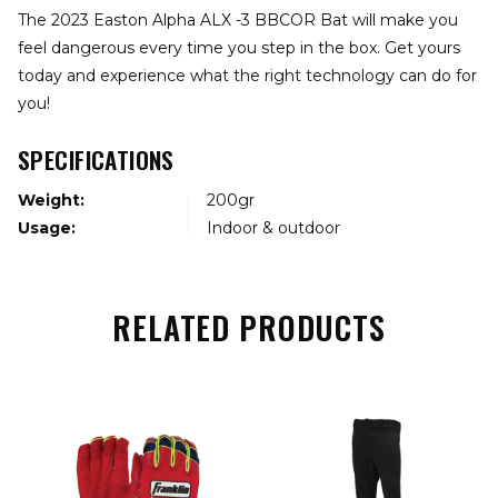
The 2023 Easton Alpha ALX -3 BBCOR Bat will make you
feel dangerous every time you step in the box. Get yours
today and experience what the right technology can do for
you!
SPECIFICATIONS
Weight:
200gr
Usage:
Indoor & outdoor
RELATED PRODUCTS