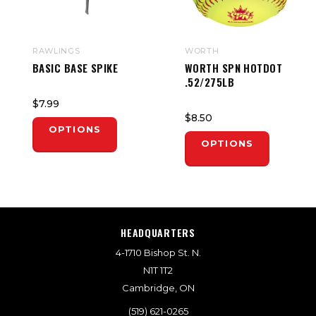
RAWLINGS
WORTH
BASIC BASE SPIKE
WORTH SPN HOTDOT
.52/275LB
$7.99
$8.50
OPTIONS
OPTIONS
HEADQUARTERS
4-1710 Bishop St. N.
N1T 1T2
Cambridge, ON
(519) 621-0265