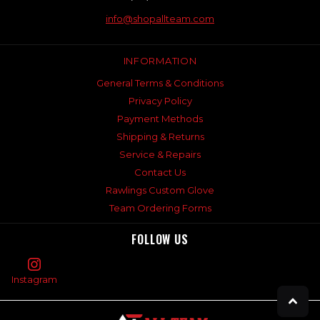
info@shopallteam.com
INFORMATION
General Terms & Conditions
Privacy Policy
Payment Methods
Shipping & Returns
Service & Repairs
Contact Us
Rawlings Custom Glove
Team Ordering Forms
FOLLOW US
Instagram