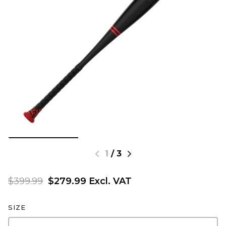
1
/
3
$399.99
$279.99 Excl. VAT
SIZE