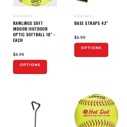
RAWLINGS
RAWLINGS
RAWLINGS SOFT
BASE STRAPS 42"
INDOOR/OUTDOOR
OPTIC SOFTBALL 10" -
$6.99
EACH
OPTIONS
$6.99
OPTIONS