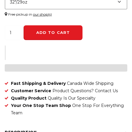
Free pickup in
our shop(s)
ADD TO CART
Fast Shipping & Delivery
Canada Wide Shipping
Customer Service
Product Questions? Contact Us
Quality Product
Quality Is Our Specialty
Your One Stop Team Shop
One Stop For Everything
Team