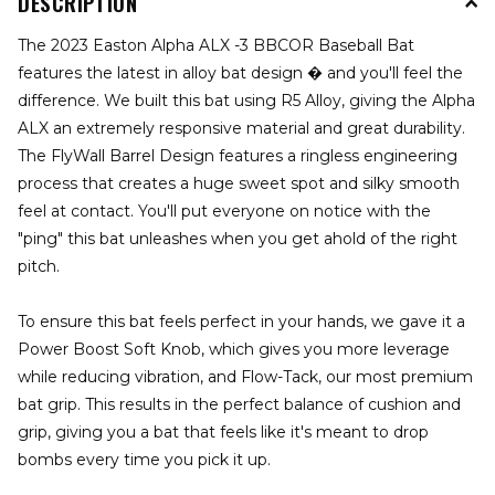
DESCRIPTION
The 2023 Easton Alpha ALX -3 BBCOR Baseball Bat
features the latest in alloy bat design � and you'll feel the
difference. We built this bat using R5 Alloy, giving the Alpha
ALX an extremely responsive material and great durability.
The FlyWall Barrel Design features a ringless engineering
process that creates a huge sweet spot and silky smooth
feel at contact. You'll put everyone on notice with the
"ping" this bat unleashes when you get ahold of the right
pitch.
To ensure this bat feels perfect in your hands, we gave it a
Power Boost Soft Knob, which gives you more leverage
while reducing vibration, and Flow-Tack, our most premium
bat grip. This results in the perfect balance of cushion and
grip, giving you a bat that feels like it's meant to drop
bombs every time you pick it up.