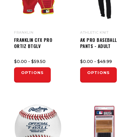
FRANKLIN
ATHLETIC KNIT
FRANKLIN CFX PRO
AK PRO BASEBALL
ORTIZ BTGLV
PANTS - ADULT
$0.00
- $59.50
$0.00
- $49.99
OPTIONS
OPTIONS