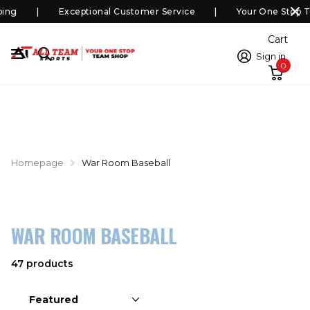
ing
Exceptional Customer Service
Your One Stop T
Cart
Sign in
0
Homepage
War Room Baseball
WAR ROOM BASEBALL
47 products