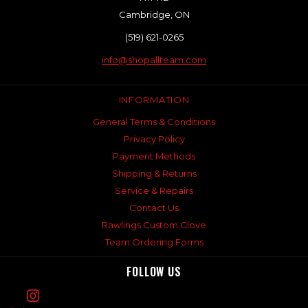
Cambridge, ON
(519) 621-0265
info@shopallteam.com
INFORMATION
General Terms & Conditions
Privacy Policy
Payment Methods
Shipping & Returns
Service & Repairs
Contact Us
Rawlings Custom Glove
Team Ordering Forms
FOLLOW US