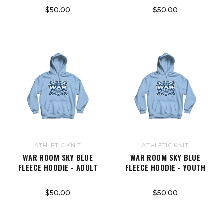
$50.00
$50.00
ATHLETIC KNIT
ATHLETIC KNIT
WAR ROOM SKY BLUE
WAR ROOM SKY BLUE
FLEECE HOODIE - ADULT
FLEECE HOODIE - YOUTH
$50.00
$50.00