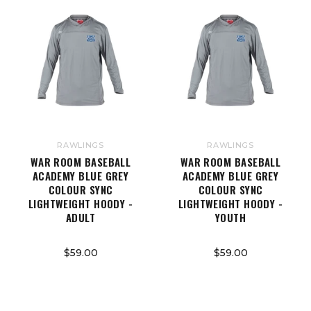
RAWLINGS
RAWLINGS
WAR ROOM BASEBALL
WAR ROOM BASEBALL
ACADEMY BLUE GREY
ACADEMY BLUE GREY
COLOUR SYNC
COLOUR SYNC
LIGHTWEIGHT HOODY -
LIGHTWEIGHT HOODY -
ADULT
YOUTH
$59.00
$59.00