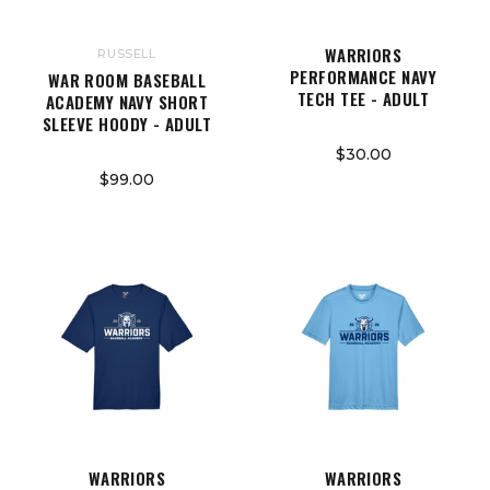
WARRIORS
RUSSELL
PERFORMANCE NAVY
WAR ROOM BASEBALL
TECH TEE - ADULT
ACADEMY NAVY SHORT
SLEEVE HOODY - ADULT
$30.00
$99.00
WARRIORS
WARRIORS