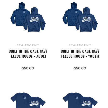
ATHLETIC KNIT
ATHLETIC KNIT
BUILT IN THE CAGE NAVY
BUILT IN THE CAGE NAVY
FLEECE HOODY - ADULT
FLEECE HOODY - YOUTH
$50.00
$50.00