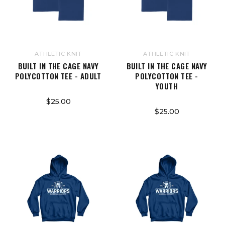
ATHLETIC KNIT
ATHLETIC KNIT
BUILT IN THE CAGE NAVY
BUILT IN THE CAGE NAVY
POLYCOTTON TEE - ADULT
POLYCOTTON TEE -
YOUTH
$25.00
$25.00