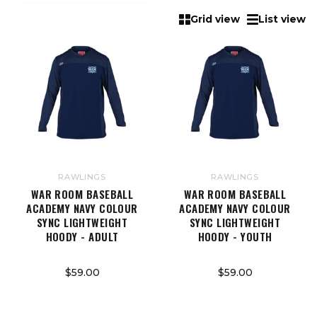
Grid view
List view
RAWLINGS
RAWLINGS
WAR ROOM BASEBALL
WAR ROOM BASEBALL
ACADEMY NAVY COLOUR
ACADEMY NAVY COLOUR
SYNC LIGHTWEIGHT
SYNC LIGHTWEIGHT
HOODY - ADULT
HOODY - YOUTH
$59.00
$59.00