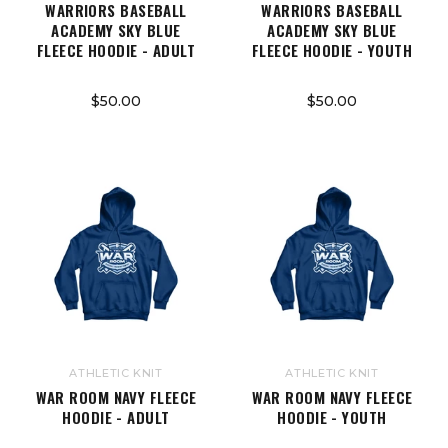
WARRIORS BASEBALL
WARRIORS BASEBALL
ACADEMY SKY BLUE
ACADEMY SKY BLUE
FLEECE HOODIE - ADULT
FLEECE HOODIE - YOUTH
$50.00
$50.00
ATHLETIC KNIT
ATHLETIC KNIT
WAR ROOM NAVY FLEECE
WAR ROOM NAVY FLEECE
HOODIE - ADULT
HOODIE - YOUTH