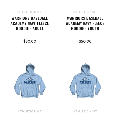
ATHLETIC KNIT
ATHLETIC KNIT
WARRIORS BASEBALL
WARRIORS BASEBALL
ACADEMY NAVY FLEECE
ACADEMY NAVY FLEECE
HOODIE - ADULT
HOODIE - YOUTH
$50.00
$50.00
ATHLETIC KNIT
ATHLETIC KNIT