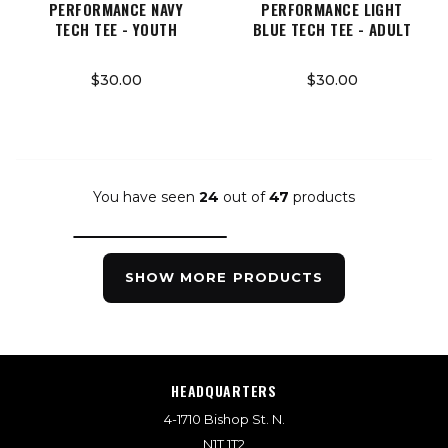
PERFORMANCE NAVY
PERFORMANCE LIGHT
TECH TEE - YOUTH
BLUE TECH TEE - ADULT
$30.00
$30.00
You have seen
24
out of
47
products
SHOW MORE PRODUCTS
HEADQUARTERS
4-1710 Bishop St. N.
N1T 1T2