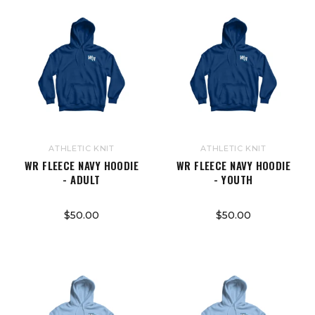
ATHLETIC KNIT
ATHLETIC KNIT
WR FLEECE NAVY HOODIE
WR FLEECE NAVY HOODIE
- ADULT
- YOUTH
$50.00
$50.00