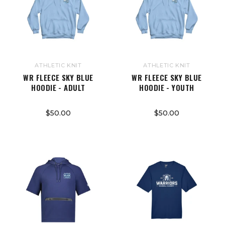
ATHLETIC KNIT
ATHLETIC KNIT
WR FLEECE SKY BLUE
WR FLEECE SKY BLUE
HOODIE - ADULT
HOODIE - YOUTH
$50.00
$50.00