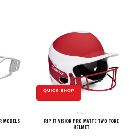
QUICK SHOP
RIP-IT
JR MODELS
RIP IT VISION PRO MATTE TWO TONE
HELMET