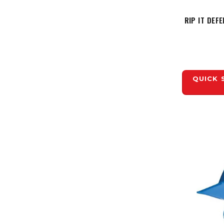
RIP IT DEF
QUICK 