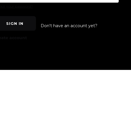
got your password?
SIGN IN
Don't have an account yet?
eate account