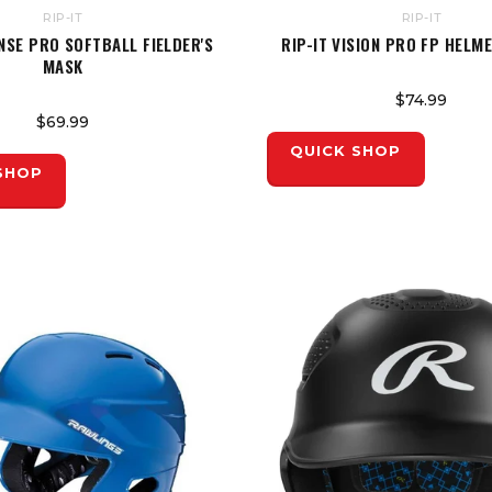
RIP-IT
RIP-IT
ENSE PRO SOFTBALL FIELDER'S
RIP-IT VISION PRO FP HELM
MASK
$74.99
$69.99
QUICK SHOP
SHOP