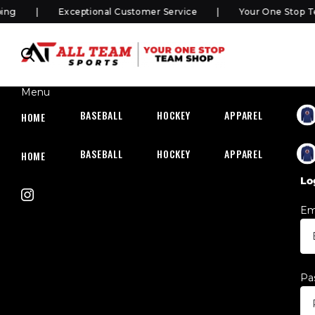
Exceptional Customer Service
Your One Stop Team
Menu
BASEBALL
HOCKEY
APPAREL
HOC
HOME
BASEBALL
HOCKEY
APPAREL
HOC
HOME
Lo
Em
Pa