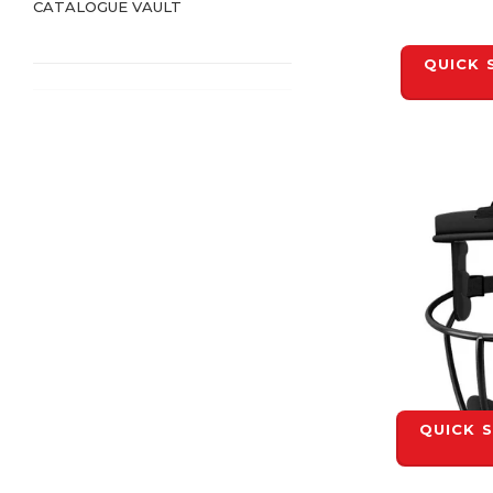
CATALOGUE VAULT
QUICK 
QUICK 