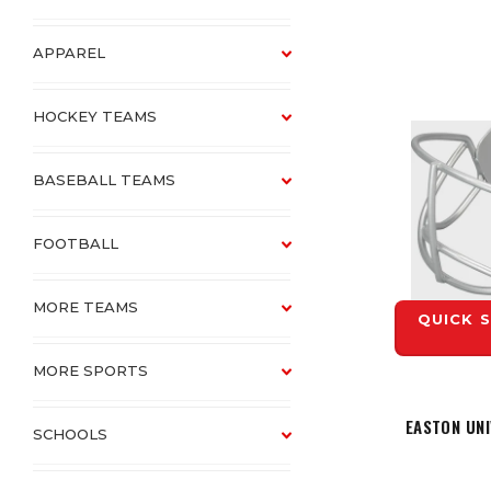
APPAREL
HOCKEY TEAMS
BASEBALL TEAMS
FOOTBALL
MORE TEAMS
QUICK 
MORE SPORTS
EASTON UN
SCHOOLS