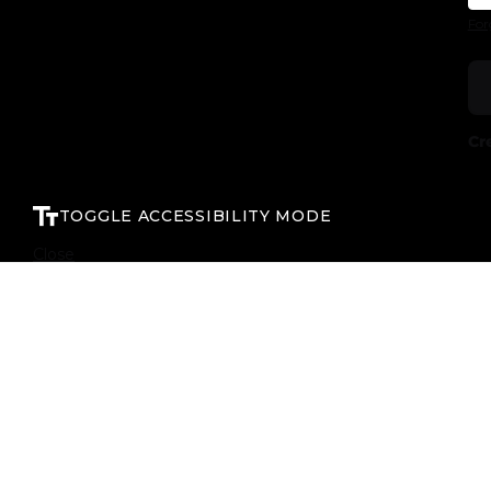
For
Cr
TOGGLE ACCESSIBILITY MODE
Close