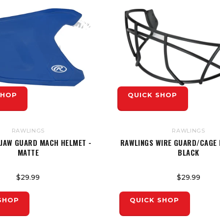
SHOP
QUICK SHOP
RAWLINGS
RAWLINGS
 JAW GUARD MACH HELMET -
RAWLINGS WIRE GUARD/CAGE 
MATTE
BLACK
$29.99
$29.99
SHOP
QUICK SHOP