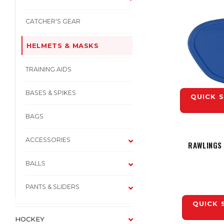
CATCHER'S GEAR
HELMETS & MASKS
TRAINING AIDS
BASES & SPIKES
QUICK 
BAGS
ACCESSORIES
RAWLINGS
BALLS
PANTS & SLIDERS
QUICK 
HOCKEY