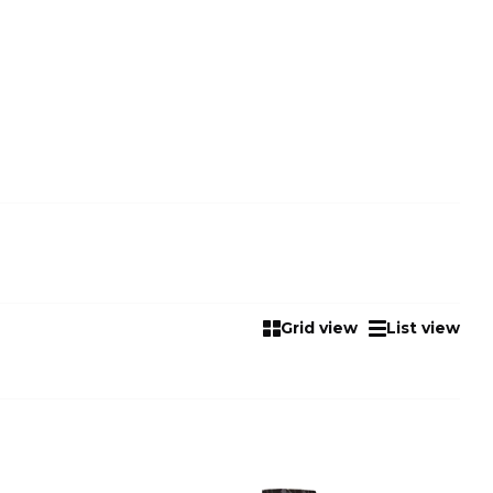
Grid view
List view