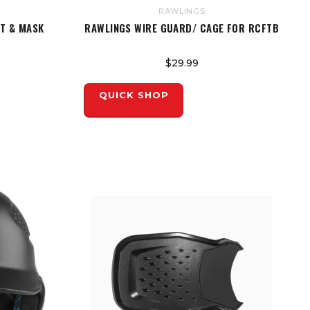
RAWLINGS
ET & MASK
RAWLINGS WIRE GUARD/ CAGE FOR RCFTB
$29.99
QUICK SHOP