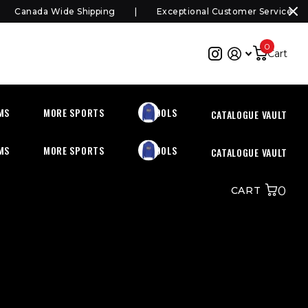
Canada Wide Shipping
Exceptional Customer Service
0
Cart
MS
MORE SPORTS
SCHOOLS
CATALOGUE VAULT
MS
MORE SPORTS
SCHOOLS
CATALOGUE VAULT
0
CART