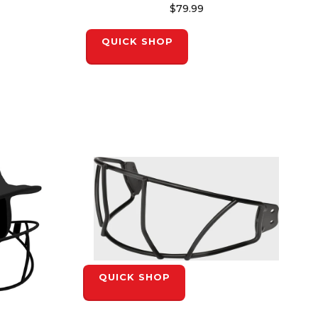
$79.99
QUICK SHOP
QUICK SHOP