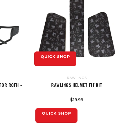
QUICK SHOP
RAWLINGS
FOR RCFH -
RAWLINGS HELMET FIT KIT
$19.99
QUICK SHOP