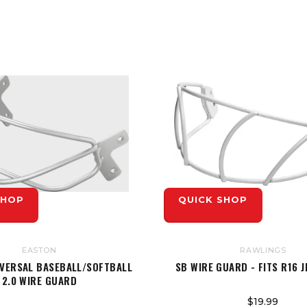
SHOP
QUICK SHOP
EASTON
RAWLINGS
IVERSAL BASEBALL/SOFTBALL
SB WIRE GUARD - FITS R16 
2.0 WIRE GUARD
$19.99