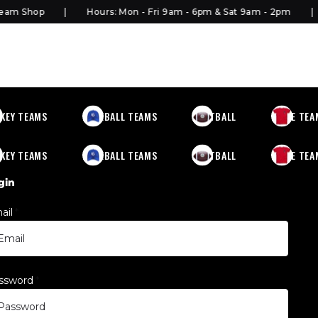
 Shop
Hours: Mon - Fri 9am - 6pm & Sat 9am - 2pm
KEY TEAMS
BASEBALL TEAMS
FOOTBALL
MORE TEA
KEY TEAMS
BASEBALL TEAMS
FOOTBALL
MORE TEA
gin
ail
*
ssword
*