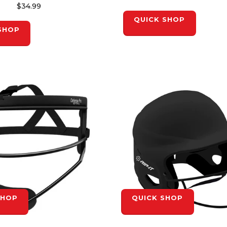
$34.99
QUICK SHOP
SHOP
SHOP
QUICK SHOP