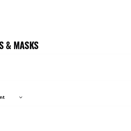
S & MASKS