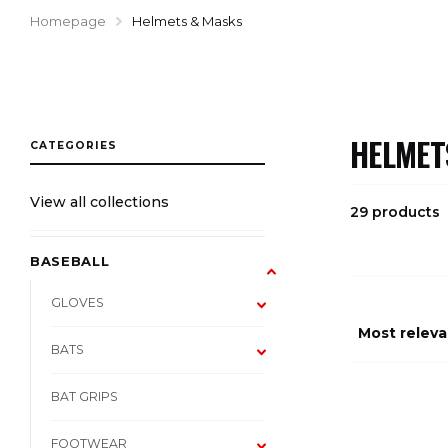
Homepage
Helmets & Masks
HELMET
View all collections
29 products
BASEBALL
GLOVES
BATS
BAT GRIPS
FOOTWEAR