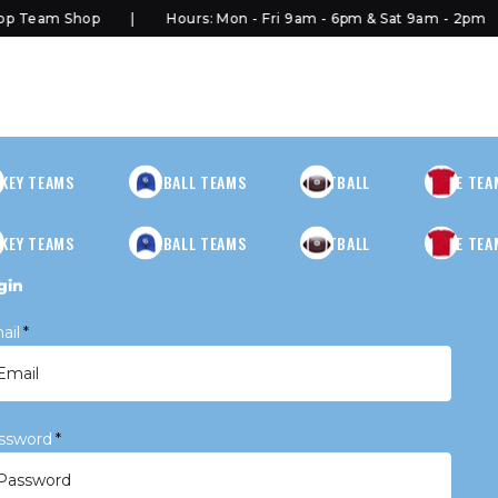
 Team Shop
Hours: Mon - Fri 9am - 6pm & Sat 9am - 2pm
KEY TEAMS
BASEBALL TEAMS
FOOTBALL
MORE TEA
KEY TEAMS
BASEBALL TEAMS
FOOTBALL
MORE TEA
gin
ail
*
ssword
*