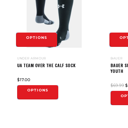
OPTIONS
OP
UNDER ARMOUR
BAUER
UA TEAM OVER THE CALF SOCK
BAUER S
YOUTH
$17.00
$69.99
$
OPTIONS
OP