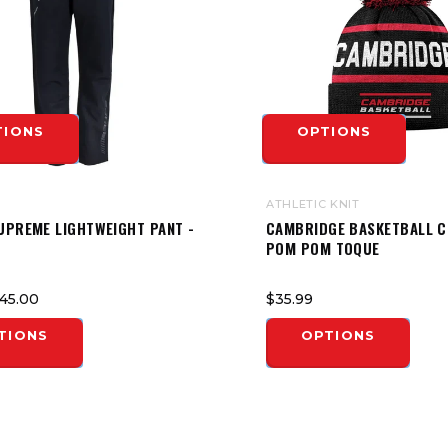
TIONS
OPTIONS
ATHLETIC KNIT
UPREME LIGHTWEIGHT PANT -
CAMBRIDGE BASKETBALL 
POM POM TOQUE
45.00
$35.99
TIONS
OPTIONS