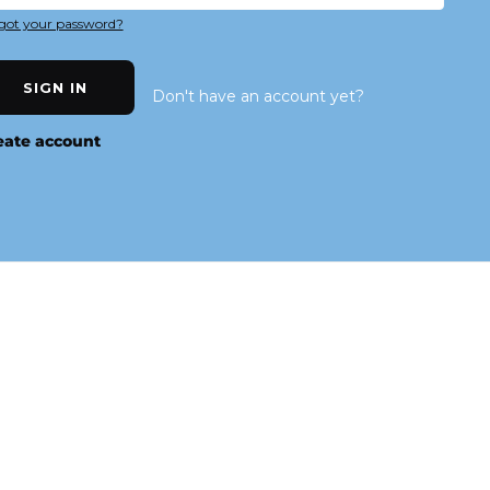
got your password?
SIGN IN
Don't have an account yet?
eate account