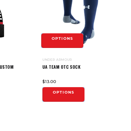
OPTIONS
UNDER ARMOUR
CUSTOM
UA TEAM OTC SOCK
$13.00
OPTIONS