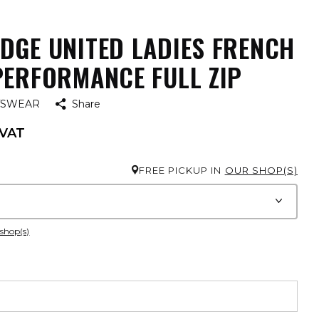
DGE UNITED LADIES FRENCH
PERFORMANCE FULL ZIP
TSWEAR
Share
 VAT
FREE PICKUP IN
OUR SHOP(S)
 shop(s)