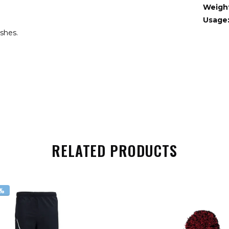
Weigh
Usage
ishes.
RELATED PRODUCTS
6%