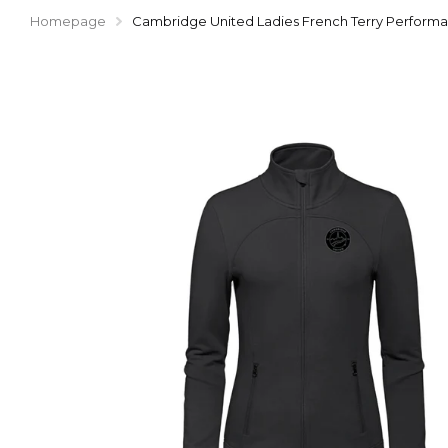
Homepage
Cambridge United Ladies French Terry Performan