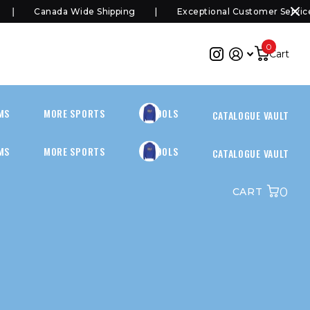
Canada Wide Shipping
Exceptional Customer Service
0
Cart
MS
MORE SPORTS
SCHOOLS
CATALOGUE VAULT
MS
MORE SPORTS
SCHOOLS
CATALOGUE VAULT
0
CART