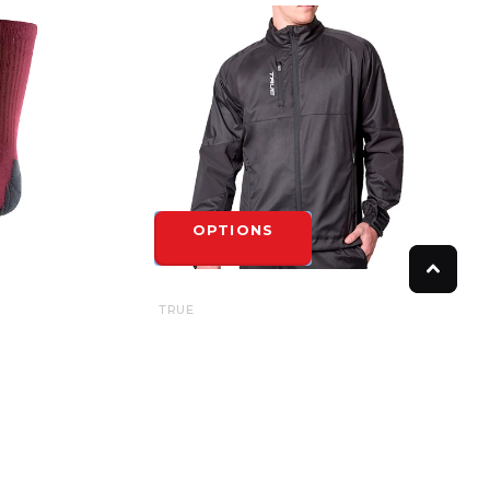
OPTIONS
TRUE
TRUE RINK SUIT JACKET - YOUTH
$85.00
OPTIONS