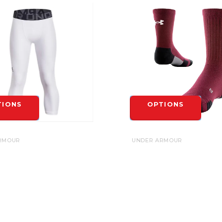
TIONS
OPTIONS
RMOUR
UNDER ARMOUR
RMOUR HEATGEAR 3/4
UA TEAM CREW SOCK
S - YOUTH
$17.00
OPTIONS
TIONS