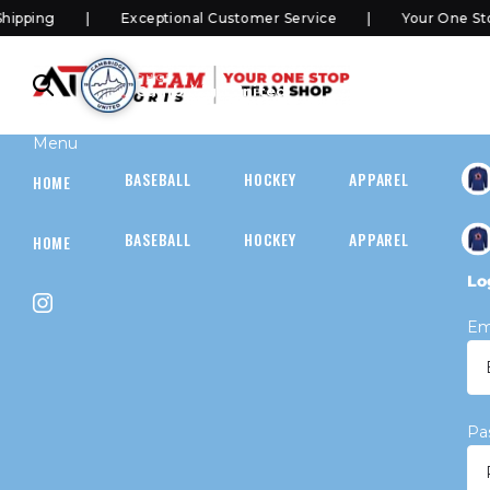
ping
Exceptional Customer Service
Your One Stop
SHOP
Cambridge United
Menu
BASEBALL
HOCKEY
APPAREL
HOC
HOME
BASEBALL
HOCKEY
APPAREL
HOC
HOME
Lo
Em
Pa