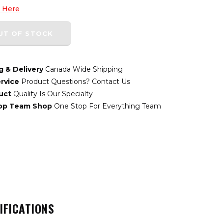
k Here
UT OF STOCK
g & Delivery
Canada Wide Shipping
rvice
Product Questions? Contact Us
uct
Quality Is Our Specialty
top Team Shop
One Stop For Everything Team
IFICATIONS