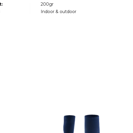
t:
200gr
:
Indoor & outdoor