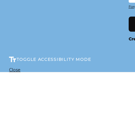
For
Cr
TOGGLE ACCESSIBILITY MODE
Close