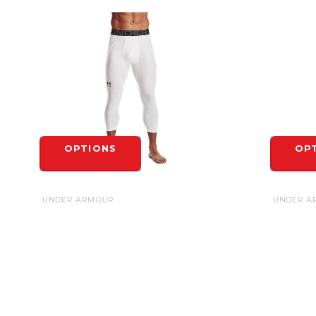
OPTIONS
OP
UNDER ARMOUR
UNDER A
UNDER ARMOUR HEATGEAR 3/4
UNDER A
LEGGINGS
LEGGING
$40.00
$35.00
OPTIONS
OP