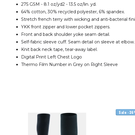
275 GSM - 8.1 oz/yd2 - 13.5 oz/lin. yd.
64% cotton, 30% recycled polyester, 6% spandex.
Stretch french terry with wicking and anti-bacterial fin
YKK front zipper and lower pocket zippers.
Front and back shoulder yoke seam detail.
Self-fabric sleeve cuff. Seam detail on sleeve at elbow.
Knit back neck tape, tear-away label.
Digital Print Left Chest Logo
Thermo Film Number in Grey on Right Sleeve
Sale -3