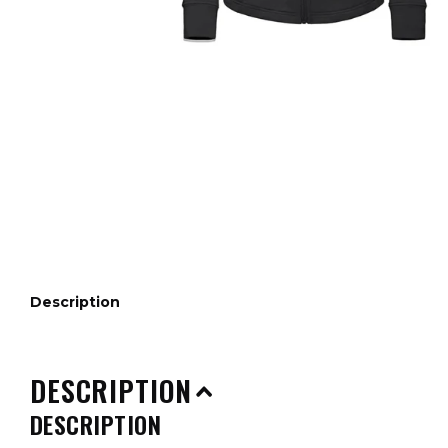
Description
DESCRIPTION
DESCRIPTION