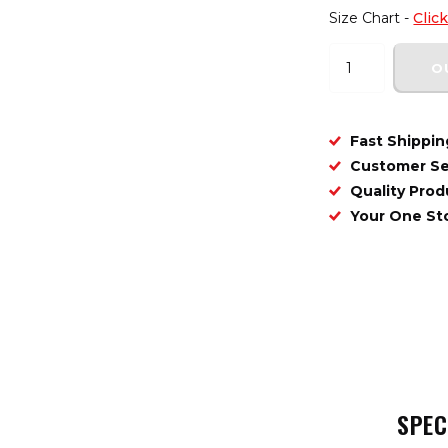
Size Chart -
Clic
O
Fast Shippin
Customer Se
Quality Prod
Your One S
SPEC