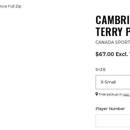
ce Full Zip
CAMBRI
TERRY 
CANADA SPOR
$67.00 Excl.
SIZE
Free pickup in
our
Player Number