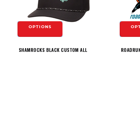
OPTIONS
OP
SHAMROCKS BLACK CUSTOM ALL
ROADRUN
TEAM PERFORMANCE ROPE HAT -
HESPELER LOGO
$19.99
OP
$29.99
OPTIONS
HEADQUARTERS