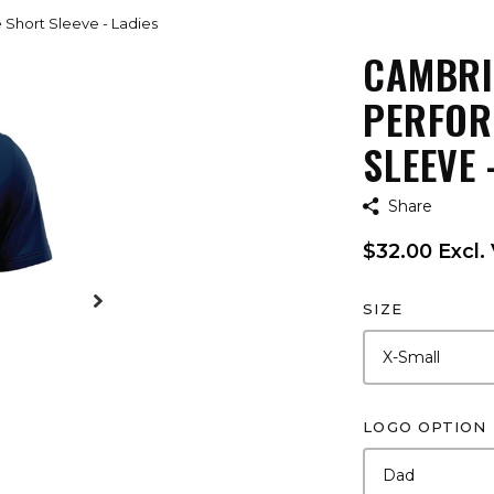
Short Sleeve - Ladies
CAMBRI
PERFOR
SLEEVE 
Share
$32.00 Excl.
SIZE
LOGO OPTION