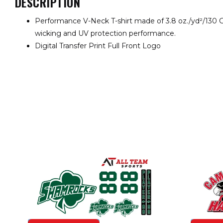
DESCRIPTION
Performance V-Neck T-shirt made of 3.8 oz./yd²/130 
wicking and UV protection performance.
Digital Transfer Print Full Front Logo