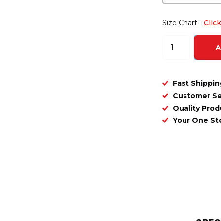
Size Chart -
Clic
A
Fast Shippin
Customer Se
Quality Prod
Your One S