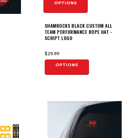
OPTIONS
SHAMROCKS BLACK CUSTOM ALL
TEAM PERFORMANCE ROPE HAT -
SCRIPT LOGO
$29.99
OPTIONS