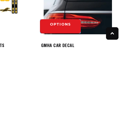
OPTIONS
ITS
GMHA CAR DECAL
$8.50
OPTIONS
FOLLOW US