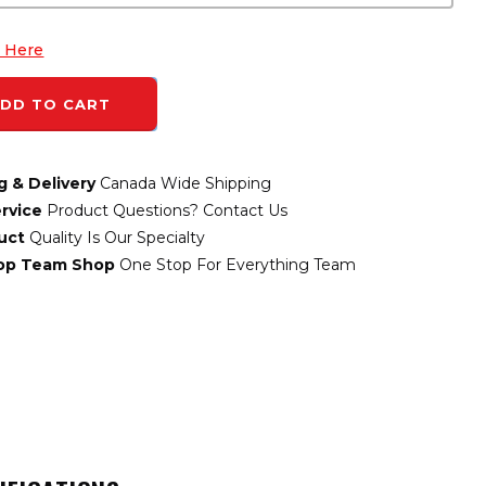
k Here
DD TO CART
g & Delivery
Canada Wide Shipping
rvice
Product Questions? Contact Us
uct
Quality Is Our Specialty
top Team Shop
One Stop For Everything Team