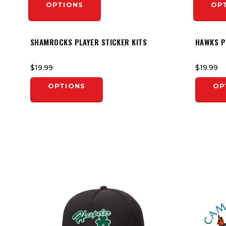
OPTIONS
OP
SHAMROCKS PLAYER STICKER KITS
HAWKS P
$19.99
$19.99
OPTIONS
OP