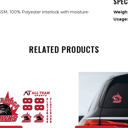
SPEC
GSM, 100% Polyester interlock with moisture-
Weigh
Usage
RELATED PRODUCTS