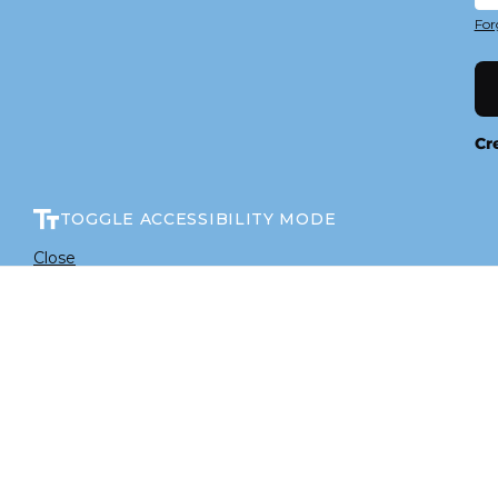
For
Cr
TOGGLE ACCESSIBILITY MODE
Close