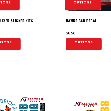
TIONS
OPTIONS
LAYER STICKER KITS
HAWKS CAR DECAL
$8.50
TIONS
OPTIONS