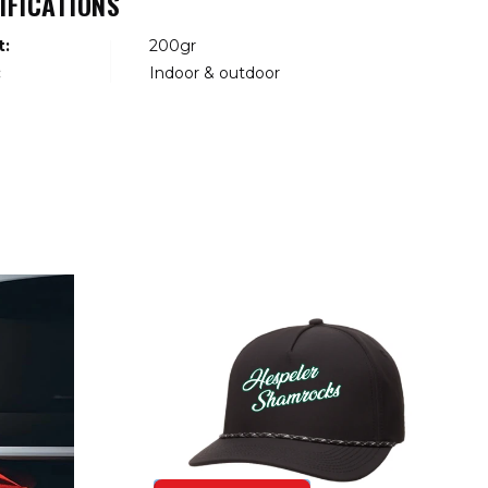
IFICATIONS
t:
200gr
:
Indoor & outdoor