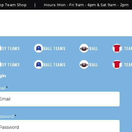
 Team Shop
Hours: Mon - Fri 9am - 6pm & Sat 9am - 2pm
KEY TEAMS
BASEBALL TEAMS
FOOTBALL
MORE TEA
KEY TEAMS
BASEBALL TEAMS
FOOTBALL
MORE TEA
gin
ail
*
ssword
*