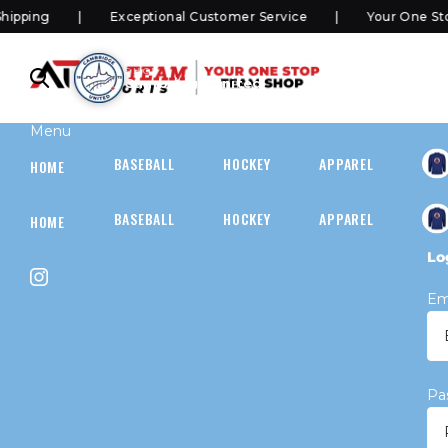
ping
Exceptional Customer Service
Your One Stop
SHOP
Cambridge United
Menu
BASEBALL
HOCKEY
APPAREL
HOC
HOME
BASEBALL
HOCKEY
APPAREL
HOC
HOME
Lo
Em
Pa