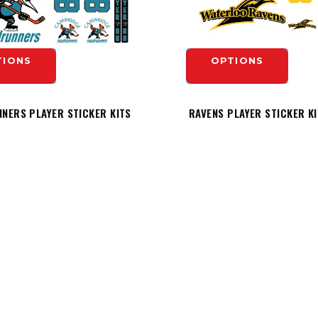
TIONS
OPTIONS
NERS PLAYER STICKER KITS
RAVENS PLAYER STICKER K
$19.99
TIONS
OPTIONS
INFORMATION