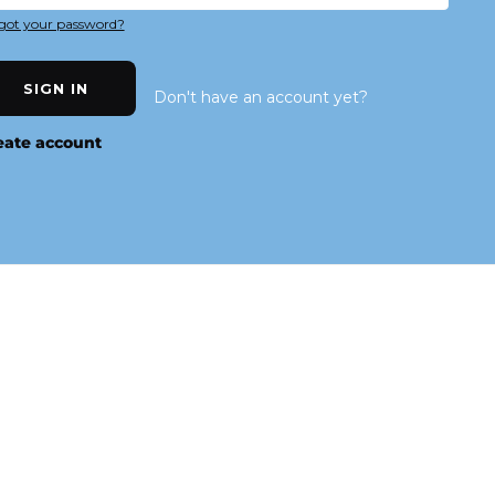
got your password?
SIGN IN
Don't have an account yet?
eate account