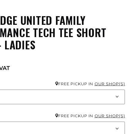
DGE UNITED FAMILY
MANCE TECH TEE SHORT
- LADIES
 VAT
FREE PICKUP IN
OUR SHOP(S)
FREE PICKUP IN
OUR SHOP(S)