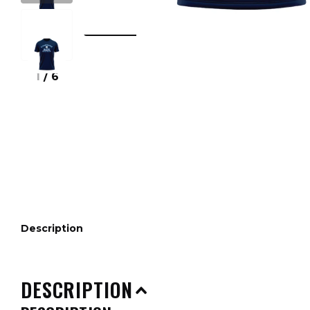
1
/
6
Description
DESCRIPTION