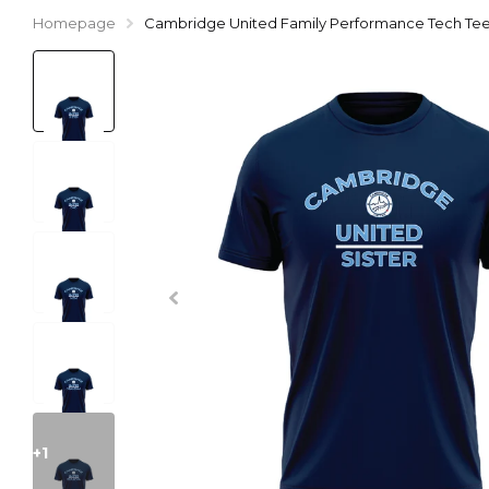
Homepage
Cambridge United Family Performance Tech Tee 
+1