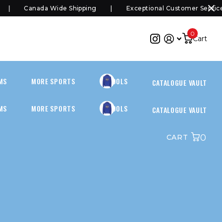
Canada Wide Shipping
Exceptional Customer Service
0
Cart
MS
MORE SPORTS
SCHOOLS
CATALOGUE VAULT
MS
MORE SPORTS
SCHOOLS
CATALOGUE VAULT
0
CART