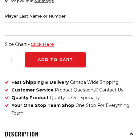
Free pickup in
our shop(s)
Player Last Name or Number
Size Chart -
Click Here
ADD TO CART
Fast Shipping & Delivery
Canada Wide Shipping
Customer Service
Product Questions? Contact Us
Quality Product
Quality Is Our Specialty
Your One Stop Team Shop
One Stop For Everything
Team
DESCRIPTION