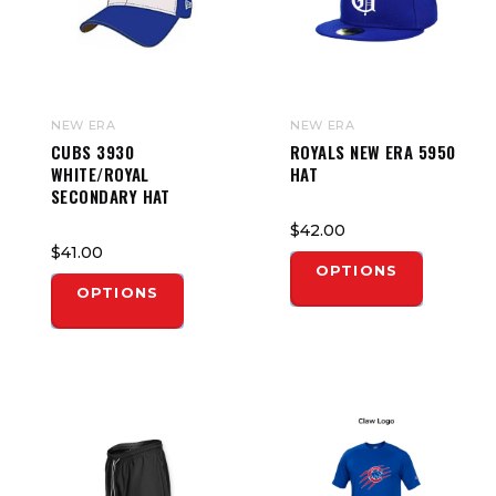
NEW ERA
NEW ERA
CUBS 3930
ROYALS NEW ERA 5950
WHITE/ROYAL
HAT
SECONDARY HAT
$42.00
$41.00
OPTIONS
OPTIONS