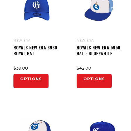
NEW ERA
NEW ERA
ROYALS NEW ERA 3930
ROYALS NEW ERA 5950
ROYAL HAT
HAT - BLUE/WHITE
$39.00
$42.00
OPTIONS
OPTIONS