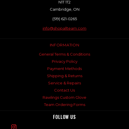
N1T 1T2
Cambridge, ON
(519) 621-0265
info@shopallteam.com
INFORMATION
General Terms & Conditions
Privacy Policy
Payment Methods
Shipping & Returns
Service & Repairs
Contact Us
Rawlings Custom Glove
Team Ordering Forms
FOLLOW US