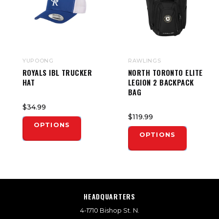
YUPOONG
RAWLINGS
ROYALS IBL TRUCKER
NORTH TORONTO ELITE
HAT
LEGION 2 BACKPACK
BAG
$34.99
$119.99
OPTIONS
OPTIONS
HEADQUARTERS
4-1710 Bishop St. N.