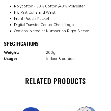
Polycotton - 60% Cotton /40% Polyester
Rib Knit Cuffs and Waist
Front Pouch Pocket
Digital Transfer Center Chest Logo
Optional Name or Number on Right Sleeve
SPECIFICATIONS
Weight:
200gr
Usage:
Indoor & outdoor
RELATED PRODUCTS