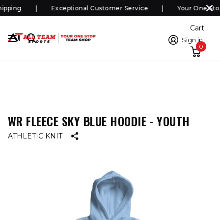
pping
Exceptional Customer Service
Your One Sto
Cart
Sign in
0
WR FLEECE SKY BLUE HOODIE - YOUTH
ATHLETIC KNIT