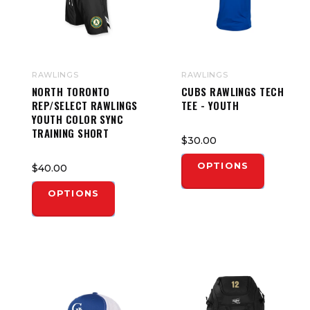
RAWLINGS
RAWLINGS
NORTH TORONTO
CUBS RAWLINGS TECH
REP/SELECT RAWLINGS
TEE - YOUTH
YOUTH COLOR SYNC
TRAINING SHORT
$30.00
OPTIONS
$40.00
OPTIONS