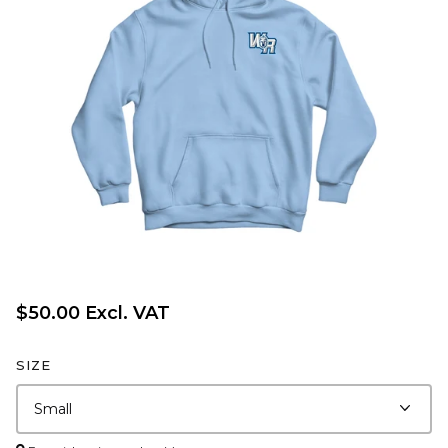
$50.00 Excl. VAT
SIZE