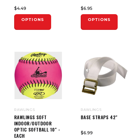
$4.49
$6.95
OPTIONS
OPTIONS
RAWLINGS
RAWLINGS
RAWLINGS SOFT
BASE STRAPS 42"
INDOOR/OUTDOOR
OPTIC SOFTBALL 10" -
$6.99
EACH