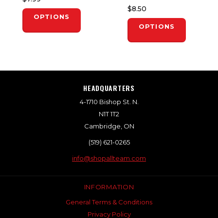
$8.50
OPTIONS
OPTIONS
HEADQUARTERS
4-1710 Bishop St. N.
N1T 1T2
Cambridge, ON
(519) 621-0265
info@shopallteam.com
INFORMATION
General Terms & Conditions
Privacy Policy