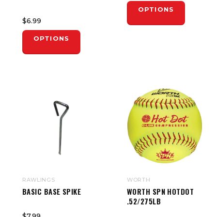
OPTIONS
$6.99
OPTIONS
RAWLINGS
WORTH
BASIC BASE SPIKE
WORTH SPN HOTDOT
.52/275LB
$7.99