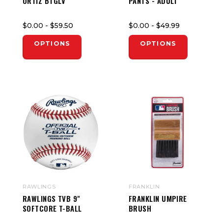
ORTIZ BTGLV
PANTS - ADULT
$0.00
- $59.50
$0.00
- $49.99
OPTIONS
OPTIONS
RAWLINGS
FRANKLIN
RAWLINGS TVB 9"
FRANKLIN UMPIRE
SOFTCORE T-BALL
BRUSH