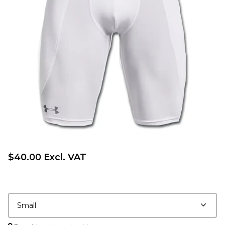
$40.00 Excl. VAT