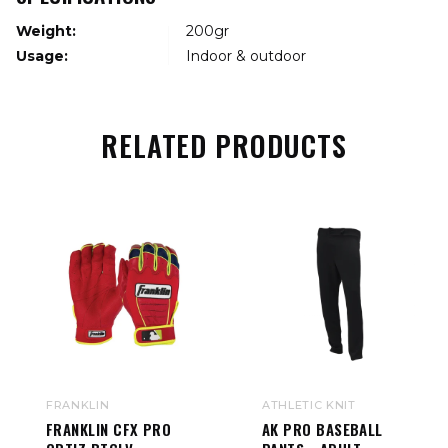
Weight:
200gr
Usage:
Indoor & outdoor
RELATED PRODUCTS
FRANKLIN
ATHLETIC KNIT
FRANKLIN CFX PRO
AK PRO BASEBALL