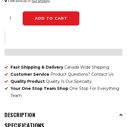
Free pickup in
our shop(s)
ADD TO CART
Fast Shipping & Delivery
Canada Wide Shipping
Customer Service
Product Questions? Contact Us
Quality Product
Quality Is Our Specialty
Your One Stop Team Shop
One Stop For Everything
Team
DESCRIPTION
SPECIFICATIONS