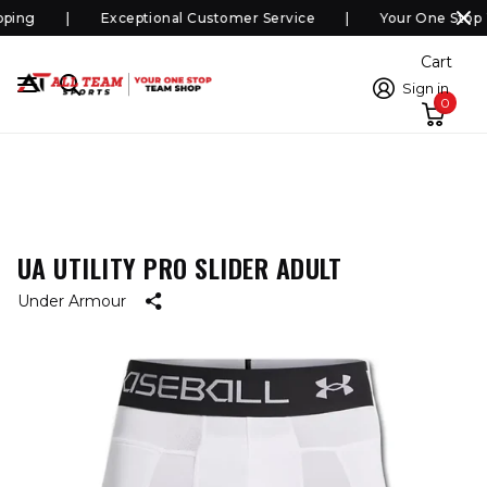
ping
Exceptional Customer Service
Your One Stop 
Cart
Sign in
0
UA UTILITY PRO SLIDER ADULT
Under Armour