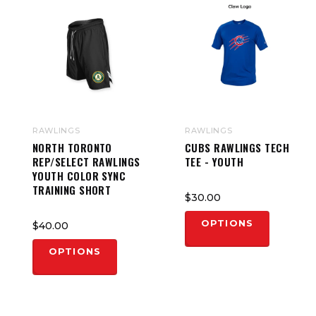
RAWLINGS
RAWLINGS
NORTH TORONTO
CUBS RAWLINGS TECH
REP/SELECT RAWLINGS
TEE - YOUTH
YOUTH COLOR SYNC
TRAINING SHORT
$30.00
OPTIONS
$40.00
OPTIONS