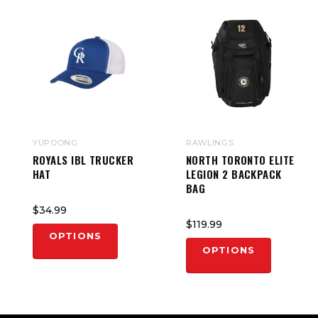
YUPOONG
RAWLINGS
ROYALS IBL TRUCKER
NORTH TORONTO ELITE
HAT
LEGION 2 BACKPACK
BAG
$34.99
$119.99
OPTIONS
OPTIONS