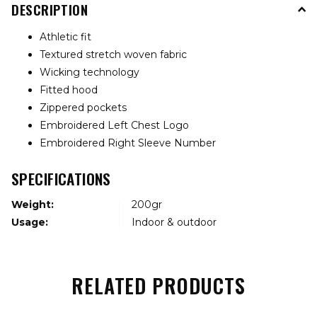
DESCRIPTION
Athletic fit
Textured stretch woven fabric
Wicking technology
Fitted hood
Zippered pockets
Embroidered Left Chest Logo
Embroidered Right Sleeve Number
SPECIFICATIONS
Weight:
200gr
Usage:
Indoor & outdoor
RELATED PRODUCTS