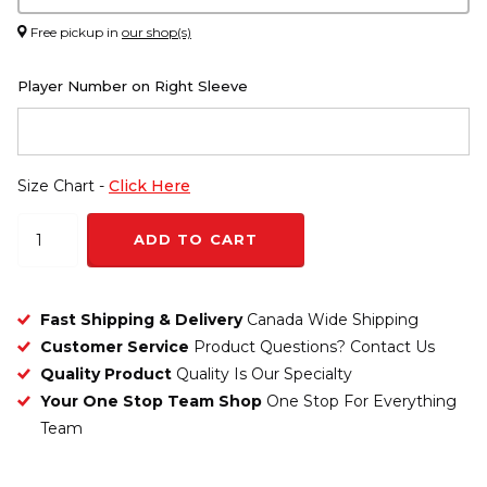
Free pickup in
our shop(s)
Player Number on Right Sleeve
Size Chart -
Click Here
ADD TO CART
Fast Shipping & Delivery
Canada Wide Shipping
Customer Service
Product Questions? Contact Us
Quality Product
Quality Is Our Specialty
Your One Stop Team Shop
One Stop For Everything
Team