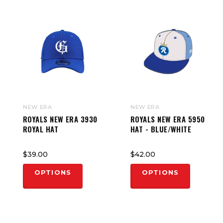
NEW ERA
NEW ERA
ROYALS NEW ERA 3930
ROYALS NEW ERA 5950
ROYAL HAT
HAT - BLUE/WHITE
$39.00
$42.00
OPTIONS
OPTIONS