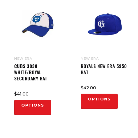
NEW ERA
NEW ERA
CUBS 3930
ROYALS NEW ERA 5950
WHITE/ROYAL
HAT
SECONDARY HAT
$42.00
$41.00
OPTIONS
OPTIONS