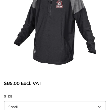
$85.00 Excl. VAT
SIZE