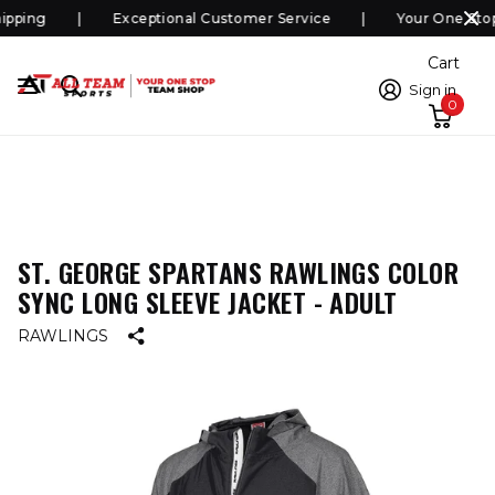
pping
Exceptional Customer Service
Your One Stop
Cart
Sign in
0
ST. GEORGE SPARTANS RAWLINGS COLOR
SYNC LONG SLEEVE JACKET - ADULT
RAWLINGS