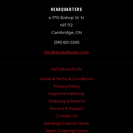
HEADQUARTERS
4-1710 Bishop St. N.
N1T 1T2
Cambridge, ON
(519) 621-0265
info@shopallteam.com
INFORMATION
General Terms & Conditions
Privacy Policy
Payment Methods
Shipping & Returns
Service & Repairs
Contact Us
Rawlings Custom Glove
Team Ordering Forms