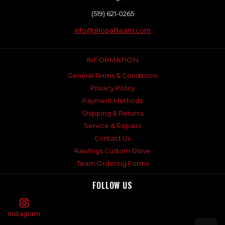
(519) 621-0265
info@shopallteam.com
INFORMATION
General Terms & Conditions
Privacy Policy
Payment Methods
Shipping & Returns
Service & Repairs
Contact Us
Rawlings Custom Glove
Team Ordering Forms
FOLLOW US
Instagram