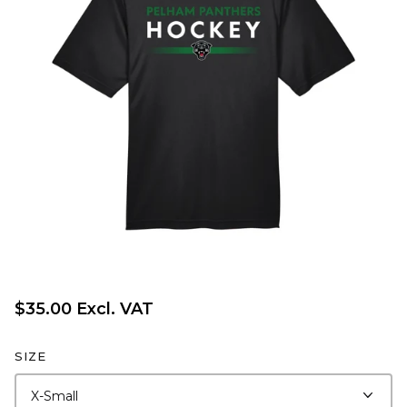
$35.00 Excl. VAT
SIZE