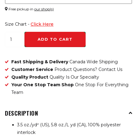
Free pickup in
our shop(s)
Size Chart -
Click Here
ADD TO CART
Fast Shipping & Delivery
Canada Wide Shipping
Customer Service
Product Questions? Contact Us
Quality Product
Quality Is Our Specialty
Your One Stop Team Shop
One Stop For Everything
Team
DESCRIPTION
3.5 oz./yd² (US), 5.8 oz./L yd (CA), 100% polyester
interlock