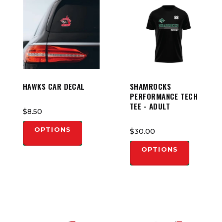
HAWKS CAR DECAL
SHAMROCKS
PERFORMANCE TECH
TEE - ADULT
$8.50
OPTIONS
$30.00
OPTIONS