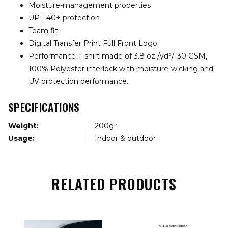
Moisture-management properties
UPF 40+ protection
Team fit
Digital Transfer Print Full Front Logo
Performance T-shirt made of 3.8 oz./yd²/130 GSM,
100% Polyester interlock with moisture-wicking and
UV protection performance.
SPECIFICATIONS
Weight:
200gr
Usage:
Indoor & outdoor
RELATED PRODUCTS