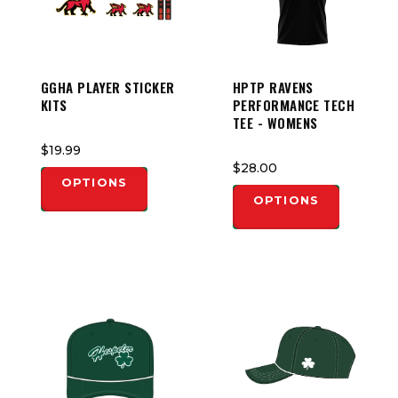
GGHA PLAYER STICKER
HPTP RAVENS
KITS
PERFORMANCE TECH
TEE - WOMENS
$19.99
$28.00
OPTIONS
OPTIONS