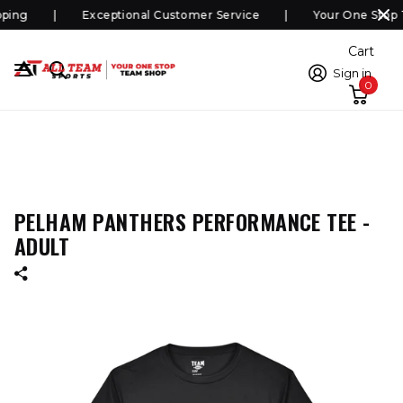
ping
Exceptional Customer Service
Your One Stop 
Cart
Sign in
0
PELHAM PANTHERS PERFORMANCE TEE -
ADULT