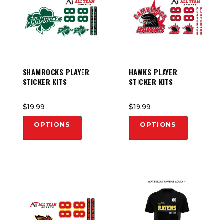
SHAMROCKS PLAYER
HAWKS PLAYER
STICKER KITS
STICKER KITS
$19.99
$19.99
OPTIONS
OPTIONS