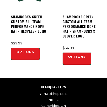
SHAMROCKS GREEN
SHAMROCKS GREEN
CUSTOM ALL TEAM
CUSTOM ALL TEAM
PERFORMANCE ROPE
PERFORMANCE ROPE
HAT - HESPELER LOGO
HAT - SHAMROCKS &
CLOVER LOGO
$29.99
$34.99
OPTIONS
OPTIONS
HEADQUARTERS
4-1710 Bishop St. N.
N1T 1T2
Cambridge, ON