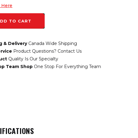
k Here
DD TO CART
g & Delivery
Canada Wide Shipping
rvice
Product Questions? Contact Us
uct
Quality Is Our Specialty
top Team Shop
One Stop For Everything Team
IFICATIONS