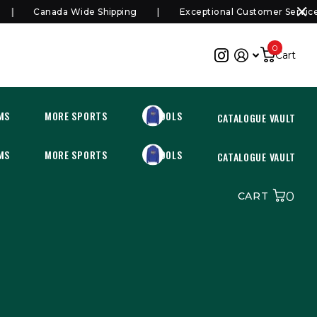
Canada Wide Shipping
Exceptional Customer Service
0
Cart
MS
MORE SPORTS
SCHOOLS
CATALOGUE VAULT
MS
MORE SPORTS
SCHOOLS
CATALOGUE VAULT
0
CART