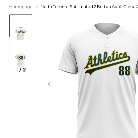
Homepage
North Toronto Sublimated 2 Button Adult Game 
1
/
2