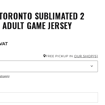
TORONTO SUBLIMATED 2
 ADULT GAME JERSEY
 VAT
FREE PICKUP IN
OUR SHOP(S)
 shop(s)