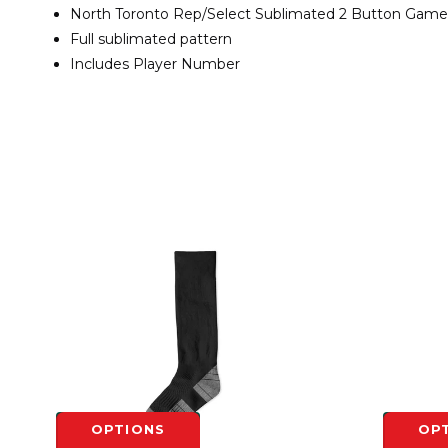
North Toronto Rep/Select Sublimated 2 Button Game
Full sublimated pattern
Includes Player Number
OPTIONS
OP