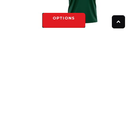
OPTIONS
ED FULL
NORTH TORONTO SUBLIMATED GREEN
EY
ADULT CREW NECK
$45.00
OPTIONS
FOLLOW US