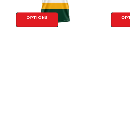
OPTIONS
OP
NORTH TORONTO SUBLIMATED RETRO
NORTH T
YOUTH CREW NECK
YOUTH C
$45.00
$45.00
OPTIONS
OP
HEADQUARTERS
4-1710 Bishop St. N.