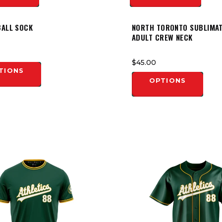
BALL SOCK
NORTH TORONTO SUBLIMA
ADULT CREW NECK
$45.00
TIONS
OPTIONS