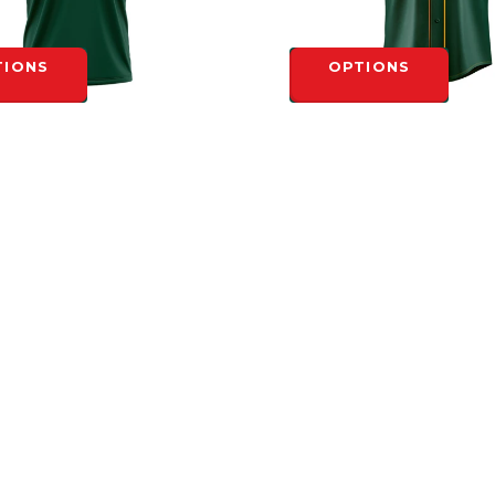
TIONS
OPTIONS
ORONTO SUBLIMATED GREEN
NORTH TORONTO SUBLIMAT
REW NECK
BUTTON ADULT GAME JERS
$72.00
TIONS
OPTIONS
INFORMATION
General Terms &