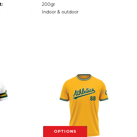
t:
200gr
:
Indoor & outdoor
OPTIONS