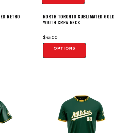
TED RETRO
NORTH TORONTO SUBLIMATED GOLD
YOUTH CREW NECK
$45.00
OPTIONS