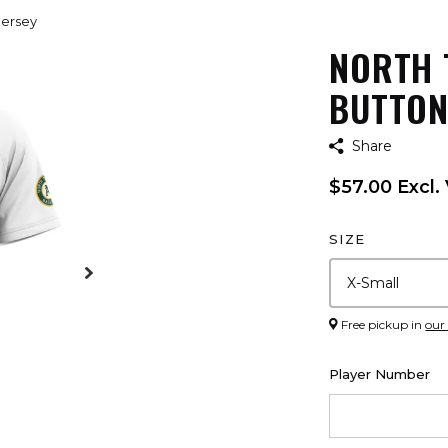
Jersey
NORTH 
BUTTON
Share
$57.00 Excl.
SIZE
Free pickup in
our
Player Number