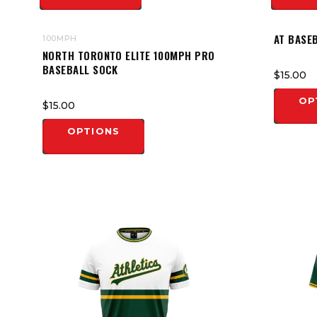
AT BASE
100MPH
NORTH TORONTO ELITE 100MPH PRO
BASEBALL SOCK
$15.00
OP
$15.00
OPTIONS