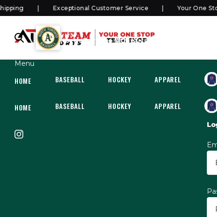
ping
Exceptional Customer Service
Your One Stop
SHOP
North Toronto Athletics Rep/Select
Menu
BASEBALL
HOCKEY
APPAREL
HOC
HOME
BASEBALL
HOCKEY
APPAREL
HOC
HOME
Lo
Em
Pa