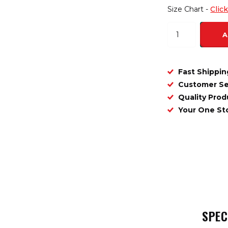
Size Chart -
Clic
A
Fast Shippin
Customer Se
Quality Prod
Your One S
SPEC