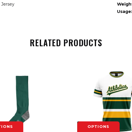
 Jersey
Weigh
Usage
RELATED PRODUCTS
TIONS
OPTIONS