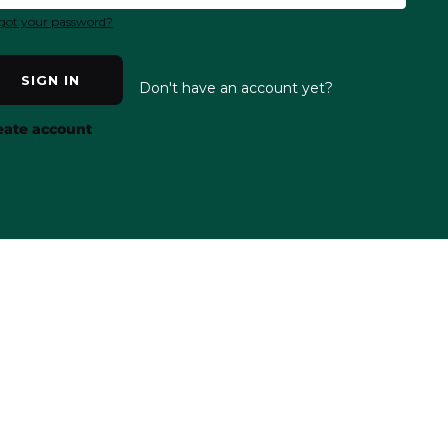
got your password?
SIGN IN
Don't have an account yet?
eate account