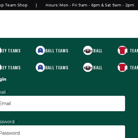
 Team Shop
Hours: Mon - Fri 9am - 6pm & Sat 9am - 2pm
KEY TEAMS
BASEBALL TEAMS
FOOTBALL
MORE TEA
KEY TEAMS
BASEBALL TEAMS
FOOTBALL
MORE TEA
gin
ail
*
ssword
*