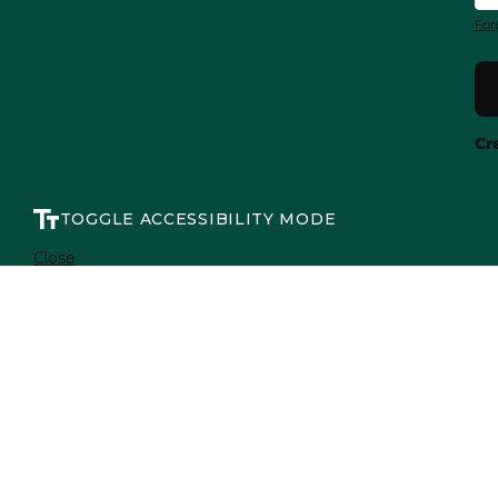
For
Cr
TOGGLE ACCESSIBILITY MODE
Close