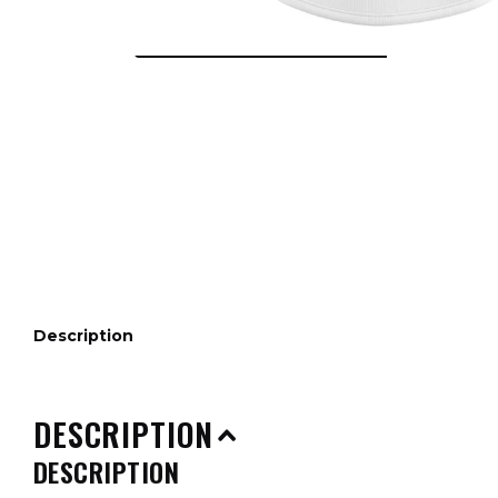
Description
DESCRIPTION
DESCRIPTION