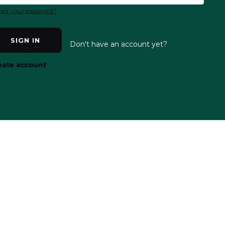
got your password?
SIGN IN
Don't have an account yet?
eate account