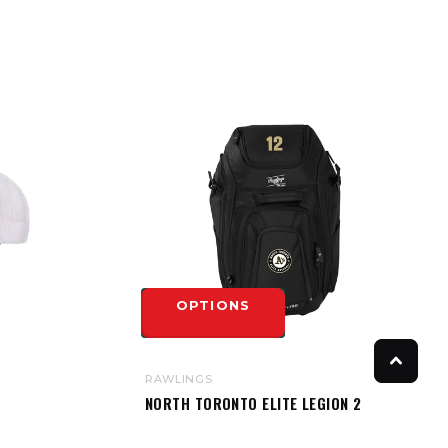
OPTIONS
RAWLINGS
NORTH TORONTO ELITE LEGION 2
BACKPACK BAG