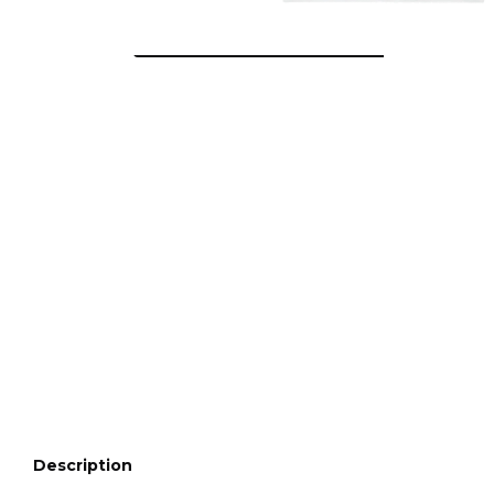
Description