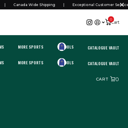
Canada Wide Shipping
Exceptional Customer Service
0
Cart
MS
MORE SPORTS
SCHOOLS
CATALOGUE VAULT
MS
MORE SPORTS
SCHOOLS
CATALOGUE VAULT
0
CART