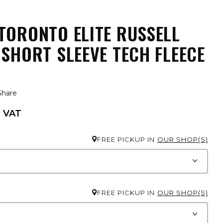
TORONTO ELITE RUSSELL
 SHORT SLEEVE TECH FLEECE
Share
. VAT
FREE PICKUP IN
OUR SHOP(S)
FREE PICKUP IN
OUR SHOP(S)