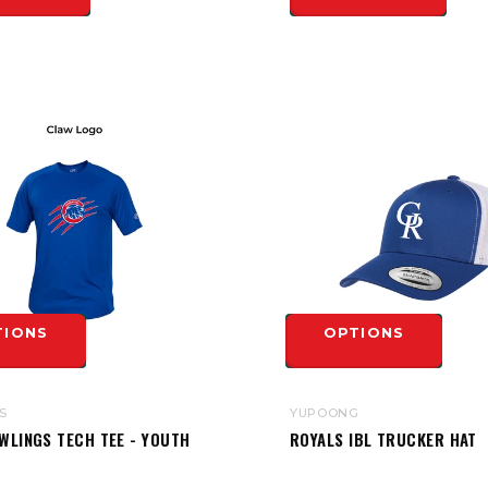
TIONS
OPTIONS
S
YUPOONG
WLINGS TECH TEE - YOUTH
ROYALS IBL TRUCKER HAT