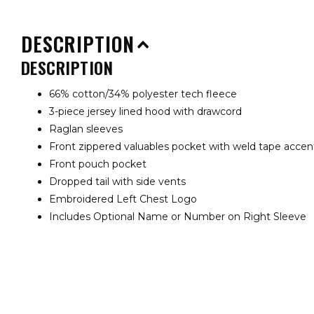
DESCRIPTION
DESCRIPTION
66% cotton/34% polyester tech fleece
3-piece jersey lined hood with drawcord
Raglan sleeves
Front zippered valuables pocket with weld tape acce
Front pouch pocket
Dropped tail with side vents
Embroidered Left Chest Logo
Includes Optional Name or Number on Right Sleeve