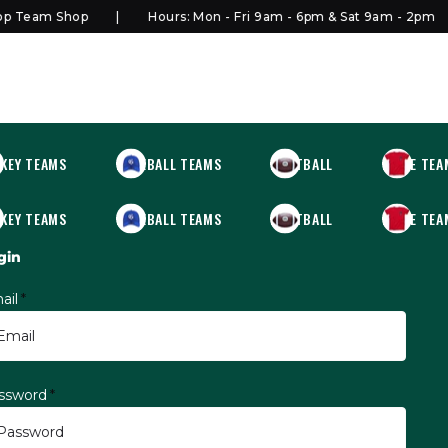
Team Shop
Hours: Mon - Fri 9am - 6pm & Sat 9am - 2pm
KEY TEAMS
BASEBALL TEAMS
FOOTBALL
MORE TEA
KEY TEAMS
BASEBALL TEAMS
FOOTBALL
MORE TEA
gin
ail
*
ssword
*