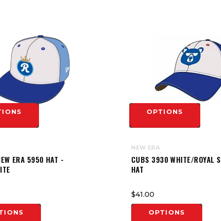
TIONS
OPTIONS
NEW ERA
EW ERA 5950 HAT -
CUBS 3930 WHITE/ROYAL 
ITE
HAT
$41.00
TIONS
OPTIONS