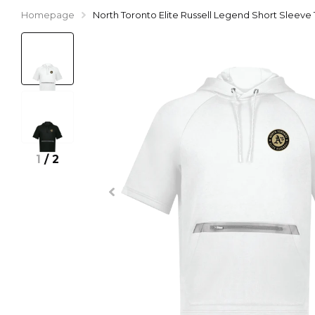
Homepage
North Toronto Elite Russell Legend Short Sleev
1
/
2