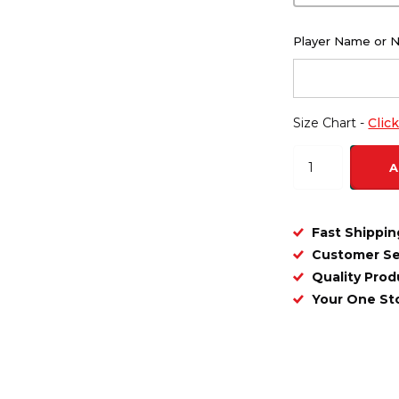
Player Name or 
Size Chart -
Clic
A
Fast Shippin
Customer Se
Quality Prod
Your One S