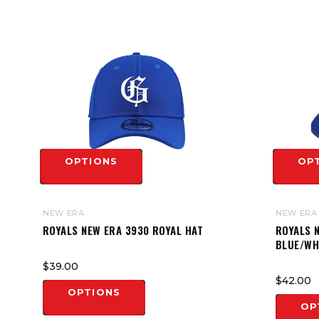
OPTIONS
OP
NEW ERA
NEW ERA
ROYALS NEW ERA 3930 ROYAL HAT
ROYALS N
BLUE/WH
$39.00
$42.00
OPTIONS
OP