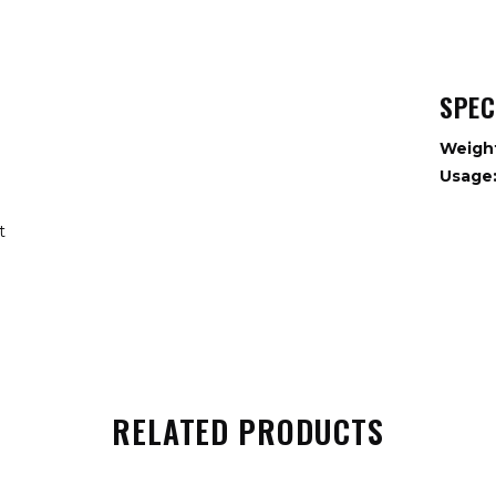
SPEC
Weigh
Usage
nt
RELATED PRODUCTS