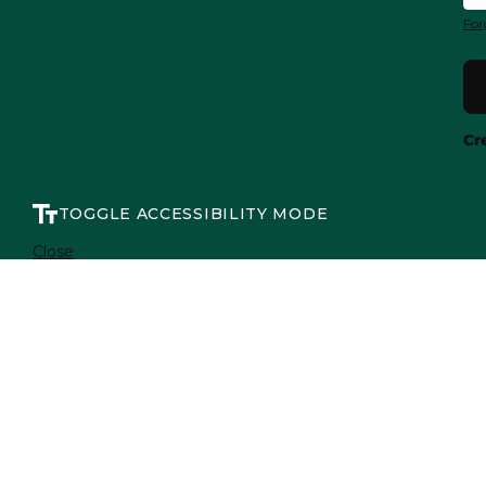
For
Cr
TOGGLE ACCESSIBILITY MODE
Close