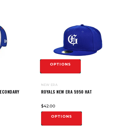
OPTIONS
NEW ERA
SECONDARY
ROYALS NEW ERA 5950 HAT
$42.00
OPTIONS