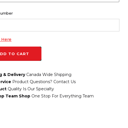
Number
k Here
DD TO CART
g & Delivery
Canada Wide Shipping
rvice
Product Questions? Contact Us
uct
Quality Is Our Specialty
top Team Shop
One Stop For Everything Team