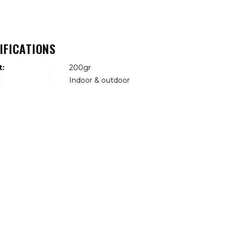
IFICATIONS
t:
200gr
:
Indoor & outdoor