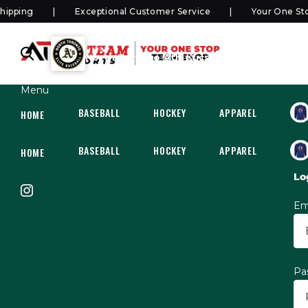
ping
Exceptional Customer Service
Your One Stop 
SHOP
North Toronto Athletics Elite
Menu
BASEBALL
HOCKEY
APPAREL
HOC
HOME
BASEBALL
HOCKEY
APPAREL
HOC
HOME
Lo
Em
Pa