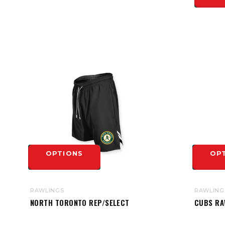
OPTIONS
OP
RAWLINGS
RAWLING
NORTH TORONTO REP/SELECT
CUBS RA
RAWLINGS YOUTH COLOR SYNC
TRAINING SHORT