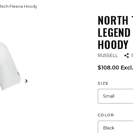
e Tech Fleece Hoody
NORTH 
LEGEND
HOODY
RUSSELL
$108.00 Excl
SIZE
COLOR