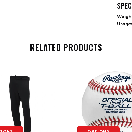
SPEC
Weigh
Usage
RELATED PRODUCTS
TIONS
OPTIONS