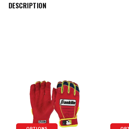
DESCRIPTION
OPTIONS
OP