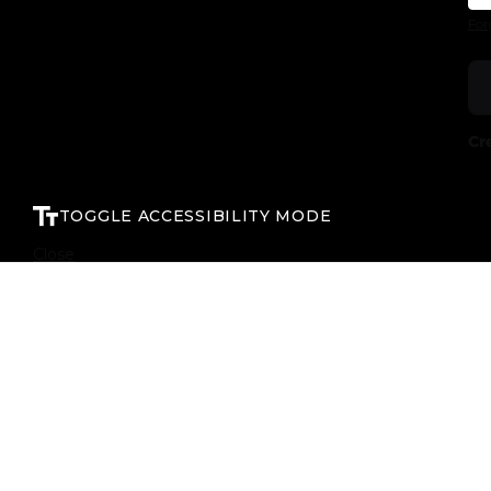
For
Cr
TOGGLE ACCESSIBILITY MODE
Close