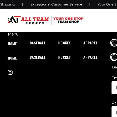
pping
Exceptional Customer Service
Your One Sto
Menu
BASEBALL
HOCKEY
APPAREL
HOC
HOME
BASEBALL
HOCKEY
APPAREL
HOC
HOME
Lo
Em
Pa