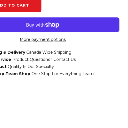
DD TO CART
More payment options
g & Delivery
Canada Wide Shipping
rvice
Product Questions? Contact Us
uct
Quality Is Our Specialty
top Team Shop
One Stop For Everything Team