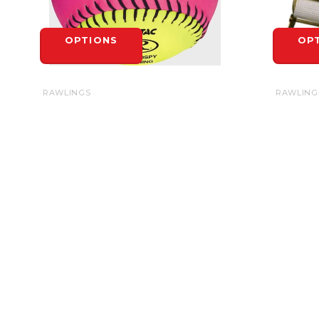
OPTIONS
OP
RAWLINGS
RAWLING
RAWLINGS SOFT INDOOR/OUTDOOR
BASE ST
OPTIC SOFTBALL 10" - EACH
$6.99
$6.99
OP
OPTIONS
HEADQUARTERS