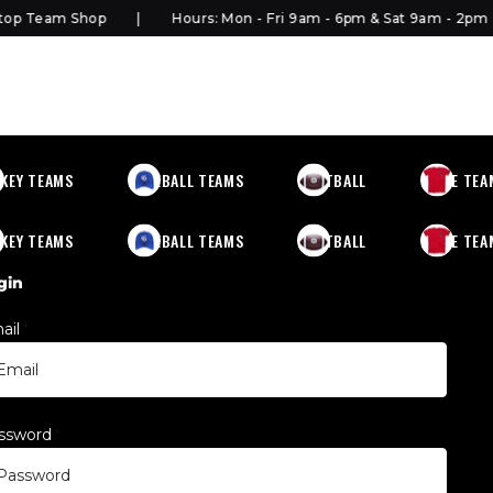
p Team Shop
Hours: Mon - Fri 9am - 6pm & Sat 9am - 2pm
KEY TEAMS
BASEBALL TEAMS
FOOTBALL
MORE TEA
KEY TEAMS
BASEBALL TEAMS
FOOTBALL
MORE TEA
gin
ail
*
ssword
*