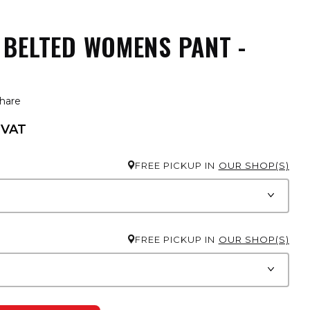
 BELTED WOMENS PANT -
hare
 VAT
FREE PICKUP IN
OUR SHOP(S)
FREE PICKUP IN
OUR SHOP(S)