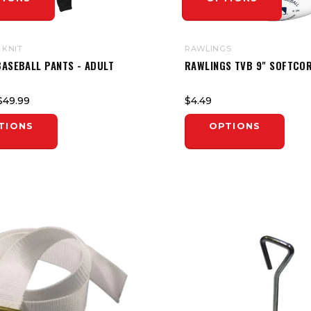
 KNIT
RAWLINGS
BASEBALL PANTS - ADULT
RAWLINGS TVB 9" SOFTCOR
$49.99
$4.49
TIONS
OPTIONS