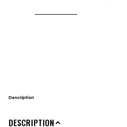
Description
DESCRIPTION