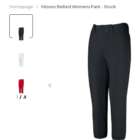
Homepage
Mizuno Belted Womens Pant - Stock
1
/
3