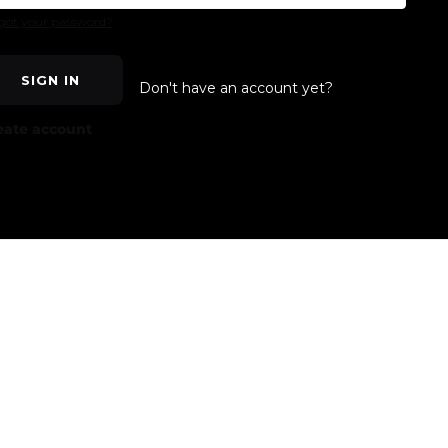
got your password?
SIGN IN
Don't have an account yet?
eate account