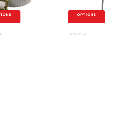
TIONS
OPTIONS
S
RAWLINGS
RAPS 42"
BASIC BASE SPIKE
$7.99
TIONS
OPTIONS
INFORMATION