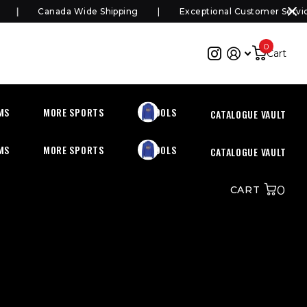
Canada Wide Shipping
Exceptional Customer Service
0
Cart
MS
MORE SPORTS
SCHOOLS
CATALOGUE VAULT
MS
MORE SPORTS
SCHOOLS
CATALOGUE VAULT
0
CART