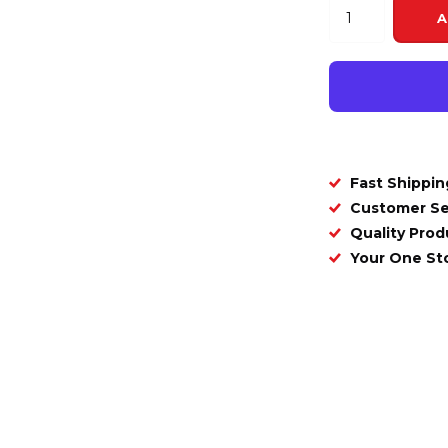
A
Fast Shippin
Customer Se
Quality Prod
Your One S