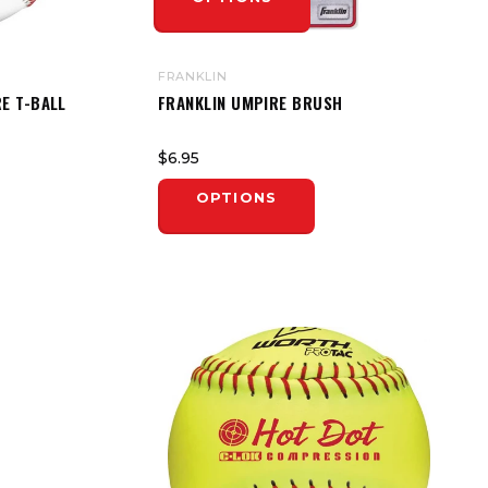
FRANKLIN
E T-BALL
FRANKLIN UMPIRE BRUSH
$6.95
OPTIONS