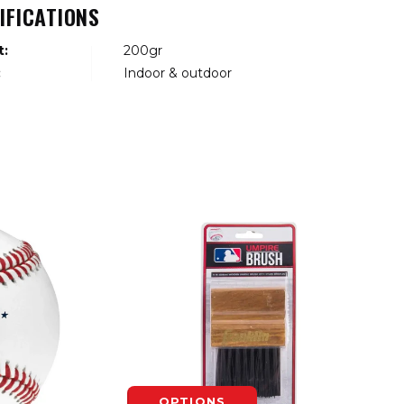
IFICATIONS
t:
200gr
:
Indoor & outdoor
OPTIONS