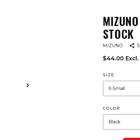
MIZUNO
STOCK
MIZUNO
S
$44.00 Excl.
SIZE
COLOR