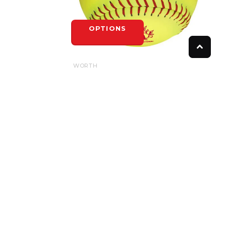
OPTIONS
WORTH
WORTH SPN HOTDOT .52/275LB
$8.50
OPTIONS
FOLLOW US