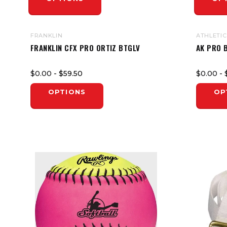
FRANKLIN
ATHLETIC
FRANKLIN CFX PRO ORTIZ BTGLV
AK PRO 
$0.00
- $59.50
$0.00
- 
OPTIONS
OP