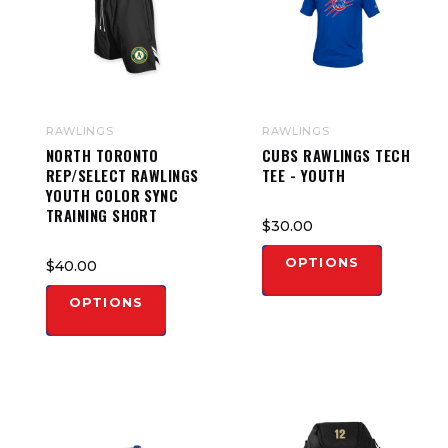
RAWLINGS
RAWLINGS
NORTH TORONTO
CUBS RAWLINGS TECH
REP/SELECT RAWLINGS
TEE - YOUTH
YOUTH COLOR SYNC
TRAINING SHORT
$30.00
OPTIONS
$40.00
OPTIONS