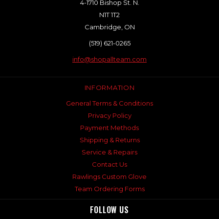
4-1710 Bishop St. N.
N1T 1T2
Cambridge, ON
(519) 621-0265
info@shopallteam.com
INFORMATION
General Terms & Conditions
Privacy Policy
Payment Methods
Shipping & Returns
Service & Repairs
Contact Us
Rawlings Custom Glove
Team Ordering Forms
FOLLOW US