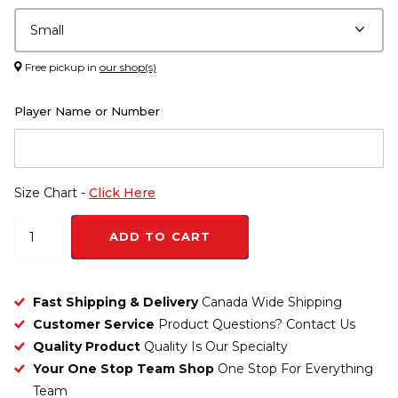
Free pickup in
our shop(s)
Player Name or Number
Size Chart -
Click Here
ADD TO CART
Fast Shipping & Delivery
Canada Wide Shipping
Customer Service
Product Questions? Contact Us
Quality Product
Quality Is Our Specialty
Your One Stop Team Shop
One Stop For Everything
Team