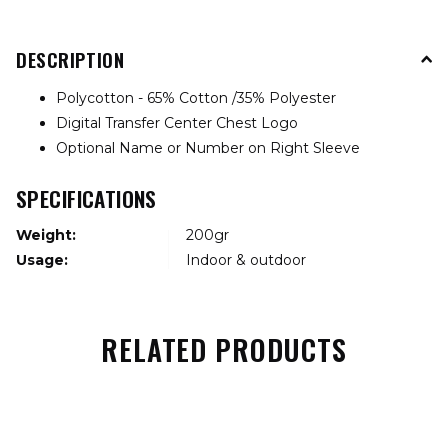
DESCRIPTION
Polycotton - 65% Cotton /35% Polyester
Digital Transfer Center Chest Logo
Optional Name or Number on Right Sleeve
SPECIFICATIONS
Weight:
200gr
Usage:
Indoor & outdoor
RELATED PRODUCTS