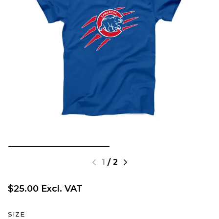
1
/
2
$25.00 Excl. VAT
SIZE