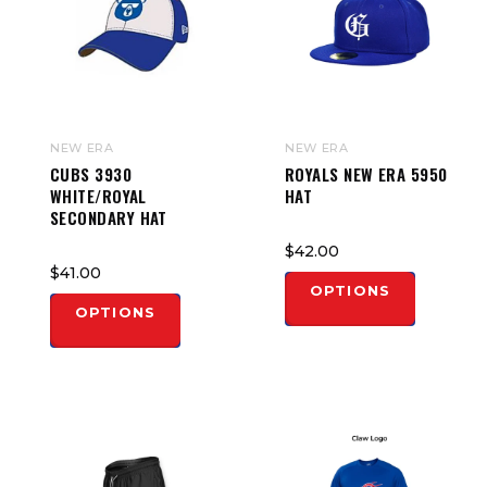
NEW ERA
NEW ERA
CUBS 3930
ROYALS NEW ERA 5950
WHITE/ROYAL
HAT
SECONDARY HAT
$42.00
$41.00
OPTIONS
OPTIONS