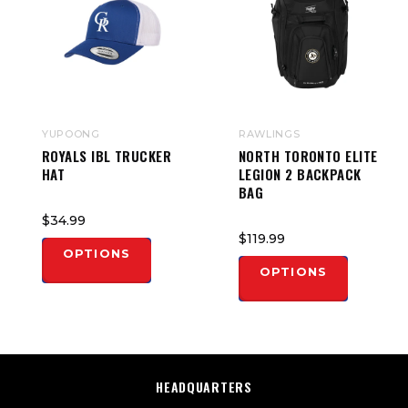
YUPOONG
RAWLINGS
ROYALS IBL TRUCKER
NORTH TORONTO ELITE
HAT
LEGION 2 BACKPACK
BAG
$34.99
$119.99
OPTIONS
OPTIONS
HEADQUARTERS