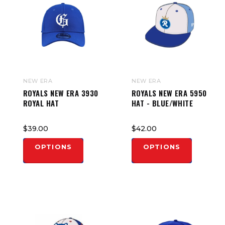
NEW ERA
NEW ERA
ROYALS NEW ERA 3930
ROYALS NEW ERA 5950
ROYAL HAT
HAT - BLUE/WHITE
$39.00
$42.00
OPTIONS
OPTIONS