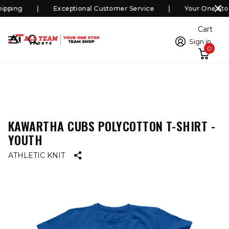
pping
Exceptional Customer Service
Your One Sto
Cart
Sign in
0
KAWARTHA CUBS POLYCOTTON T-SHIRT -
YOUTH
ATHLETIC KNIT