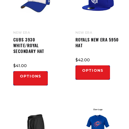
NEW ERA
NEW ERA
CUBS 3930
ROYALS NEW ERA 5950
WHITE/ROYAL
HAT
SECONDARY HAT
$42.00
$41.00
OPTIONS
OPTIONS