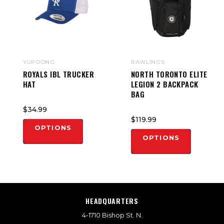
YUPOONG
RAWLINGS
ROYALS IBL TRUCKER
NORTH TORONTO ELITE
HAT
LEGION 2 BACKPACK
BAG
$34.99
$119.99
OPTIONS
OPTIONS
HEADQUARTERS
4-1710 Bishop St. N.