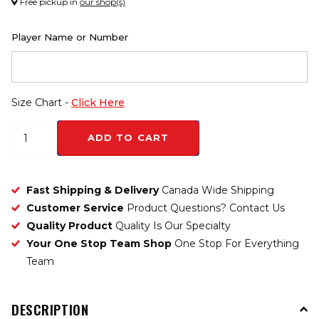
Free pickup in
our shop(s)
Player Name or Number
Size Chart -
Click Here
ADD TO CART
Fast Shipping & Delivery
Canada Wide Shipping
Customer Service
Product Questions? Contact Us
Quality Product
Quality Is Our Specialty
Your One Stop Team Shop
One Stop For Everything
Team
DESCRIPTION