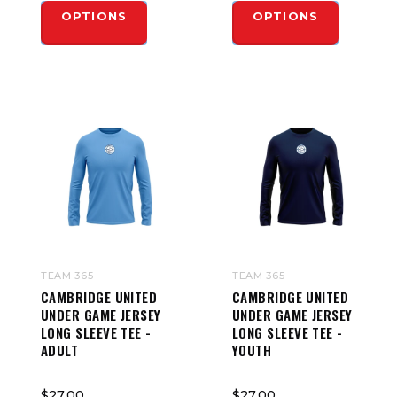
OPTIONS
OPTIONS
TEAM 365
TEAM 365
CAMBRIDGE UNITED
CAMBRIDGE UNITED
UNDER GAME JERSEY
UNDER GAME JERSEY
LONG SLEEVE TEE -
LONG SLEEVE TEE -
ADULT
YOUTH
$27.00
$27.00