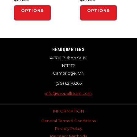
OPTIONS
OPTIONS
HEADQUARTERS
4-1710 Bishop St. N.
N1T 1T2
Cambridge, ON
(519) 621-0265
info@shopallteam.com
INFORMATION
General Terms & Conditions
Privacy Policy
Payment Methods