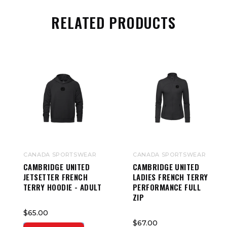
RELATED PRODUCTS
CANADA SPORTSWEAR
CANADA SPORTSWEAR
CAMBRIDGE UNITED
CAMBRIDGE UNITED
JETSETTER FRENCH
LADIES FRENCH TERRY
TERRY HOODIE - ADULT
PERFORMANCE FULL
ZIP
$65.00
$67.00