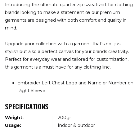
Introducing the ultimate quarter zip sweatshirt for clothing
brands looking to make a statement œ our premium
garments are designed with both comfort and quality in
mind.
Upgrade your collection with a garment that's not just
stylish but also a perfect canvas for your brands creativity.
Perfect for everyday wear and tailored for customization,
this garment is a must-have for any clothing line.
Embroider Left Chest Logo and Name or Number on
Right Sleeve
SPECIFICATIONS
Weight:
200gr
Usage:
Indoor & outdoor