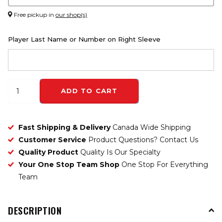
Free pickup in
our shop(s)
Player Last Name or Number on Right Sleeve
ADD TO CART
Fast Shipping & Delivery
Canada Wide Shipping
Customer Service
Product Questions? Contact Us
Quality Product
Quality Is Our Specialty
Your One Stop Team Shop
One Stop For Everything
Team
DESCRIPTION