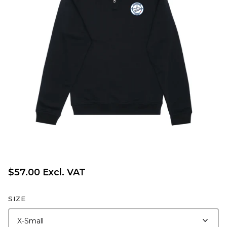
$57.00 Excl. VAT
SIZE