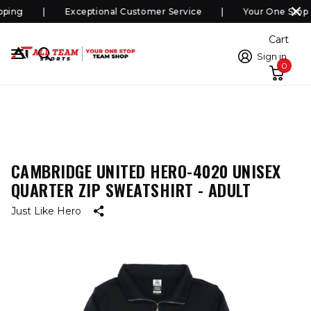
ping
Exceptional Customer Service
Your One Stop 
Cart
Sign in
0
CAMBRIDGE UNITED HERO-4020 UNISEX
QUARTER ZIP SWEATSHIRT - ADULT
Just Like Hero