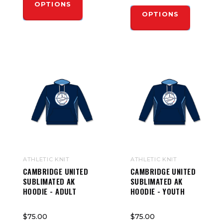
OPTIONS
OPTIONS
ATHLETIC KNIT
ATHLETIC KNIT
CAMBRIDGE UNITED
CAMBRIDGE UNITED
SUBLIMATED AK
SUBLIMATED AK
HOODIE - ADULT
HOODIE - YOUTH
$75.00
$75.00