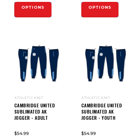
OPTIONS
OPTIONS
ATHLETIC KNIT
ATHLETIC KNIT
CAMBRIDGE UNITED
CAMBRIDGE UNITED
SUBLIMATED AK
SUBLIMATED AK
JOGGER - ADULT
JOGGER - YOUTH
$54.99
$54.99