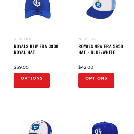
NEW ERA
NEW ERA
ROYALS NEW ERA 3930
ROYALS NEW ERA 5950
ROYAL HAT
HAT - BLUE/WHITE
$39.00
$42.00
OPTIONS
OPTIONS