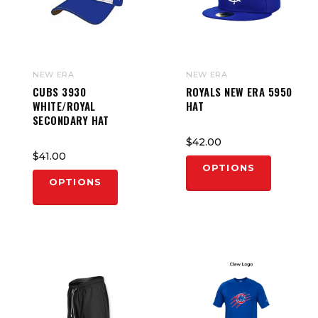
NEW ERA
NEW ERA
CUBS 3930
ROYALS NEW ERA 5950
WHITE/ROYAL
HAT
SECONDARY HAT
$42.00
$41.00
OPTIONS
OPTIONS