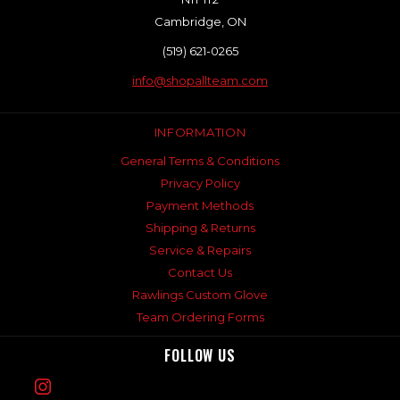
Cambridge, ON
(519) 621-0265
info@shopallteam.com
INFORMATION
General Terms & Conditions
Privacy Policy
Payment Methods
Shipping & Returns
Service & Repairs
Contact Us
Rawlings Custom Glove
Team Ordering Forms
FOLLOW US