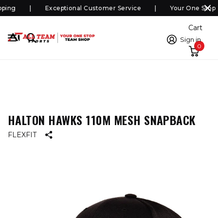
ping
Exceptional Customer Service
Your One Stop 
Cart
Sign in
0
HALTON HAWKS 110M MESH SNAPBACK
FLEXFIT