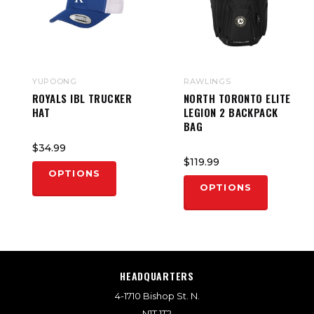
YUPOONG
RAWLINGS
ROYALS IBL TRUCKER
NORTH TORONTO ELITE
HAT
LEGION 2 BACKPACK
BAG
$34.99
$119.99
OPTIONS
OPTIONS
HEADQUARTERS
4-1710 Bishop St. N.
N1T 1T2