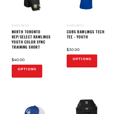
RAWLINGS
RAWLINGS
NORTH TORONTO
CUBS RAWLINGS TECH
REP/SELECT RAWLINGS
TEE - YOUTH
YOUTH COLOR SYNC
TRAINING SHORT
$30.00
OPTIONS
$40.00
OPTIONS