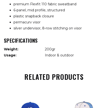
premium Flexfit 110 fabric sweatband
6-panel, mid profile, structured
plastic snapback closure
permacurv visor
silver undervisor, 8-row stitching on visor
SPECIFICATIONS
Weight:
200gr
Usage:
Indoor & outdoor
RELATED PRODUCTS