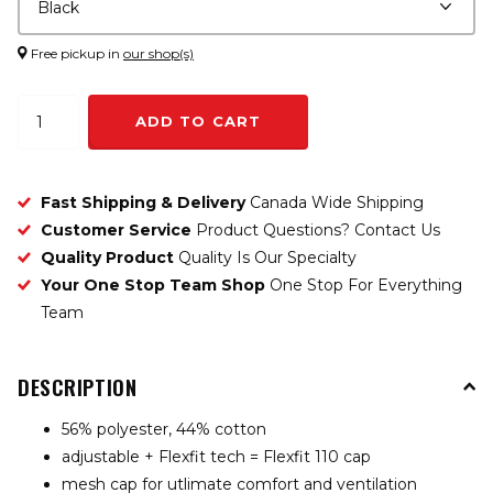
Free pickup in
our shop(s)
ADD TO CART
Fast Shipping & Delivery
Canada Wide Shipping
Customer Service
Product Questions? Contact Us
Quality Product
Quality Is Our Specialty
Your One Stop Team Shop
One Stop For Everything
Team
DESCRIPTION
56% polyester, 44% cotton
adjustable + Flexfit tech = Flexfit 110 cap
mesh cap for utlimate comfort and ventilation