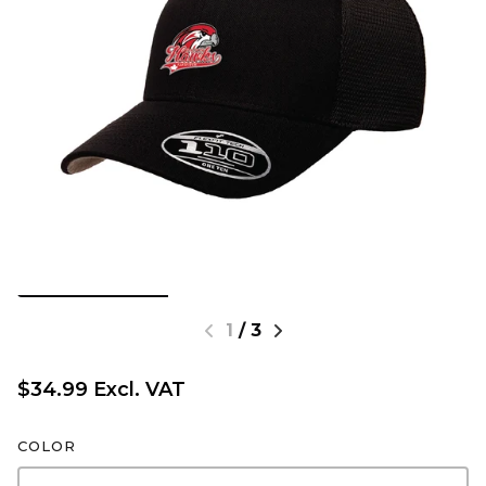
1
/
3
$34.99 Excl. VAT
COLOR