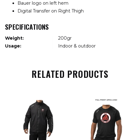
Bauer logo on left hem
Digital Transfer on Right Thigh
SPECIFICATIONS
Weight:
200gr
Usage:
Indoor & outdoor
RELATED PRODUCTS