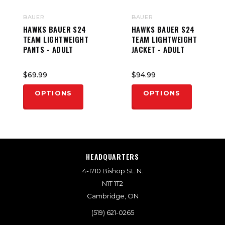
BAUER
BAUER
HAWKS BAUER S24
HAWKS BAUER S24
TEAM LIGHTWEIGHT
TEAM LIGHTWEIGHT
PANTS - ADULT
JACKET - ADULT
$69.99
$94.99
OPTIONS
OPTIONS
HEADQUARTERS
4-1710 Bishop St. N.
N1T 1T2
Cambridge, ON
(519) 621-0265