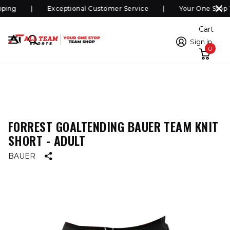
ping
Exceptional Customer Service
Your One Stop 
Cart
Sign in
0
FORREST GOALTENDING BAUER TEAM KNIT
SHORT - ADULT
BAUER