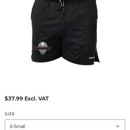
$37.99 Excl. VAT
SIZE