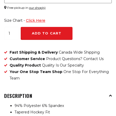
Free pickup in
our shop(s)
Size Chart -
Click Here
ADD TO CART
Fast Shipping & Delivery
Canada Wide Shipping
Customer Service
Product Questions? Contact Us
Quality Product
Quality Is Our Specialty
Your One Stop Team Shop
One Stop For Everything
Team
DESCRIPTION
94% Polyester 6% Spandex
Tapered Hockey Fit