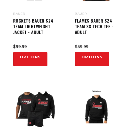
BAUER
BAUER
ROCKETS BAUER S24
FLAMES BAUER S24
TEAM LIGHTWEIGHT
TEAM SS TECH TEE -
JACKET - ADULT
ADULT
$99.99
$39.99
OPTIONS
OPTIONS