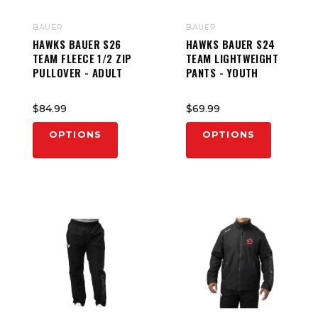
BAUER
BAUER
HAWKS BAUER S26
HAWKS BAUER S24
TEAM FLEECE 1/2 ZIP
TEAM LIGHTWEIGHT
PULLOVER - ADULT
PANTS - YOUTH
$84.99
$69.99
OPTIONS
OPTIONS