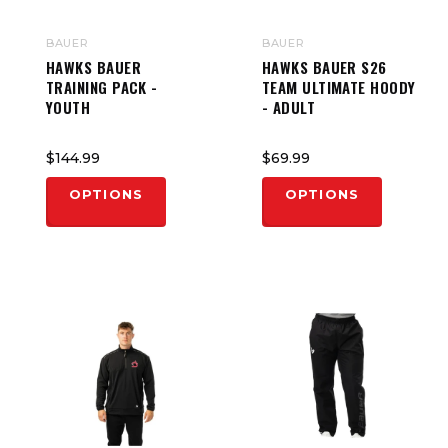
BAUER
BAUER
HAWKS BAUER
HAWKS BAUER S26
TRAINING PACK -
TEAM ULTIMATE HOODY
YOUTH
- ADULT
$144.99
$69.99
OPTIONS
OPTIONS