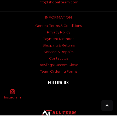
info@shopallteam.com
INFORMATION
General Terms & Conditions
Privacy Policy
Payment Methods
Shipping & Returns
Service & Repairs
Contact Us
Rawlings Custom Glove
Team Ordering Forms
FOLLOW US
Instagram