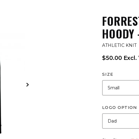
FORRES
HOODY 
ATHLETIC KNIT
$50.00 Excl.
SIZE
LOGO OPTION