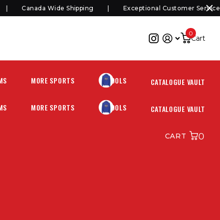
Canada Wide Shipping
Exceptional Customer Service
0
Cart
MS
MORE SPORTS
SCHOOLS
CATALOGUE VAULT
MS
MORE SPORTS
SCHOOLS
CATALOGUE VAULT
0
CART