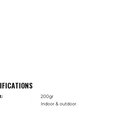
IFICATIONS
t:
200gr
:
Indoor & outdoor