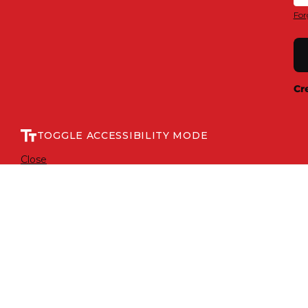
For
Cr
TOGGLE ACCESSIBILITY MODE
Close