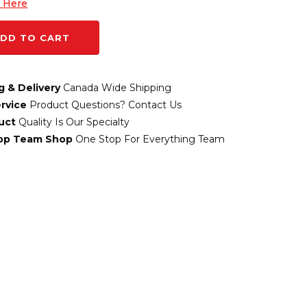
k Here
DD TO CART
g & Delivery
Canada Wide Shipping
rvice
Product Questions? Contact Us
uct
Quality Is Our Specialty
top Team Shop
One Stop For Everything Team