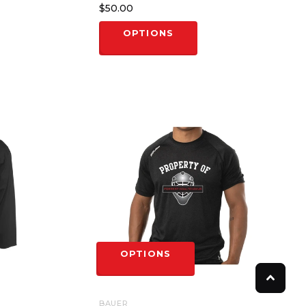
$50.00
OPTIONS
OPTIONS
BAUER