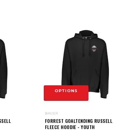
OPTIONS
BAUER
SSELL
FORREST GOALTENDING RUSSELL
FLEECE HOODIE - YOUTH