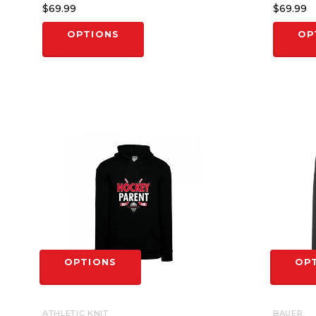
$69.99
$69.99
OPTIONS
OP
OPTIONS
OP
ATHLETIC KNIT
BAUER