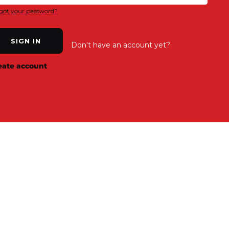
got your password?
SIGN IN
Don't have an account yet?
eate account