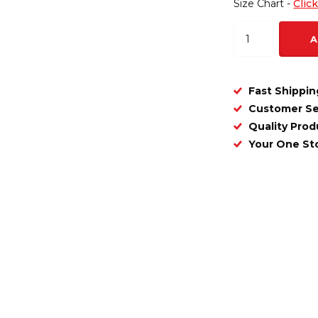
Size Chart -
Clic
A
Fast Shippin
Customer Se
Quality Prod
Your One S