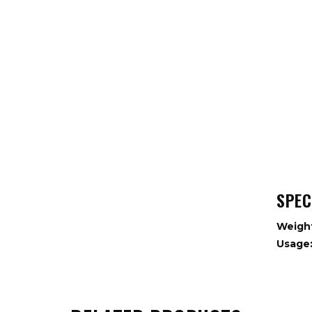
SPEC
Weigh
Usage