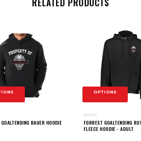
RELATED PRODUCTS
TIONS
OPTIONS
BAUER
 GOALTENDING BAUER HOODIE
FORREST GOALTENDING RU
FLEECE HOODIE - ADULT