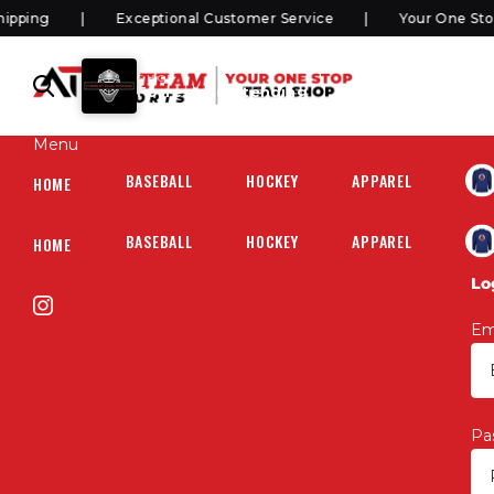
ping
Exceptional Customer Service
Your One Stop 
SHOP
Forrest Goaltending
Menu
BASEBALL
HOCKEY
APPAREL
HOC
HOME
BASEBALL
HOCKEY
APPAREL
HOC
HOME
Lo
Em
Pa