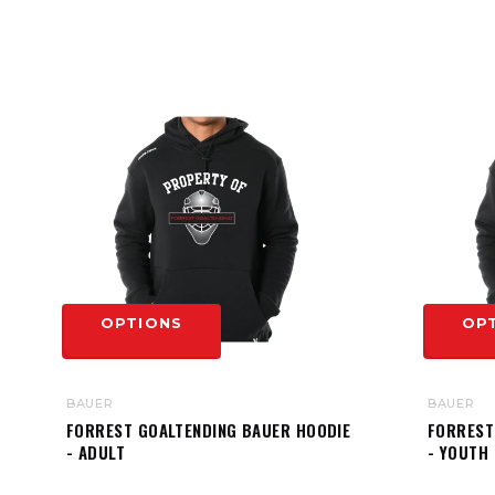
OPTIONS
OP
BAUER
BAUER
FORREST GOALTENDING BAUER HOODIE
FORREST
- ADULT
- YOUTH