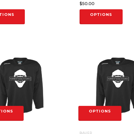
$50.00
TIONS
OPTIONS
TIONS
OPTIONS
BAUER