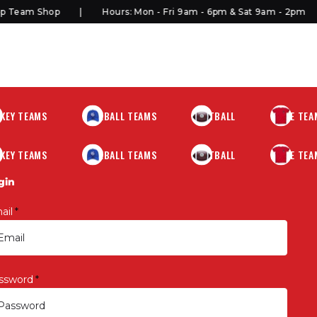
Team Shop
Hours: Mon - Fri 9am - 6pm & Sat 9am - 2pm
KEY TEAMS
BASEBALL TEAMS
FOOTBALL
MORE TEA
KEY TEAMS
BASEBALL TEAMS
FOOTBALL
MORE TEA
gin
ail
*
ssword
*