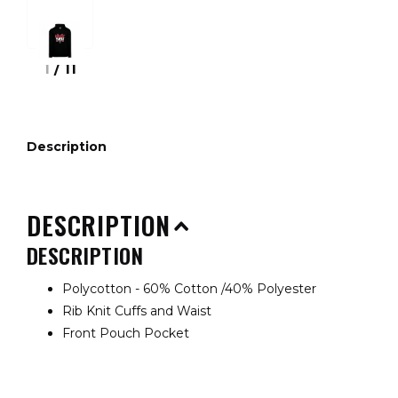
1
/
11
Description
DESCRIPTION
DESCRIPTION
Polycotton - 60% Cotton /40% Polyester
Rib Knit Cuffs and Waist
Front Pouch Pocket