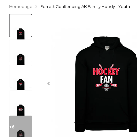
Homepage
Forrest Goaltending AK Family Hoody - Youth
+6