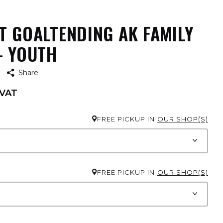
T GOALTENDING AK FAMILY
- YOUTH
Share
 VAT
FREE PICKUP IN
OUR SHOP(S)
FREE PICKUP IN
OUR SHOP(S)