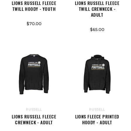
LIONS RUSSELL FLEECE
LIONS RUSSELL FLEECE
TWILL HOODY - YOUTH
TWILL CREWNECK -
ADULT
$70.00
$65.00
RUSSELL
RUSSELL
LIONS RUSSELL FLEECE
LIONS FLEECE PRINTED
CREWNECK - ADULT
HOODY - ADULT