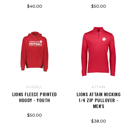
$40.00
$50.00
RUSSELL
ATTAIN
LIONS FLEECE PRINTED
LIONS ATTAIN WICKING
HOODY - YOUTH
1/4 ZIP PULLOVER -
MEN'S
$50.00
$38.00