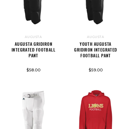
AUGUSTA
AUGUSTA
AUGUSTA GRIDIRON
YOUTH AUGUSTA
INTEGRATED FOOTBALL
GRIDIRON INTEGRATED
PANT
FOOTBALL PANT
$58.00
$59.00