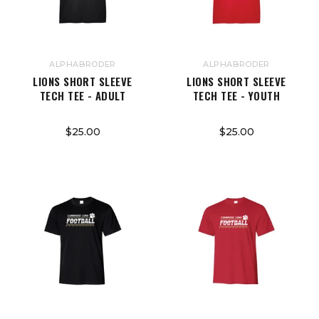
ALPHABRODER
ALPHABRODER
LIONS SHORT SLEEVE
LIONS SHORT SLEEVE
TECH TEE - ADULT
TECH TEE - YOUTH
$25.00
$25.00