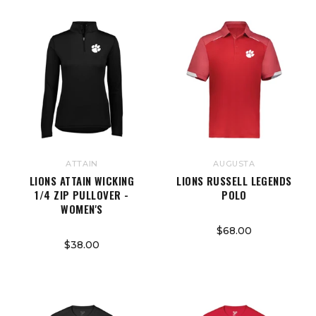
ATTAIN
AUGUSTA
LIONS ATTAIN WICKING
LIONS RUSSELL LEGENDS
1/4 ZIP PULLOVER -
POLO
WOMEN'S
$68.00
$38.00