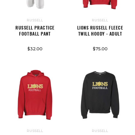
RUSSELL
RUSSELL
RUSSELL PRACTICE
LIONS RUSSELL FLEECE
FOOTBALL PANT
TWILL HOODY - ADULT
$32.00
$75.00
RUSSELL
RUSSELL