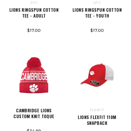
ATC
ATC
LIONS RINGSPUN COTTON
LIONS RINGSPUN COTTON
TEE - ADULT
TEE - YOUTH
$17.00
$17.00
CAMBRIDGE LIONS
FLEXFIT
CUSTOM KNIT TOQUE
LIONS FLEXFIT 110M
SNAPBACK