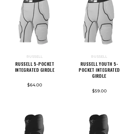
RUSSELL
RUSSELL
RUSSELL 5-POCKET
RUSSELL YOUTH 5-
INTEGRATED GIRDLE
POCKET INTEGRATED
GIRDLE
$64.00
$59.00