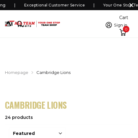
ng
Exceptional Customer Service
Your One Stop Te
Cart
Sign in
0
Homepage
Cambridge Lions
CAMBRIDGE LIONS
24 products