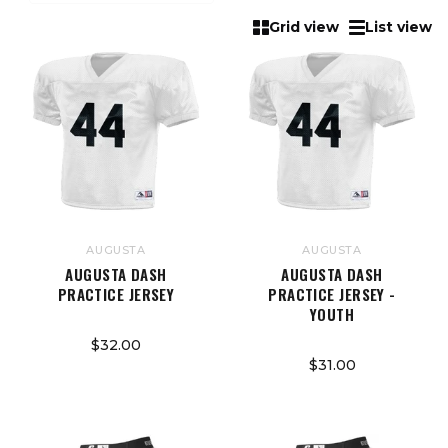
Grid view
List view
AUGUSTA
AUGUSTA
AUGUSTA DASH
AUGUSTA DASH
PRACTICE JERSEY
PRACTICE JERSEY -
YOUTH
$32.00
$31.00