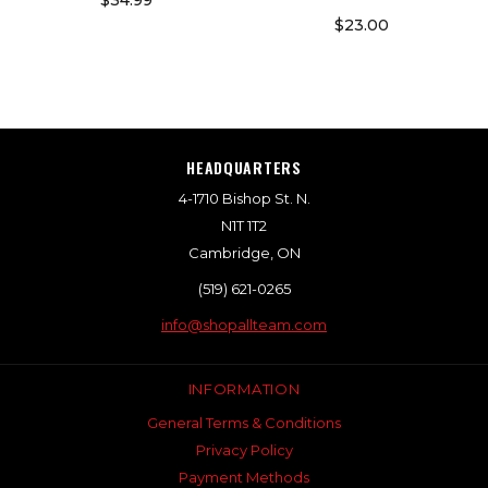
$34.99
$23.00
HEADQUARTERS
4-1710 Bishop St. N.
N1T 1T2
Cambridge, ON
(519) 621-0265
info@shopallteam.com
INFORMATION
General Terms & Conditions
Privacy Policy
Payment Methods