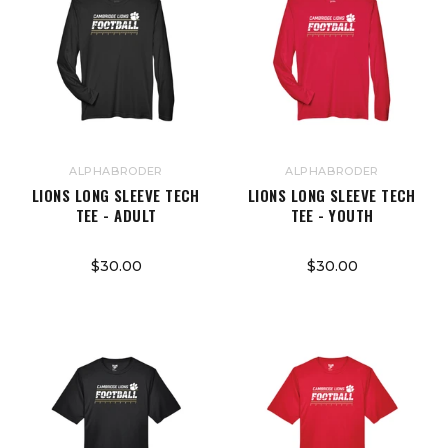
ALPHABRODER
ALPHABRODER
LIONS LONG SLEEVE TECH
LIONS LONG SLEEVE TECH
TEE - ADULT
TEE - YOUTH
$30.00
$30.00