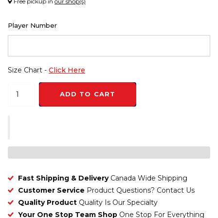
Free pickup in
our shop(s)
Player Number
Size Chart -
Click Here
ADD TO CART
Fast Shipping & Delivery
Canada Wide Shipping
Customer Service
Product Questions? Contact Us
Quality Product
Quality Is Our Specialty
Your One Stop Team Shop
One Stop For Everything