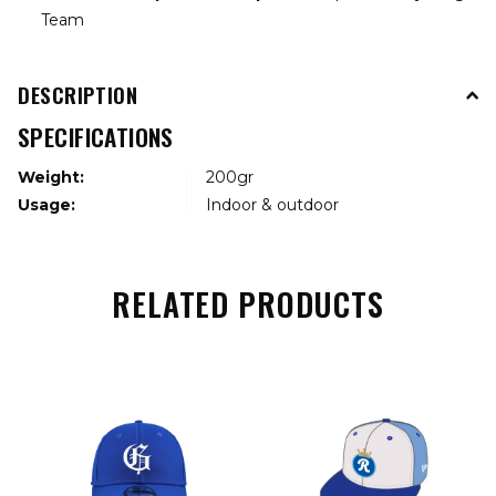
Team
DESCRIPTION
SPECIFICATIONS
Weight:
200gr
Usage:
Indoor & outdoor
RELATED PRODUCTS