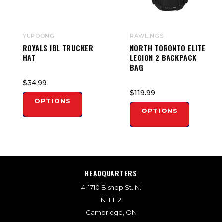
YUPOONG
RAWLINGS
ROYALS IBL TRUCKER
NORTH TORONTO ELITE
HAT
LEGION 2 BACKPACK
BAG
$34.99
$119.99
OPTIONS
OPTIONS
HEADQUARTERS
4-1710 Bishop St. N.
N1T 1T2
Cambridge, ON