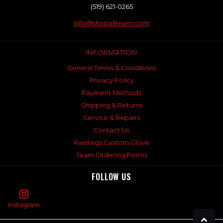
(519) 621-0265
info@shopallteam.com
INFORMATION
General Terms & Conditions
Privacy Policy
Payment Methods
Shipping & Returns
Service & Repairs
Contact Us
Rawlings Custom Glove
Team Ordering Forms
FOLLOW US
Instagram