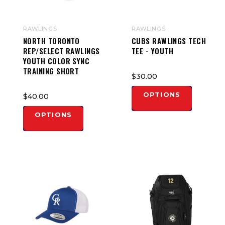
RAWLINGS
RAWLINGS
NORTH TORONTO
CUBS RAWLINGS TECH
REP/SELECT RAWLINGS
TEE - YOUTH
YOUTH COLOR SYNC
TRAINING SHORT
$30.00
OPTIONS
$40.00
OPTIONS