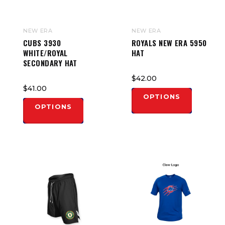
NEW ERA
NEW ERA
CUBS 3930
ROYALS NEW ERA 5950
WHITE/ROYAL
HAT
SECONDARY HAT
$42.00
$41.00
OPTIONS
OPTIONS