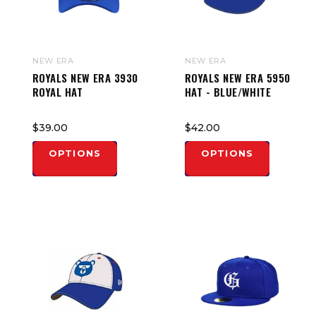
NEW ERA
NEW ERA
ROYALS NEW ERA 3930
ROYALS NEW ERA 5950
ROYAL HAT
HAT - BLUE/WHITE
$39.00
$42.00
OPTIONS
OPTIONS