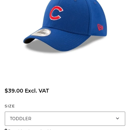
$39.00 Excl. VAT
SIZE