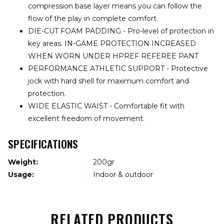
compression base layer means you can follow the
flow of the play in complete comfort.
DIE-CUT FOAM PADDING - Pro-level of protection in
key areas. IN-GAME PROTECTION INCREASED
WHEN WORN UNDER HPREF REFEREE PANT
PERFORMANCE ATHLETIC SUPPORT - Protective
jock with hard shell for maximum comfort and
protection.
WIDE ELASTIC WAIST - Comfortable fit with
excellent freedom of movement.
SPECIFICATIONS
Weight:
200gr
Usage:
Indoor & outdoor
RELATED PRODUCTS