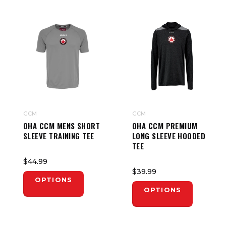
CCM
CCM
OHA CCM MENS SHORT
OHA CCM PREMIUM
SLEEVE TRAINING TEE
LONG SLEEVE HOODED
TEE
$44.99
$39.99
OPTIONS
OPTIONS