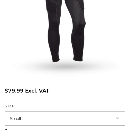
$79.99 Excl. VAT
SIZE