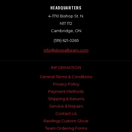
HEADQUARTERS
4-1710 Bishop St. N.
N1T 1T2
Cambridge, ON
(519) 621-0265
info@shopallteam.com
INFORMATION
General Terms & Conditions
Privacy Policy
Payment Methods
Shipping & Returns
Service & Repairs
Contact Us
Rawlings Custom Glove
Team Ordering Forms