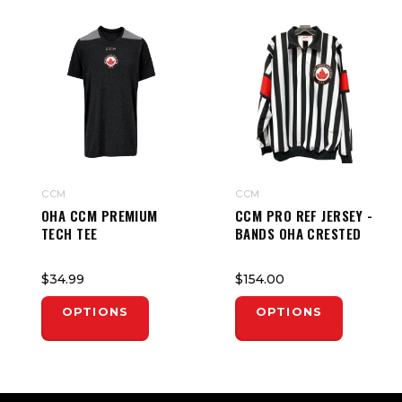
CCM
CCM
OHA CCM PREMIUM
CCM PRO REF JERSEY -
TECH TEE
BANDS OHA CRESTED
$34.99
$154.00
OPTIONS
OPTIONS