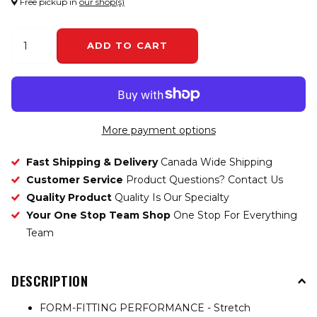
Free pickup in
our shop(s)
ADD TO CART
More payment options
Fast Shipping & Delivery
Canada Wide Shipping
Customer Service
Product Questions? Contact Us
Quality Product
Quality Is Our Specialty
Your One Stop Team Shop
One Stop For Everything
Team
DESCRIPTION
FORM-FITTING PERFORMANCE - Stretch