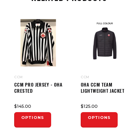
CCM
CCM
CCM PRO JERSEY - OHA
OHA CCM TEAM
CRESTED
LIGHTWEIGHT JACKET
$145.00
$125.00
OPTIONS
OPTIONS