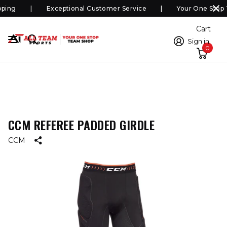
ping
Exceptional Customer Service
Your One Stop 
Cart
Sign in
0
CCM REFEREE PADDED GIRDLE
CCM