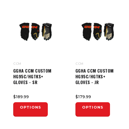
CCM
CCM
GGHA CCM CUSTOM
GGHA CCM CUSTOM
HG95C/HGTKS+
HG95C/HGTKS+
GLOVES - SR
GLOVES - JR
$189.99
$179.99
OPTIONS
OPTIONS