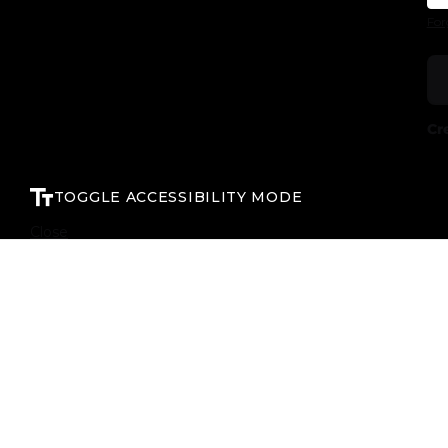
For
Cr
TOGGLE ACCESSIBILITY MODE
Close