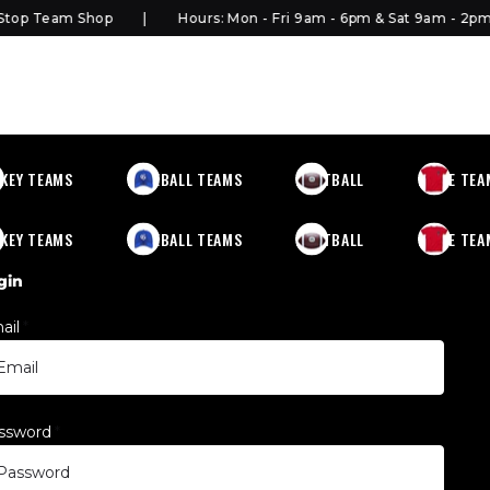
top Team Shop
Hours: Mon - Fri 9am - 6pm & Sat 9am - 2pm
KEY TEAMS
BASEBALL TEAMS
FOOTBALL
MORE TEA
KEY TEAMS
BASEBALL TEAMS
FOOTBALL
MORE TEA
gin
ail
*
ssword
*