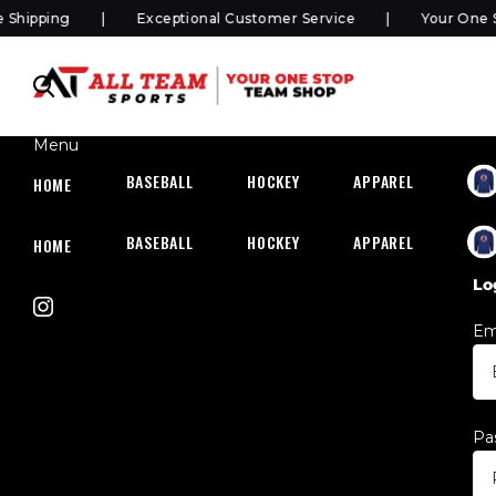
hipping
Exceptional Customer Service
Your One S
Menu
BASEBALL
HOCKEY
APPAREL
HOC
HOME
BASEBALL
HOCKEY
APPAREL
HOC
HOME
Lo
Em
Pa