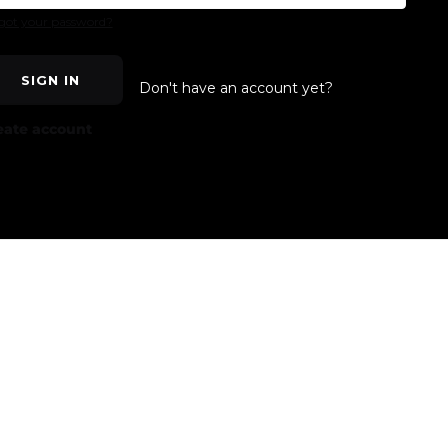
got your password?
SIGN IN
Don't have an account yet?
eate account