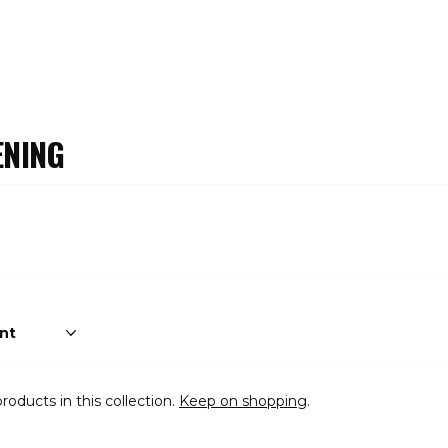
NING
roducts in this collection.
Keep on shopping
.