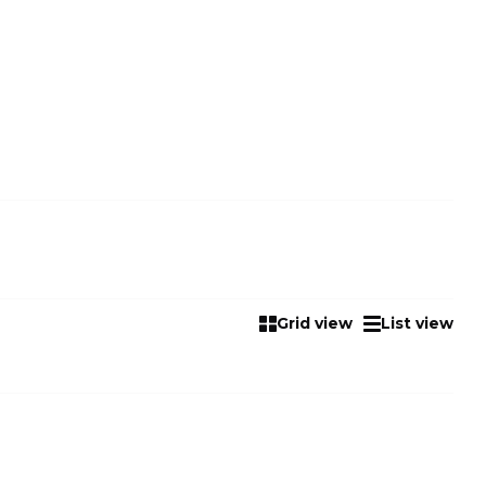
Grid view
List view