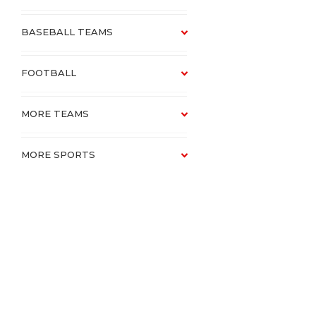
BASEBALL TEAMS
FOOTBALL
MORE TEAMS
MORE SPORTS
SCHOOLS
CATALOGUE VAULT