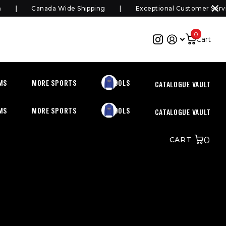
Canada Wide Shipping
Exceptional Customer Servic
0
Cart
MS
MORE SPORTS
SCHOOLS
CATALOGUE VAULT
MS
MORE SPORTS
SCHOOLS
CATALOGUE VAULT
0
CART