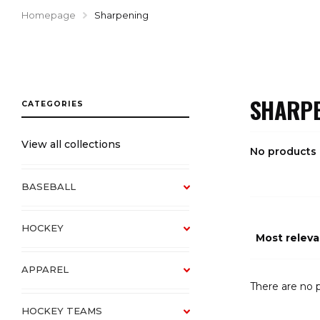
Homepage
Sharpening
SHARPE
View all collections
No products
BASEBALL
HOCKEY
APPAREL
There are no p
HOCKEY TEAMS