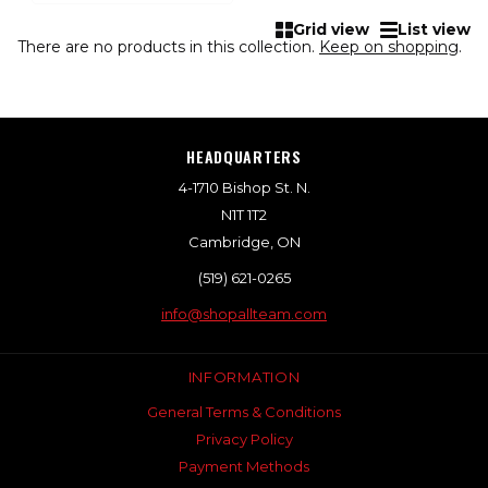
Grid view
List view
There are no products in this collection.
Keep on shopping
.
HEADQUARTERS
4-1710 Bishop St. N.
N1T 1T2
Cambridge, ON
(519) 621-0265
info@shopallteam.com
INFORMATION
General Terms & Conditions
Privacy Policy
Payment Methods