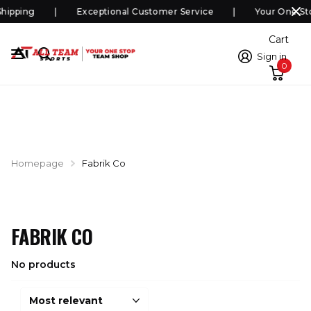
hipping
Exceptional Customer Service
Your One St
Cart
Sign in
0
Homepage
Fabrik Co
FABRIK CO
No products