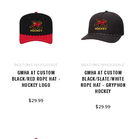
BEATONS WHOLESALE
BEATONS WHOLESALE
GMHA AT CUSTOM
GMHA AT CUSTOM
BLACK/RED ROPE HAT -
BLACK/SLATE/WHITE
HOCKEY LOGO
ROPE HAT - GRYPHON
HOCKEY
$29.99
$29.99