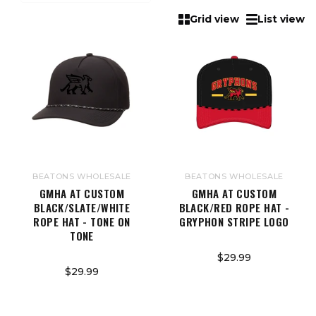
Grid view
List view
BEATONS WHOLESALE
BEATONS WHOLESALE
GMHA AT CUSTOM
GMHA AT CUSTOM
BLACK/SLATE/WHITE
BLACK/RED ROPE HAT -
ROPE HAT - TONE ON
GRYPHON STRIPE LOGO
TONE
$29.99
$29.99