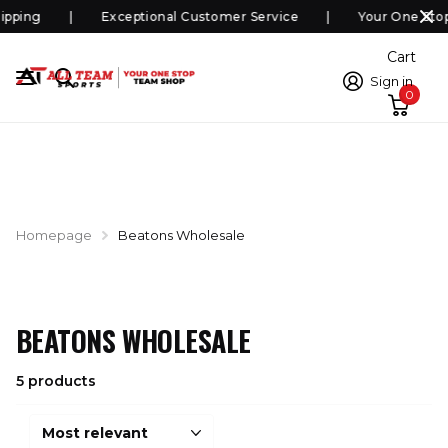
ipping
Exceptional Customer Service
Your One Sto
Cart
Sign in
0
Homepage
Beatons Wholesale
BEATONS WHOLESALE
5 products