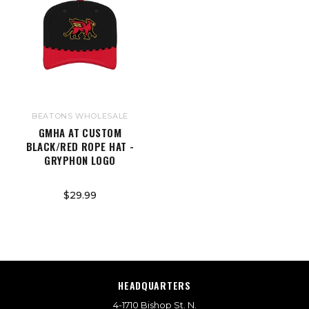
BEATONS WHOLESALE
GMHA AT CUSTOM
BLACK/RED ROPE HAT -
GRYPHON LOGO
$29.99
HEADQUARTERS
4-1710 Bishop St. N.