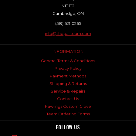
N1T 1T2
Cambridge, ON
(519) 621-0265
info@shopallteam.com
INFORMATION
General Terms & Conditions
Privacy Policy
Payment Methods
Shipping & Returns
Service & Repairs
Contact Us
Rawlings Custom Glove
Team Ordering Forms
FOLLOW US