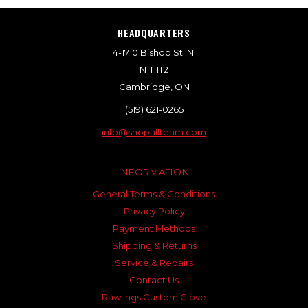
HEADQUARTERS
4-1710 Bishop St. N.
N1T 1T2
Cambridge, ON
(519) 621-0265
info@shopallteam.com
INFORMATION
General Terms & Conditions
Privacy Policy
Payment Methods
Shipping & Returns
Service & Repairs
Contact Us
Rawlings Custom Glove