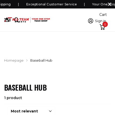
ipping
Exceptional Customer Service
Your One Sto
Cart
Sign in
0
Homepage
Baseball Hub
BASEBALL HUB
1 product