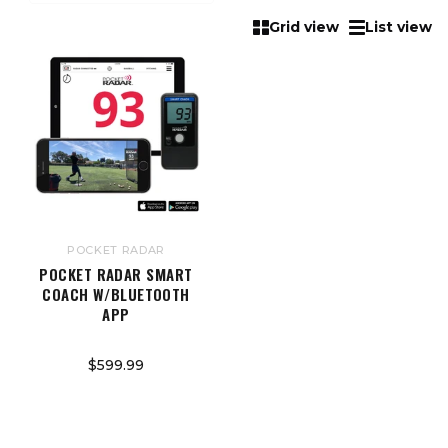
Grid view
List view
POCKET RADAR
POCKET RADAR SMART
COACH W/BLUETOOTH
APP
$599.99