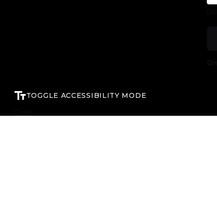
For
Cr
TOGGLE ACCESSIBILITY MODE
Close