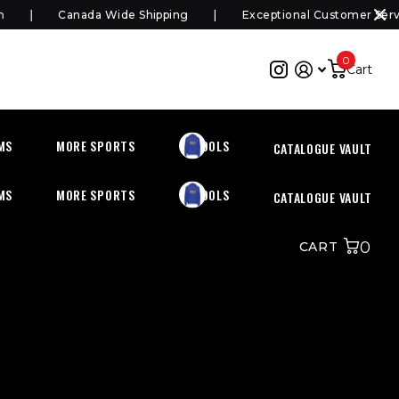
Canada Wide Shipping
Exceptional Customer Servi
0
Cart
MS
MORE SPORTS
SCHOOLS
CATALOGUE VAULT
MS
MORE SPORTS
SCHOOLS
CATALOGUE VAULT
0
CART