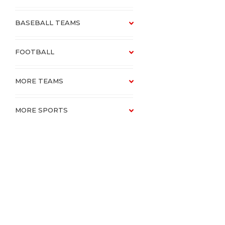
BASEBALL TEAMS
FOOTBALL
MORE TEAMS
MORE SPORTS
SCHOOLS
CATALOGUE VAULT