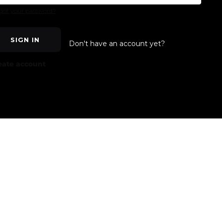
got your password?
SIGN IN
Don't have an account yet?
eate account