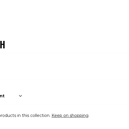
CH
roducts in this collection.
Keep on shopping
.