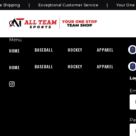
Shipping
Exceptional Customer Service
Your One S
Menu
BASEBALL
HOCKEY
APPAREL
HOC
HOME
BASEBALL
HOCKEY
APPAREL
HOC
HOME
Lo
Em
Pa