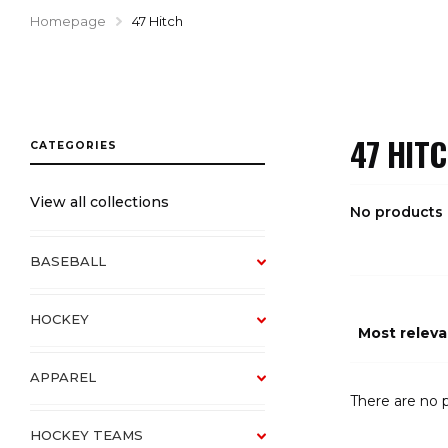
Homepage
47 Hitch
47 HIT
View all collections
No products
BASEBALL
HOCKEY
APPAREL
There are no p
HOCKEY TEAMS