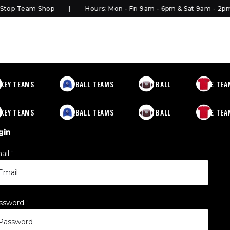
top Team Shop
Hours: Mon - Fri 9am - 6pm & Sat 9am - 2pm
KEY TEAMS
BASEBALL TEAMS
FOOTBALL
MORE TEA
KEY TEAMS
BASEBALL TEAMS
FOOTBALL
MORE TEA
gin
ail
*
ssword
*