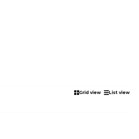
Grid view
List view