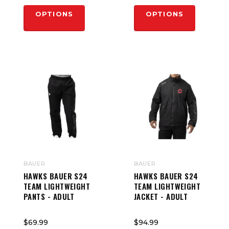
OPTIONS
OPTIONS
BAUER
BAUER
HAWKS BAUER S24
HAWKS BAUER S24
TEAM LIGHTWEIGHT
TEAM LIGHTWEIGHT
PANTS - ADULT
JACKET - ADULT
$69.99
$94.99