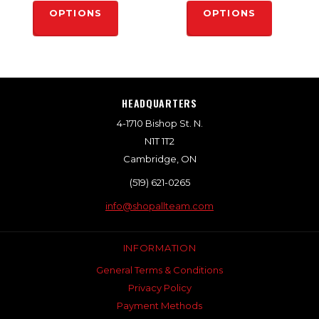
OPTIONS
OPTIONS
HEADQUARTERS
4-1710 Bishop St. N.
N1T 1T2
Cambridge, ON
(519) 621-0265
info@shopallteam.com
INFORMATION
General Terms & Conditions
Privacy Policy
Payment Methods