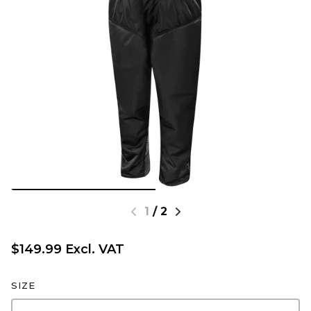
1
/
2
$149.99 Excl. VAT
SIZE