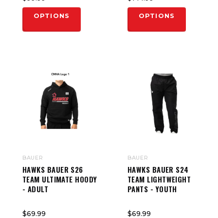
OPTIONS
OPTIONS
BAUER
BAUER
HAWKS BAUER S26
HAWKS BAUER S24
TEAM ULTIMATE HOODY
TEAM LIGHTWEIGHT
- ADULT
PANTS - YOUTH
$69.99
$69.99