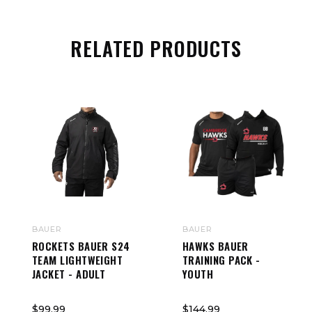
RELATED PRODUCTS
BAUER
BAUER
ROCKETS BAUER S24
HAWKS BAUER
TEAM LIGHTWEIGHT
TRAINING PACK -
JACKET - ADULT
YOUTH
$99.99
$144.99