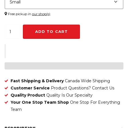
Free pickup in
our shop(s)
ADD TO CART
Fast Shipping & Delivery
Canada Wide Shipping
Customer Service
Product Questions? Contact Us
Quality Product
Quality Is Our Specialty
Your One Stop Team Shop
One Stop For Everything
Team