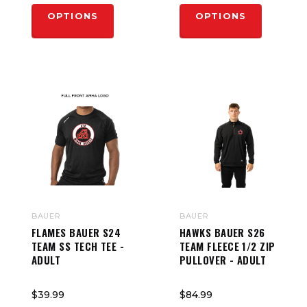
OPTIONS
OPTIONS
BAUER
BAUER
FLAMES BAUER S24
HAWKS BAUER S26
TEAM SS TECH TEE -
TEAM FLEECE 1/2 ZIP
ADULT
PULLOVER - ADULT
$39.99
$84.99