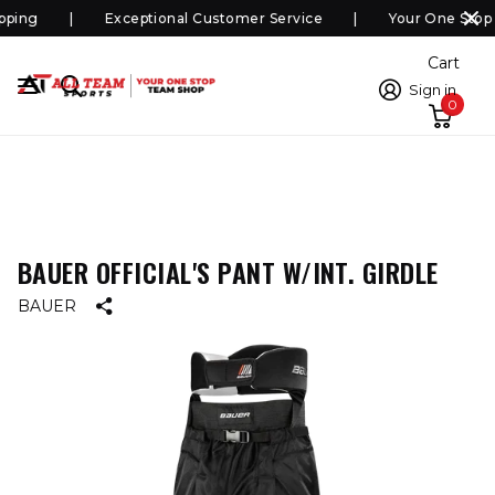
ping
Exceptional Customer Service
Your One Stop 
Cart
Sign in
0
BAUER OFFICIAL'S PANT W/INT. GIRDLE
BAUER