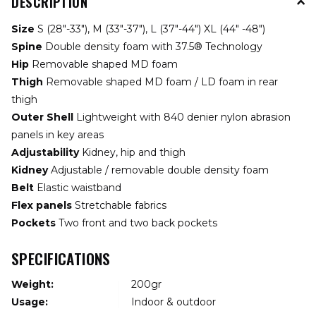
DESCRIPTION
Size
S (28"-33"), M (33"-37"), L (37"-44") XL (44" -48")
Spine
Double density foam with 37.5® Technology
Hip
Removable shaped MD foam
Thigh
Removable shaped MD foam / LD foam in rear
thigh
Outer Shell
Lightweight with 840 denier nylon abrasion
panels in key areas
Adjustability
Kidney, hip and thigh
Kidney
Adjustable / removable double density foam
Belt
Elastic waistband
Flex panels
Stretchable fabrics
Pockets
Two front and two back pockets
SPECIFICATIONS
Weight:
200gr
Usage:
Indoor & outdoor