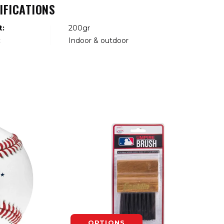
IFICATIONS
t:
200gr
:
Indoor & outdoor
OPTIONS