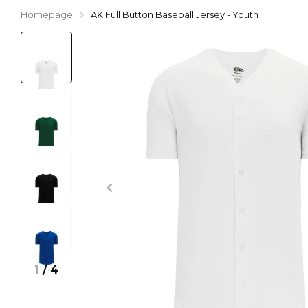
Homepage
AK Full Button Baseball Jersey - Youth
1
/
4