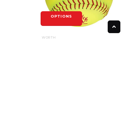
OPTIONS
WORTH
WORTH SPN HOTDOT .52/275LB
$8.50
OPTIONS
FOLLOW US