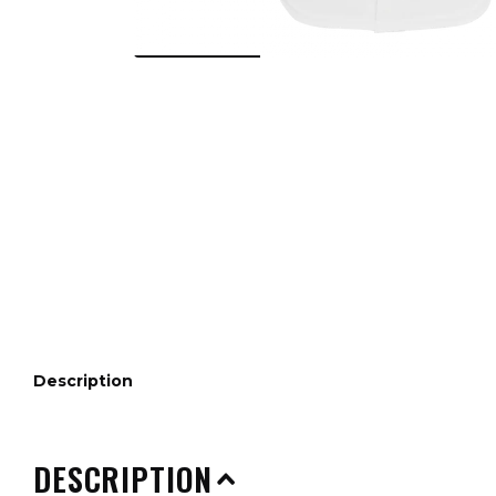
Description
DESCRIPTION