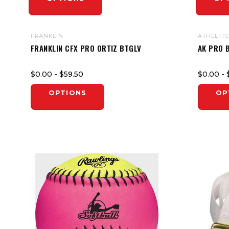
FRANKLIN
ATHLETIC
FRANKLIN CFX PRO ORTIZ BTGLV
AK PRO 
$0.00
- $59.50
$0.00
- 
OPTIONS
OP