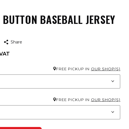
L BUTTON BASEBALL JERSEY
H
Share
 VAT
FREE PICKUP IN
OUR SHOP(S)
FREE PICKUP IN
OUR SHOP(S)