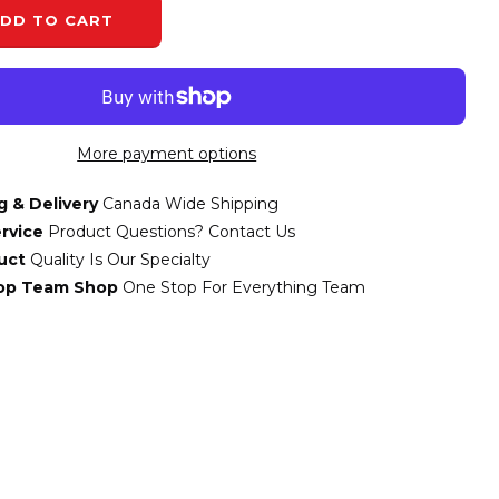
DD TO CART
More payment options
g & Delivery
Canada Wide Shipping
rvice
Product Questions? Contact Us
uct
Quality Is Our Specialty
top Team Shop
One Stop For Everything Team