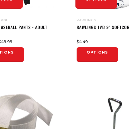
 KNIT
RAWLINGS
BASEBALL PANTS - ADULT
RAWLINGS TVB 9" SOFTCOR
$49.99
$4.49
TIONS
OPTIONS