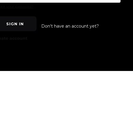
got your password?
SIGN IN
Don't have an account yet?
eate account