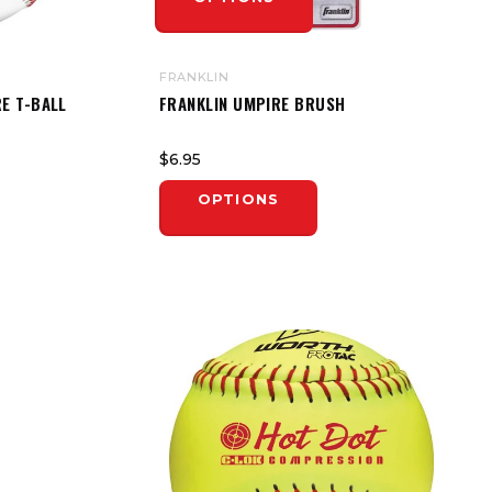
FRANKLIN
E T-BALL
FRANKLIN UMPIRE BRUSH
$6.95
OPTIONS