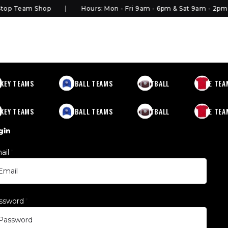
p Team Shop
Hours: Mon - Fri 9am - 6pm & Sat 9am - 2pm
KEY TEAMS
BASEBALL TEAMS
FOOTBALL
MORE TEA
KEY TEAMS
BASEBALL TEAMS
FOOTBALL
MORE TEA
gin
ail
*
ssword
*