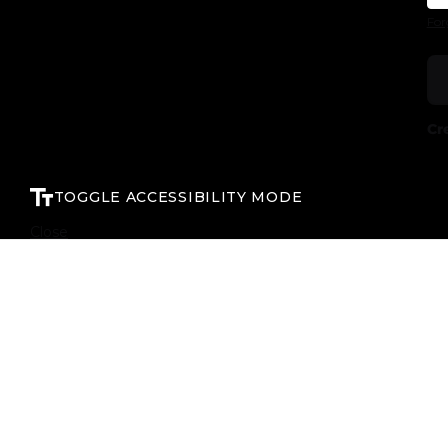
For
Cr
TOGGLE ACCESSIBILITY MODE
Close