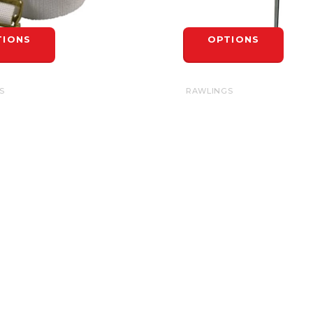
TIONS
OPTIONS
S
RAWLINGS
RAPS 42"
BASIC BASE SPIKE
$7.99
TIONS
OPTIONS
INFORMATION