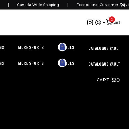
Canada Wide Shipping
Exceptional Customer Service
0
Cart
MS
MORE SPORTS
SCHOOLS
CATALOGUE VAULT
MS
MORE SPORTS
SCHOOLS
CATALOGUE VAULT
0
CART