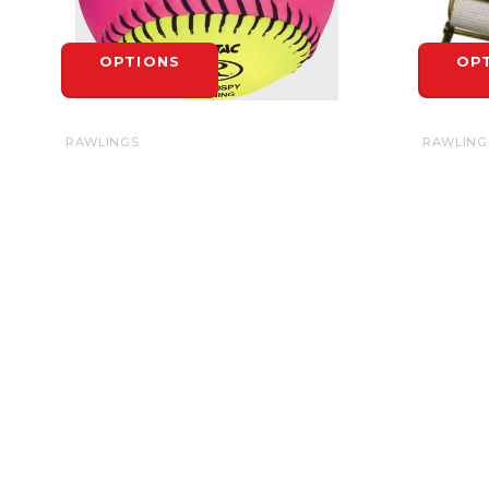
OPTIONS
OP
RAWLINGS
RAWLING
RAWLINGS SOFT INDOOR/OUTDOOR
BASE ST
OPTIC SOFTBALL 10" - EACH
$6.99
$6.99
OP
OPTIONS
HEADQUARTERS