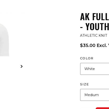
AK FUL
- YOUT
ATHLETIC KNIT
$35.00 Excl.
COLOR
SIZE