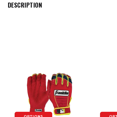
DESCRIPTION
OPTIONS
OP