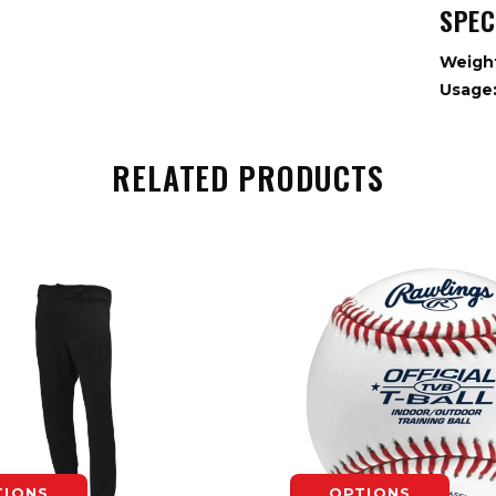
SPEC
Weigh
Usage
RELATED PRODUCTS
TIONS
OPTIONS