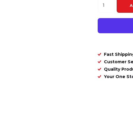
A
Fast Shippin
Customer Se
Quality Prod
Your One S