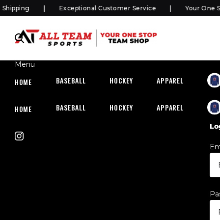
ipping
Exceptional Customer Service
Your One Sto
Menu
BASEBALL
HOCKEY
APPAREL
HOC
HOME
BASEBALL
HOCKEY
APPAREL
HOC
HOME
Lo
Em
Pa