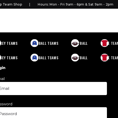
Team Shop
Hours: Mon - Fri 9am - 6pm & Sat 9am - 2pm
KEY TEAMS
BASEBALL TEAMS
FOOTBALL
MORE TEA
KEY TEAMS
BASEBALL TEAMS
FOOTBALL
MORE TEA
gin
ail
*
ssword
*