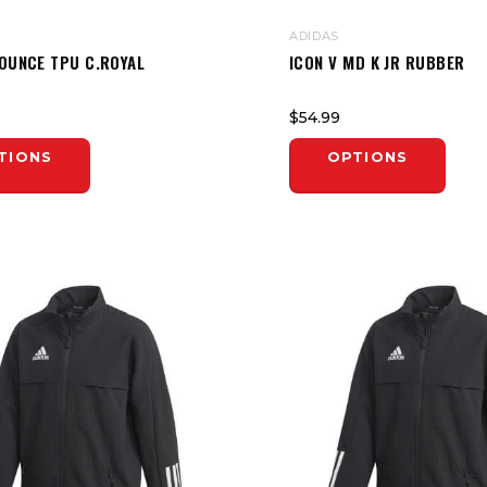
ADIDAS
BOUNCE TPU C.ROYAL
ICON V MD K JR RUBBER
$54.99
TIONS
OPTIONS