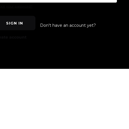
got your password?
SIGN IN
Don't have an account yet?
eate account