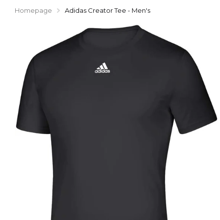
Homepage
Adidas Creator Tee - Men's