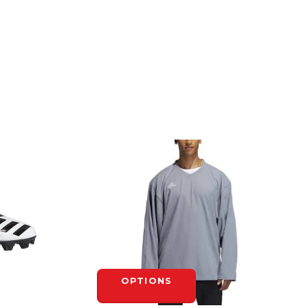
OPTIONS