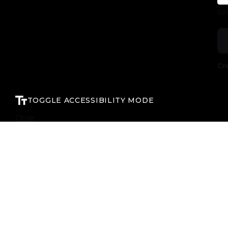
For
Cr
TOGGLE ACCESSIBILITY MODE
Close