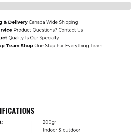
g & Delivery
Canada Wide Shipping
rvice
Product Questions? Contact Us
uct
Quality Is Our Specialty
top Team Shop
One Stop For Everything Team
IFICATIONS
t:
200gr
:
Indoor & outdoor