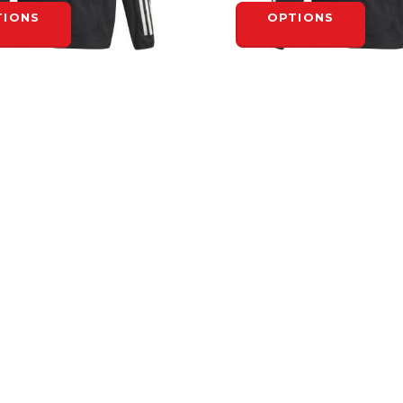
TIONS
OPTIONS
ADIDAS
INK SUIT JACKET - ADULT
ADIDAS RINK SUIT JACKET 
$95.00
TIONS
OPTIONS
INFORMATION
General Terms &
Conditions
Privacy Policy