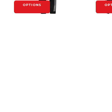
OPTIONS
OP
ADIDAS
ADIDAS
ADIDAS RINK SUIT PANT - YOUTH
ADIDAS R
$75.00
$100.00
OPTIONS
OP
HEADQUARTERS
4-1710 Bishop St. N.
N1T 1T2
Cambridge, ON