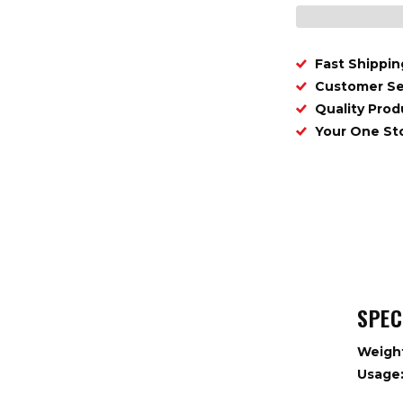
Fast Shippin
Customer Se
Quality Prod
Your One S
SPEC
Weigh
Usage