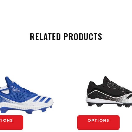
RELATED PRODUCTS
TIONS
OPTIONS