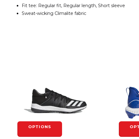
Fit tee: Regular fit, Regular length, Short sleeve
Sweat-wicking Climalite fabric
OPTIONS
OP