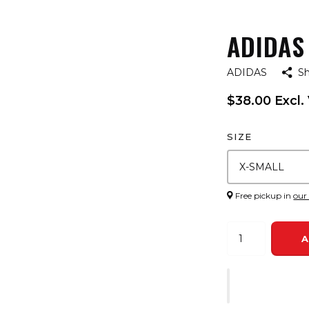
ADIDAS 
ADIDAS
S
$38.00 Excl.
SIZE
Free pickup in
our
A