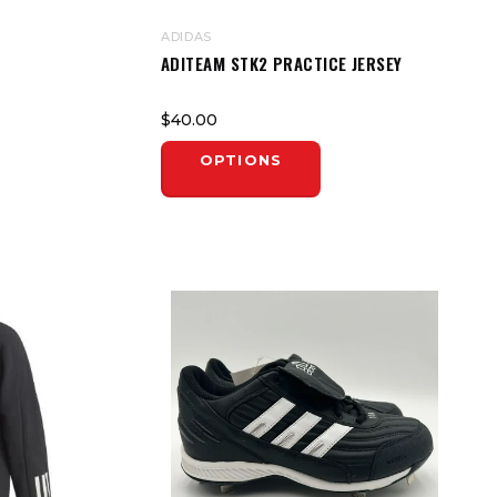
ADIDAS
ADITEAM STK2 PRACTICE JERSEY
$40.00
OPTIONS