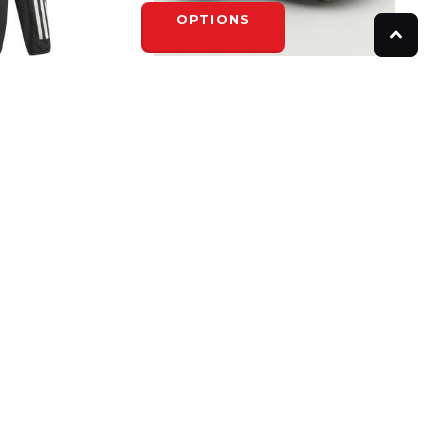
OPTIONS
ADIDAS
- YOUTH
ADIDAS SPINNER IV
$74.99
OPTIONS
FOLLOW US
Instagram