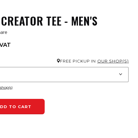
CREATOR TEE - MEN'S
hare
 VAT
FREE PICKUP IN
OUR SHOP(S)
 shop(s)
DD TO CART