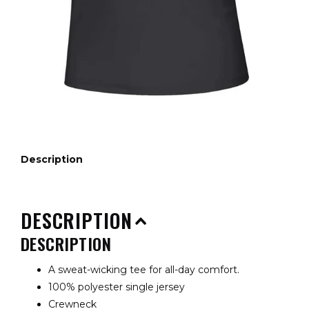
Description
DESCRIPTION
DESCRIPTION
A sweat-wicking tee for all-day comfort.
100% polyester single jersey
Crewneck