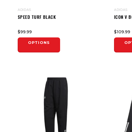
ADIDAS
ADIDAS
SPEED TURF BLACK
ICON V 
$99.99
$109.99
OPTIONS
OP