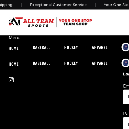
ping
Exceptional Customer Service
Your One Stop 
Menu
BASEBALL
HOCKEY
APPAREL
HOC
HOME
BASEBALL
HOCKEY
APPAREL
HOC
HOME
Lo
Em
Pa