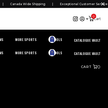
Canada Wide Shipping
Exceptional Customer Service
0
Cart
MS
MORE SPORTS
SCHOOLS
CATALOGUE VAULT
MS
MORE SPORTS
SCHOOLS
CATALOGUE VAULT
0
CART