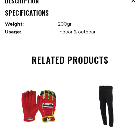
DESCRIPTION
SPECIFICATIONS
Weight:
200gr
Usage:
Indoor & outdoor
RELATED PRODUCTS