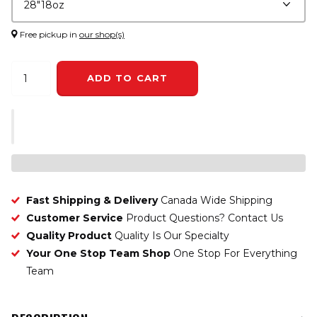
Free pickup in
our shop(s)
ADD TO CART
Fast Shipping & Delivery
Canada Wide Shipping
Customer Service
Product Questions? Contact Us
Quality Product
Quality Is Our Specialty
Your One Stop Team Shop
One Stop For Everything
Team