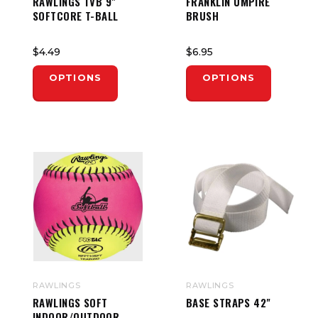
RAWLINGS TVB 9"
FRANKLIN UMPIRE
SOFTCORE T-BALL
BRUSH
$4.49
$6.95
OPTIONS
OPTIONS
RAWLINGS
RAWLINGS
RAWLINGS SOFT
BASE STRAPS 42"
INDOOR/OUTDOOR