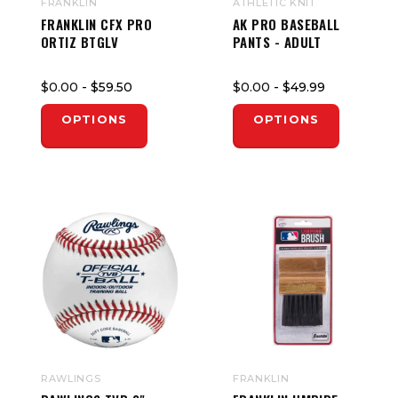
FRANKLIN
ATHLETIC KNIT
FRANKLIN CFX PRO
AK PRO BASEBALL
ORTIZ BTGLV
PANTS - ADULT
$0.00
- $59.50
$0.00
- $49.99
OPTIONS
OPTIONS
RAWLINGS
FRANKLIN