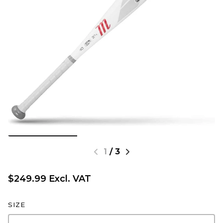
1
/
3
$249.99 Excl. VAT
SIZE