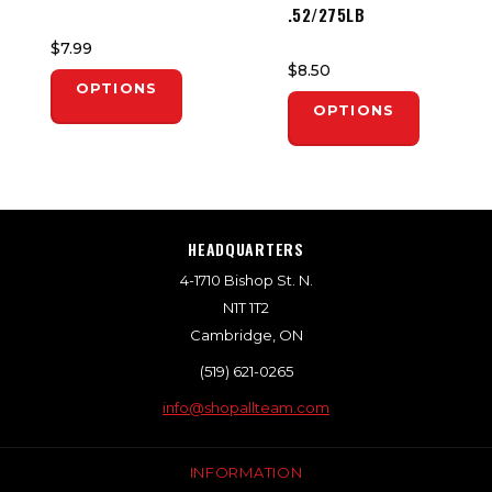
.52/275LB
$7.99
$8.50
OPTIONS
OPTIONS
HEADQUARTERS
4-1710 Bishop St. N.
N1T 1T2
Cambridge, ON
(519) 621-0265
info@shopallteam.com
INFORMATION