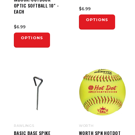
OPTIC SOFTBALL 10" -
$6.99
EACH
OPTIONS
$6.99
OPTIONS
RAWLINGS
WORTH
BASIC BASE SPIKE
WORTH SPN HOTDOT