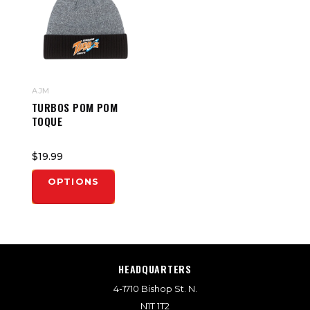
AJM
TURBOS POM POM
TOQUE
$19.99
OPTIONS
HEADQUARTERS
4-1710 Bishop St. N.
N1T 1T2