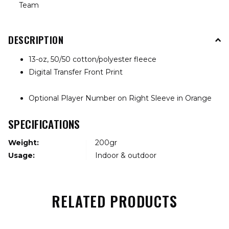
Team
DESCRIPTION
13-oz, 50/50 cotton/polyester fleece
Digital Transfer Front Print
Optional Player Number on Right Sleeve in Orange
SPECIFICATIONS
Weight:
200gr
Usage:
Indoor & outdoor
RELATED PRODUCTS