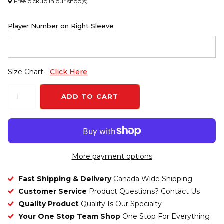
Free pickup in
our shop(s)
Player Number on Right Sleeve
Size Chart -
Click Here
ADD TO CART
More payment options
Fast Shipping & Delivery
Canada Wide Shipping
Customer Service
Product Questions? Contact Us
Quality Product
Quality Is Our Specialty
Your One Stop Team Shop
One Stop For Everything