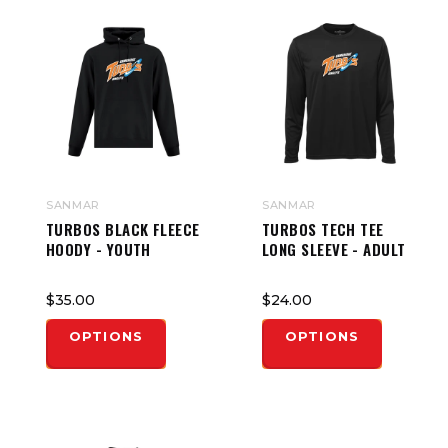
SANMAR
SANMAR
TURBOS BLACK FLEECE
TURBOS TECH TEE
HOODY - YOUTH
LONG SLEEVE - ADULT
$35.00
$24.00
OPTIONS
OPTIONS