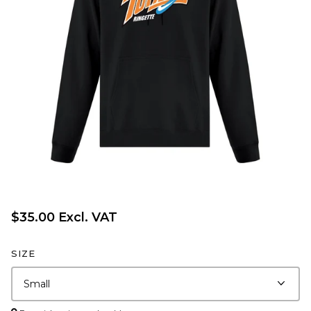
$35.00 Excl. VAT
SIZE