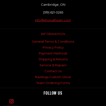
Cambridge, ON
(519) 621-0265
info@shopallteam.com
INFORMATION
General Terms & Conditions
Privacy Policy
Payment Methods
Shipping & Returns
Service & Repairs
Contact Us
Rawlings Custom Glove
Team Ordering Forms
FOLLOW US