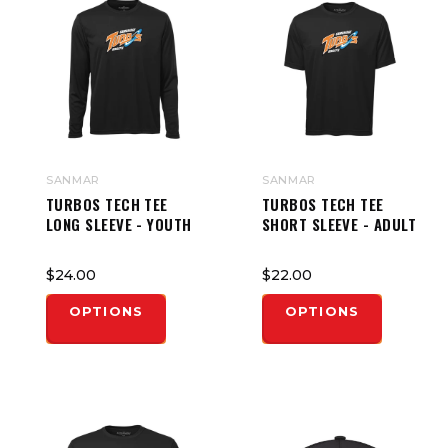
SANMAR
SANMAR
TURBOS TECH TEE
TURBOS TECH TEE
LONG SLEEVE - YOUTH
SHORT SLEEVE - ADULT
$24.00
$22.00
OPTIONS
OPTIONS