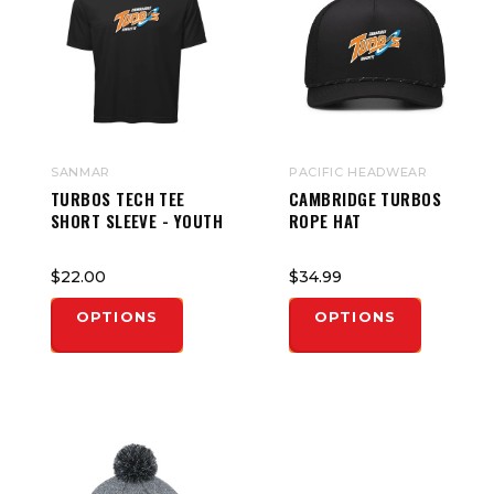
SANMAR
PACIFIC HEADWEAR
TURBOS TECH TEE
CAMBRIDGE TURBOS
SHORT SLEEVE - YOUTH
ROPE HAT
$22.00
$34.99
OPTIONS
OPTIONS