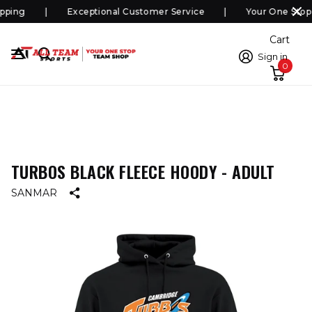
ping
Exceptional Customer Service
Your One Stop
Cart
Sign in
0
TURBOS BLACK FLEECE HOODY - ADULT
SANMAR