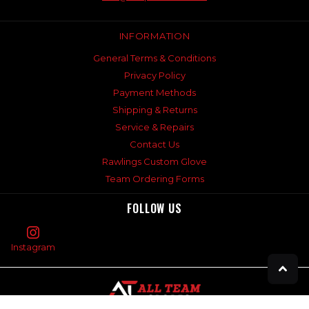
INFORMATION
General Terms & Conditions
Privacy Policy
Payment Methods
Shipping & Returns
Service & Repairs
Contact Us
Rawlings Custom Glove
Team Ordering Forms
FOLLOW US
Instagram