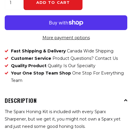
ADD TO CART
More payment options
Fast Shipping & Delivery
Canada Wide Shipping
Customer Service
Product Questions? Contact Us
Quality Product
Quality Is Our Specialty
Your One Stop Team Shop
One Stop For Everything
Team
DESCRIPTION
The Sparx Honing Kit is included with every Sparx
Sharpener, but we get it, you might not own a Sparx yet
and just need some good honing tools.