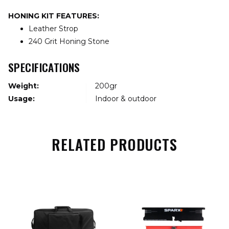
HONING KIT FEATURES:
Leather Strop
240 Grit Honing Stone
SPECIFICATIONS
Weight:
200gr
Usage:
Indoor & outdoor
RELATED PRODUCTS