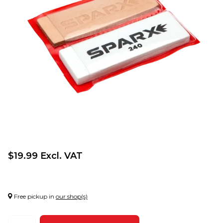
$19.99 Excl. VAT
Free pickup in
our shop(s)