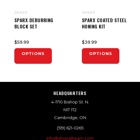
SPARX
SPARX
SPARX DEBURRING
SPARX COATED STEEL
BLOCK SET
HONING KIT
$59.99
$39.99
OPTIONS
OPTIONS
HEADQUARTERS
4-1710 Bishop St. N.
N1T 1T2
Cambridge, ON
(519) 621-0265
info@shopallteam.com