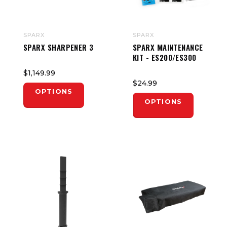
SPARX
SPARX
SPARX SHARPENER 3
SPARX MAINTENANCE
KIT - ES200/ES300
$1,149.99
$24.99
OPTIONS
OPTIONS