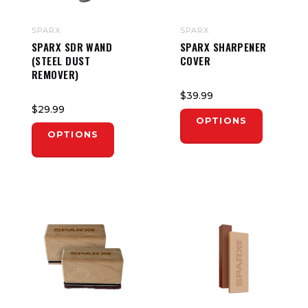
SPARX
SPARX
SPARX SDR WAND
SPARX SHARPENER
(STEEL DUST
COVER
REMOVER)
$39.99
$29.99
OPTIONS
OPTIONS