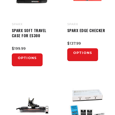
SPARX
SPARX
SPARX SOFT TRAVEL
SPARX EDGE CHECKER
CASE FOR ES300
$137.99
$199.99
OPTIONS
OPTIONS