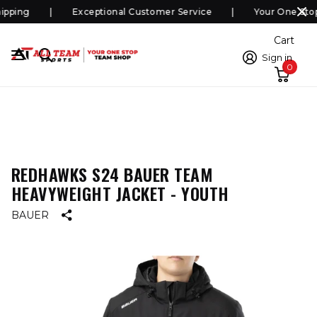
pping
Exceptional Customer Service
Your One Stop
Cart
Sign in
0
REDHAWKS S24 BAUER TEAM
HEAVYWEIGHT JACKET - YOUTH
BAUER