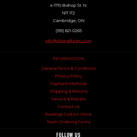
4-1710 Bishop St. N.
N1T 1T2
Cambridge, ON
(519) 621-0265
info@shopallteam.com
INFORMATION
General Terms & Conditions
Privacy Policy
Payment Methods
Shipping & Returns
Service & Repairs
Contact Us
Rawlings Custom Glove
Team Ordering Forms
FOLLOW US