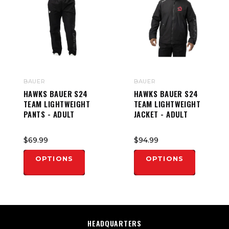
BAUER
BAUER
HAWKS BAUER S24
HAWKS BAUER S24
TEAM LIGHTWEIGHT
TEAM LIGHTWEIGHT
PANTS - ADULT
JACKET - ADULT
$69.99
$94.99
OPTIONS
OPTIONS
HEADQUARTERS