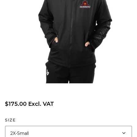
$175.00 Excl. VAT
SIZE