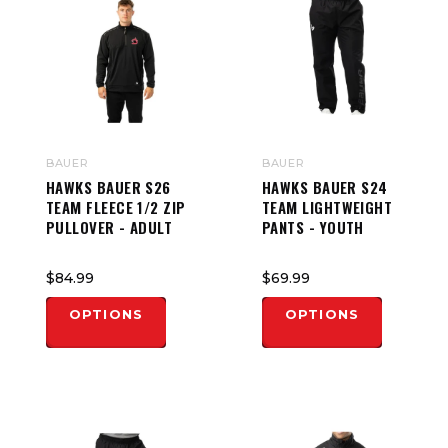
BAUER
BAUER
HAWKS BAUER S26
HAWKS BAUER S24
TEAM FLEECE 1/2 ZIP
TEAM LIGHTWEIGHT
PULLOVER - ADULT
PANTS - YOUTH
$84.99
$69.99
OPTIONS
OPTIONS