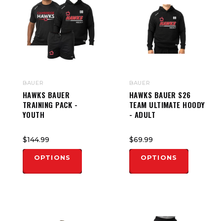
BAUER
BAUER
HAWKS BAUER
HAWKS BAUER S26
TRAINING PACK -
TEAM ULTIMATE HOODY
YOUTH
- ADULT
$144.99
$69.99
OPTIONS
OPTIONS