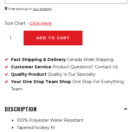
Free pickup in
our shop(s)
Size Chart -
Click Here
ADD TO CART
Fast Shipping & Delivery
Canada Wide Shipping
Customer Service
Product Questions? Contact Us
Quality Product
Quality Is Our Specialty
Your One Stop Team Shop
One Stop For Everything
Team
DESCRIPTION
100% Polyester Water Resistant
Tapered hockey fit