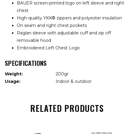
BAUER screen-printed logo on left sleeve and right
chest
High-quality YKK® zippers and polyester insulation
On seam and right chest pockets
Raglan sleeve with adjustable cuff and zip off
removable hood
Embroidered Left Chest Logo
SPECIFICATIONS
Weight:
200gr
Usage:
Indoor & outdoor
RELATED PRODUCTS