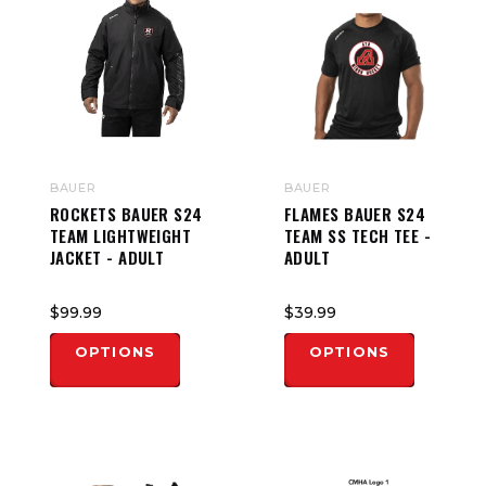
BAUER
BAUER
ROCKETS BAUER S24
FLAMES BAUER S24
TEAM LIGHTWEIGHT
TEAM SS TECH TEE -
JACKET - ADULT
ADULT
$99.99
$39.99
OPTIONS
OPTIONS