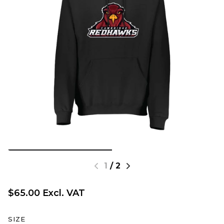
1
/
2
$65.00 Excl. VAT
SIZE