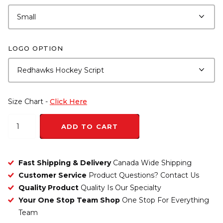
LOGO OPTION
Size Chart -
Click Here
ADD TO CART
Fast Shipping & Delivery
Canada Wide Shipping
Customer Service
Product Questions? Contact Us
Quality Product
Quality Is Our Specialty
Your One Stop Team Shop
One Stop For Everything
Team