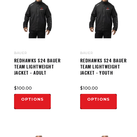
BAUER
BAUER
REDHAWKS S24 BAUER
REDHAWKS S24 BAUER
TEAM LIGHTWEIGHT
TEAM LIGHTWEIGHT
JACKET - ADULT
JACKET - YOUTH
$100.00
$100.00
OPTIONS
OPTIONS