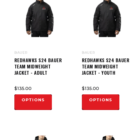
BAUER
BAUER
REDHAWKS S24 BAUER
REDHAWKS S24 BAUER
TEAM MIDWEIGHT
TEAM MIDWEIGHT
JACKET - ADULT
JACKET - YOUTH
$135.00
$135.00
OPTIONS
OPTIONS