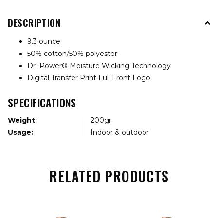
DESCRIPTION
9.3 ounce
50% cotton/50% polyester
Dri-Power® Moisture Wicking Technology
Digital Transfer Print Full Front Logo
SPECIFICATIONS
Weight:
200gr
Usage:
Indoor & outdoor
RELATED PRODUCTS