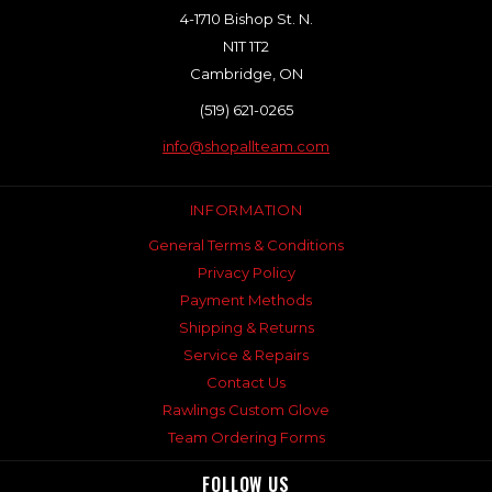
4-1710 Bishop St. N.
N1T 1T2
Cambridge, ON
(519) 621-0265
info@shopallteam.com
INFORMATION
General Terms & Conditions
Privacy Policy
Payment Methods
Shipping & Returns
Service & Repairs
Contact Us
Rawlings Custom Glove
Team Ordering Forms
FOLLOW US