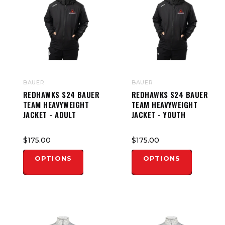
BAUER
BAUER
REDHAWKS S24 BAUER
REDHAWKS S24 BAUER
TEAM HEAVYWEIGHT
TEAM HEAVYWEIGHT
JACKET - ADULT
JACKET - YOUTH
$175.00
$175.00
OPTIONS
OPTIONS