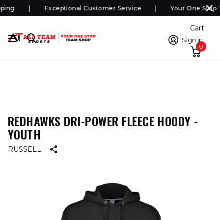
ping
Exceptional Customer Service
Your One Stop 
Cart
Sign in
0
REDHAWKS DRI-POWER FLEECE HOODY -
YOUTH
RUSSELL