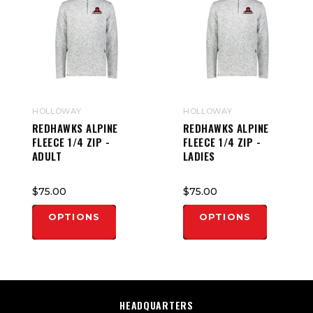
HOLLOWAY
HOLLOWAY
REDHAWKS ALPINE
REDHAWKS ALPINE
FLEECE 1/4 ZIP -
FLEECE 1/4 ZIP -
ADULT
LADIES
$75.00
$75.00
OPTIONS
OPTIONS
HEADQUARTERS