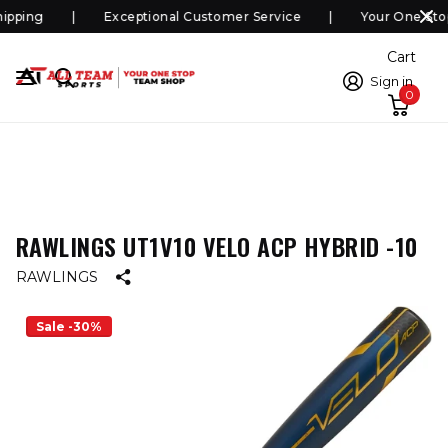
pping
Exceptional Customer Service
Your One Sto
Cart
Sign in
0
RAWLINGS UT1V10 VELO ACP HYBRID -10
RAWLINGS
Sale -30%