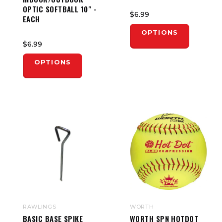
OPTIC SOFTBALL 10" -
$6.99
EACH
OPTIONS
$6.99
OPTIONS
RAWLINGS
WORTH
BASIC BASE SPIKE
WORTH SPN HOTDOT