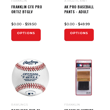
FRANKLIN
ATHLETIC KNIT
FRANKLIN CFX PRO
AK PRO BASEBALL
ORTIZ BTGLV
PANTS - ADULT
$0.00
- $59.50
$0.00
- $49.99
OPTIONS
OPTIONS
RAWLINGS
FRANKLIN