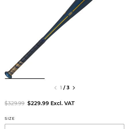
1
/
3
$329.99
$229.99 Excl. VAT
SIZE