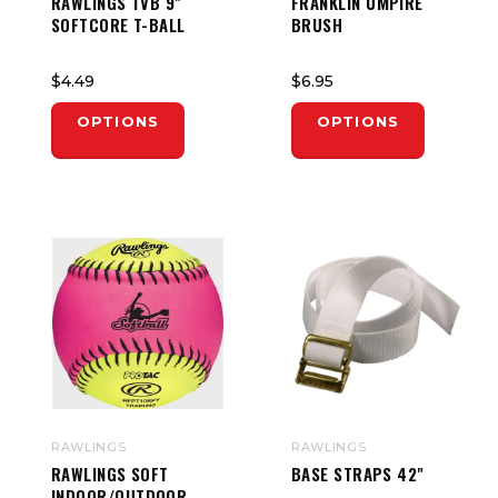
RAWLINGS TVB 9"
FRANKLIN UMPIRE
SOFTCORE T-BALL
BRUSH
$4.49
$6.95
OPTIONS
OPTIONS
RAWLINGS
RAWLINGS
RAWLINGS SOFT
BASE STRAPS 42"
INDOOR/OUTDOOR