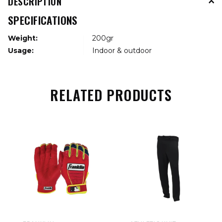
DESCRIPTION
SPECIFICATIONS
Weight:
200gr
Usage:
Indoor & outdoor
RELATED PRODUCTS