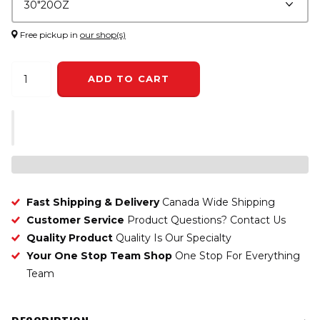
Free pickup in
our shop(s)
ADD TO CART
Fast Shipping & Delivery
Canada Wide Shipping
Customer Service
Product Questions? Contact Us
Quality Product
Quality Is Our Specialty
Your One Stop Team Shop
One Stop For Everything
Team