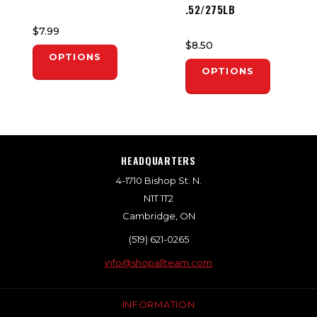
.52/275LB
$7.99
$8.50
OPTIONS
OPTIONS
HEADQUARTERS
4-1710 Bishop St. N.
N1T 1T2
Cambridge, ON
(519) 621-0265
info@shopallteam.com
INFORMATION