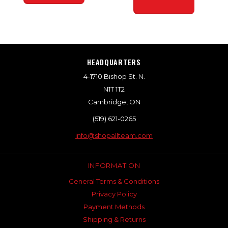
HEADQUARTERS
4-1710 Bishop St. N.
N1T 1T2
Cambridge, ON
(519) 621-0265
info@shopallteam.com
INFORMATION
General Terms & Conditions
Privacy Policy
Payment Methods
Shipping & Returns