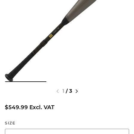
1
/
3
$549.99 Excl. VAT
SIZE