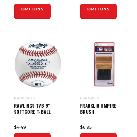
OPTIONS
OPTIONS
RAWLINGS
FRANKLIN
RAWLINGS TVB 9"
FRANKLIN UMPIRE
SOFTCORE T-BALL
BRUSH
$4.49
$6.95