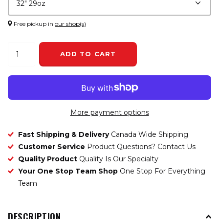
Free pickup in
our shop(s)
ADD TO CART
More payment options
Fast Shipping & Delivery
Canada Wide Shipping
Customer Service
Product Questions? Contact Us
Quality Product
Quality Is Our Specialty
Your One Stop Team Shop
One Stop For Everything
Team
DESCRIPTION