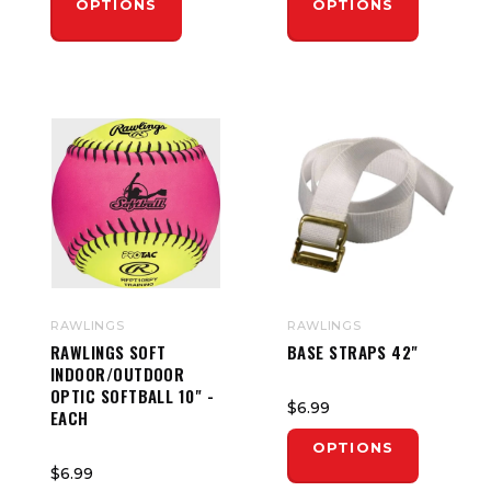
OPTIONS
OPTIONS
RAWLINGS
RAWLINGS
RAWLINGS SOFT
BASE STRAPS 42"
INDOOR/OUTDOOR
OPTIC SOFTBALL 10" -
$6.99
EACH
OPTIONS
$6.99