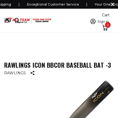
pping
Exceptional Customer Service
Your One Stop
Cart
Sign in
0
RAWLINGS ICON BBCOR BASEBALL BAT -3
RAWLINGS