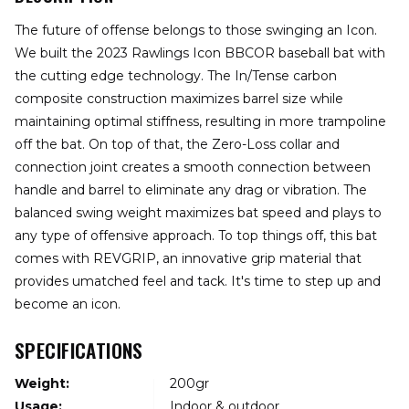
The future of offense belongs to those swinging an Icon.
We built the 2023 Rawlings Icon BBCOR baseball bat with
the cutting edge technology. The In/Tense carbon
composite construction maximizes barrel size while
maintaining optimal stiffness, resulting in more trampoline
off the bat. On top of that, the Zero-Loss collar and
connection joint creates a smooth connection between
handle and barrel to eliminate any drag or vibration. The
balanced swing weight maximizes bat speed and plays to
any type of offensive approach. To top things off, this bat
comes with REVGRIP, an innovative grip material that
provides umatched feel and tack. It's time to step up and
become an icon.
SPECIFICATIONS
Weight:
200gr
Usage:
Indoor & outdoor