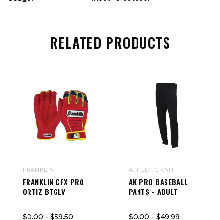
RELATED PRODUCTS
FRANKLIN
ATHLETIC KNIT
FRANKLIN CFX PRO
AK PRO BASEBALL
ORTIZ BTGLV
PANTS - ADULT
$0.00
- $59.50
$0.00
- $49.99