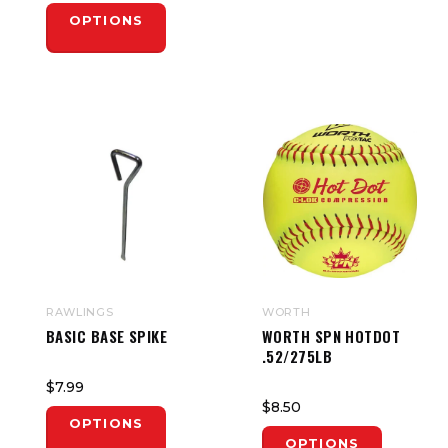
OPTIONS
RAWLINGS
WORTH
BASIC BASE SPIKE
WORTH SPN HOTDOT
.52/275LB
$7.99
$8.50
OPTIONS
OPTIONS