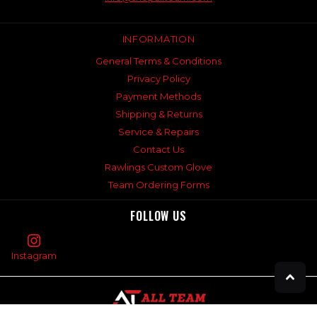
INFORMATION
General Terms & Conditions
Privacy Policy
Payment Methods
Shipping & Returns
Service & Repairs
Contact Us
Rawlings Custom Glove
Team Ordering Forms
FOLLOW US
Instagram