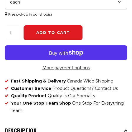
Free pickup in
our shop(s)
ADD TO CART
More payment options
Fast Shipping & Delivery
Canada Wide Shipping
Customer Service
Product Questions? Contact Us
Quality Product
Quality Is Our Specialty
Your One Stop Team Shop
One Stop For Everything
Team
DESCRIPTION