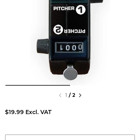
1
/
2
$19.99 Excl. VAT