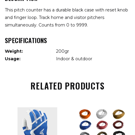
This pitch counter has a durable black case with reset knob
and finger loop. Track home and visitor pitchers
simultaneously. Counts from 0 to 9999.
SPECIFICATIONS
Weight:
200gr
Usage:
Indoor & outdoor
RELATED PRODUCTS