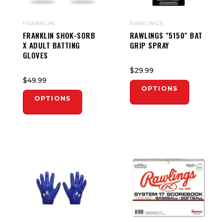
FRANKLIN
RAWLINGS
FRANKLIN SHOK-SORB
RAWLINGS "5150" BAT
X ADULT BATTING
GRIP SPRAY
GLOVES
$29.99
$49.99
OPTIONS
OPTIONS