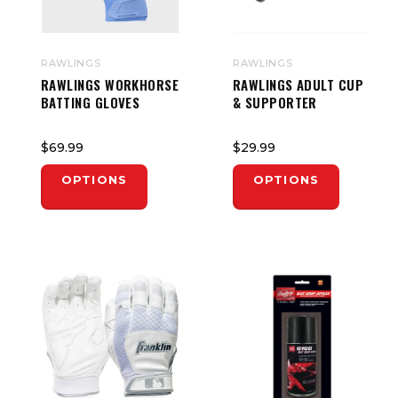
RAWLINGS
RAWLINGS
RAWLINGS WORKHORSE
RAWLINGS ADULT CUP
BATTING GLOVES
& SUPPORTER
$69.99
$29.99
OPTIONS
OPTIONS