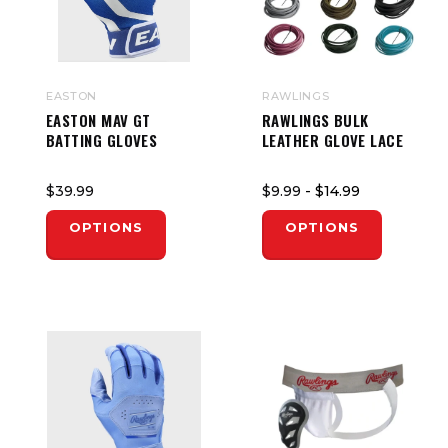
EASTON
RAWLINGS
EASTON MAV GT
RAWLINGS BULK
BATTING GLOVES
LEATHER GLOVE LACE
$39.99
$9.99
- $14.99
OPTIONS
OPTIONS