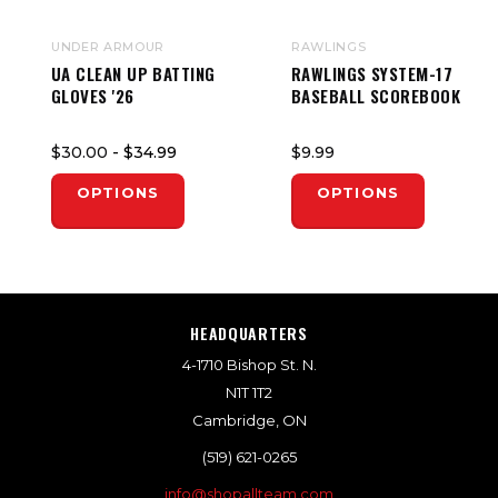
UNDER ARMOUR
RAWLINGS
UA CLEAN UP BATTING
RAWLINGS SYSTEM-17
GLOVES '26
BASEBALL SCOREBOOK
$30.00
- $34.99
$9.99
OPTIONS
OPTIONS
HEADQUARTERS
4-1710 Bishop St. N.
N1T 1T2
Cambridge, ON
(519) 621-0265
info@shopallteam.com