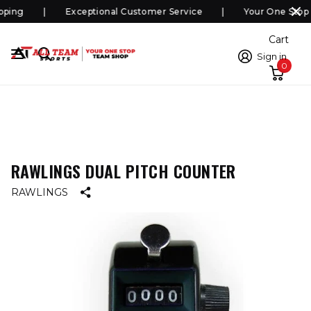
ping
Exceptional Customer Service
Your One Stop 
Cart
Sign in
0
RAWLINGS DUAL PITCH COUNTER
RAWLINGS