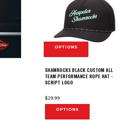
OPTIONS
SHAMROCKS BLACK CUSTOM ALL
TEAM PERFORMANCE ROPE HAT -
SCRIPT LOGO
$29.99
OPTIONS