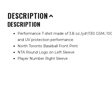
DESCRIPTION
DESCRIPTION
Performance T-shirt made of 3.8 oz./yd²/130 GSM, 100
and UV protection performance.
North Toronto Baseball Front Print
NTA Round Logo on Left Sleeve
Player Number Right Sleeve