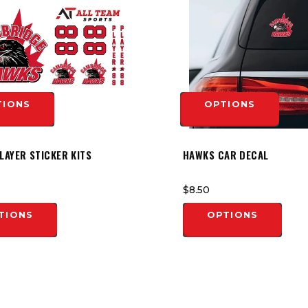
TIONS
OPTIONS
LAYER STICKER KITS
HAWKS CAR DECAL
$8.50
TIONS
OPTIONS