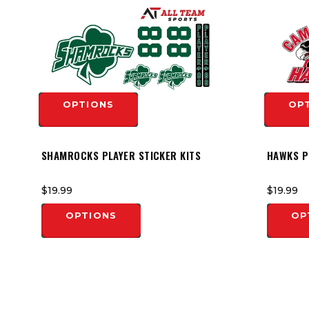
OPTIONS
OP
SHAMROCKS PLAYER STICKER KITS
HAWKS P
$19.99
$19.99
OPTIONS
OP