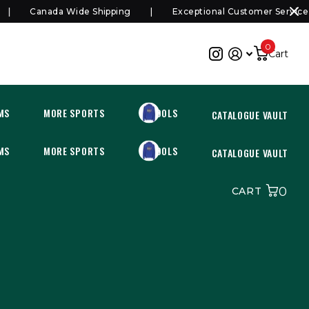
Canada Wide Shipping
Exceptional Customer Service
0
Cart
MS
MORE SPORTS
SCHOOLS
CATALOGUE VAULT
MS
MORE SPORTS
SCHOOLS
CATALOGUE VAULT
0
CART