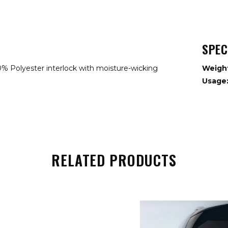
SPEC
% Polyester interlock with moisture-wicking
Weigh
Usage
RELATED PRODUCTS