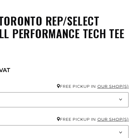
TORONTO REP/SELECT
LL PERFORMANCE TECH TEE
 VAT
FREE PICKUP IN
OUR SHOP(S)
FREE PICKUP IN
OUR SHOP(S)