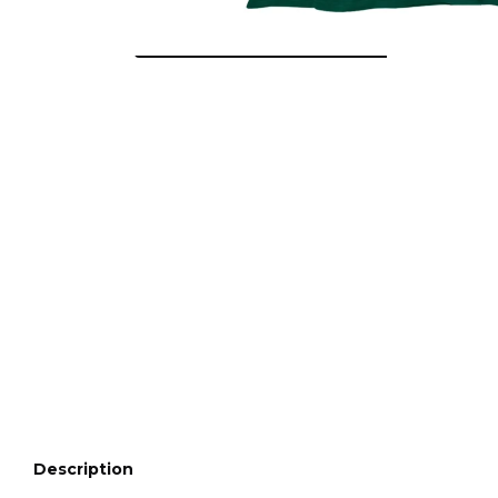
Description