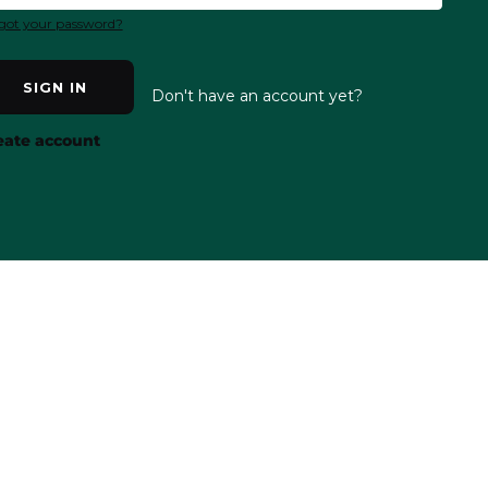
got your password?
SIGN IN
Don't have an account yet?
eate account