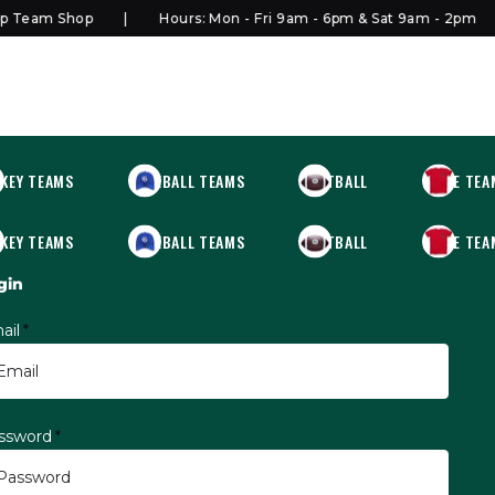
Team Shop
Hours: Mon - Fri 9am - 6pm & Sat 9am - 2pm
KEY TEAMS
BASEBALL TEAMS
FOOTBALL
MORE TEA
KEY TEAMS
BASEBALL TEAMS
FOOTBALL
MORE TEA
gin
ail
*
ssword
*