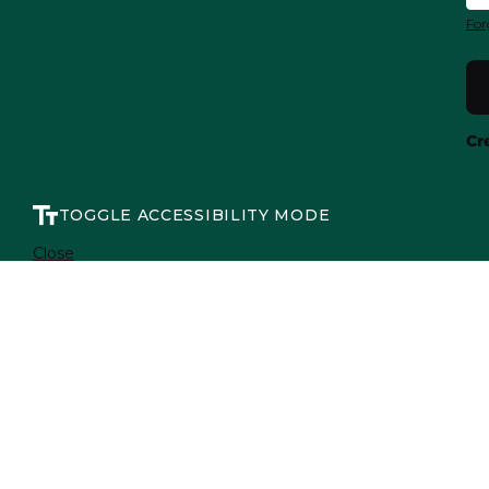
For
Cr
TOGGLE ACCESSIBILITY MODE
Close