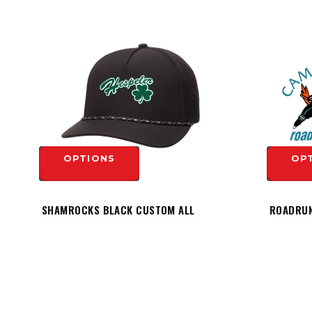
OPTIONS
OP
SHAMROCKS BLACK CUSTOM ALL
ROADRUN
TEAM PERFORMANCE ROPE HAT -
HESPELER LOGO
$19.99
OP
$29.99
OPTIONS