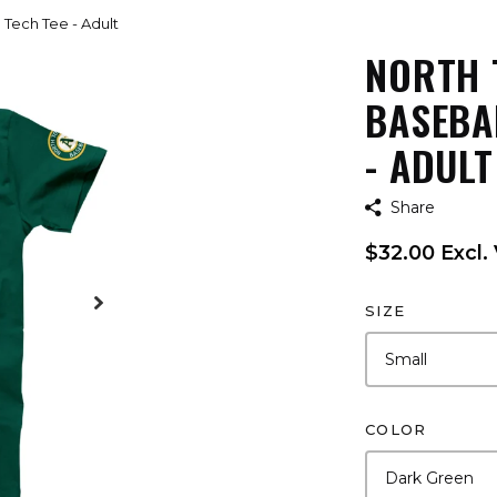
Tech Tee - Adult
NORTH 
BASEBA
- ADULT
Share
$32.00 Excl.
SIZE
COLOR