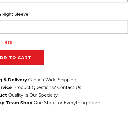
 Right Sleeve
k Here
DD TO CART
g & Delivery
Canada Wide Shipping
rvice
Product Questions? Contact Us
uct
Quality Is Our Specialty
top Team Shop
One Stop For Everything Team