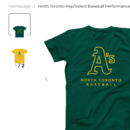
Homepage
North Toronto Rep/Select Baseball Performance 
1
/
2