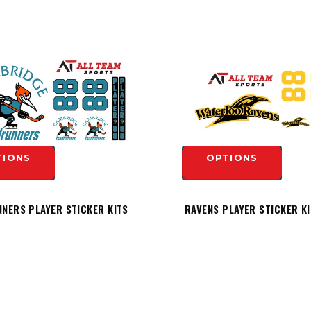
TIONS
OPTIONS
NERS PLAYER STICKER KITS
RAVENS PLAYER STICKER K
$19.99
TIONS
OPTIONS