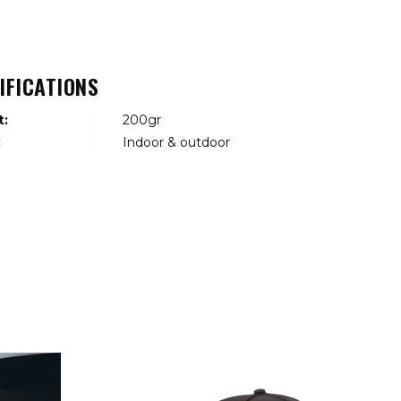
IFICATIONS
t:
200gr
:
Indoor & outdoor