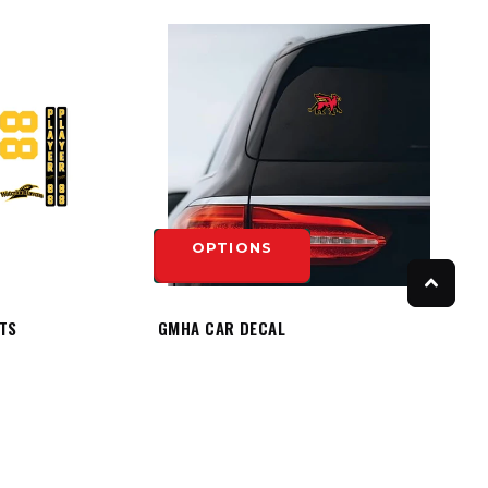
OPTIONS
ITS
GMHA CAR DECAL
$8.50
OPTIONS