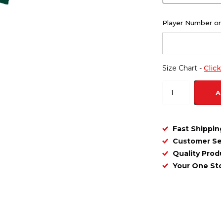
Player Number on
Size Chart -
Clic
A
Fast Shippin
Customer Se
Quality Prod
Your One S