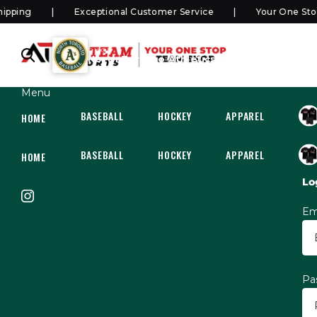
ping
Exceptional Customer Service
Your One Stop 
SHOP
North Toronto Athletics Rep/Select
Menu
BASEBALL
HOCKEY
APPAREL
HOC
HOME
BASEBALL
HOCKEY
APPAREL
HOC
HOME
Lo
Em
Pa