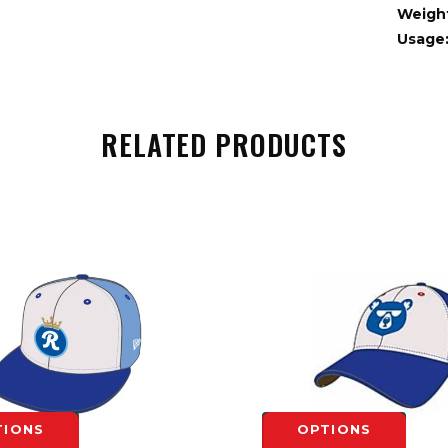
Weigh
Usage
RELATED PRODUCTS
TIONS
OPTIONS