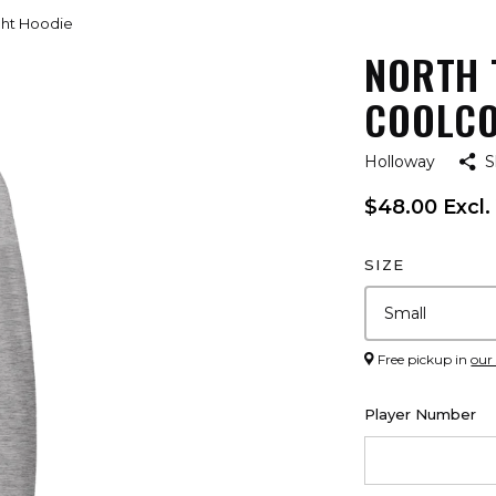
ight Hoodie
NORTH 
COOLCO
Holloway
S
$48.00 Excl.
SIZE
Free pickup in
our
Player Number