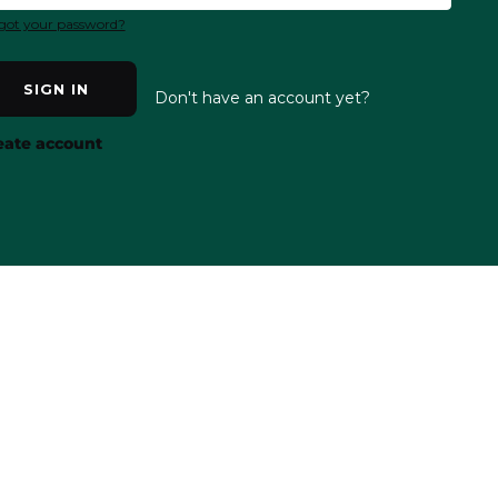
got your password?
SIGN IN
Don't have an account yet?
eate account