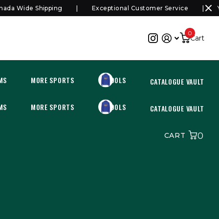
a Wide Shipping
Exceptional Customer Service
You
0
Cart
MS
MORE SPORTS
SCHOOLS
CATALOGUE VAULT
MS
MORE SPORTS
SCHOOLS
CATALOGUE VAULT
0
CART