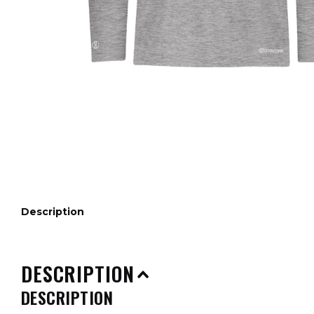
Description
DESCRIPTION
DESCRIPTION