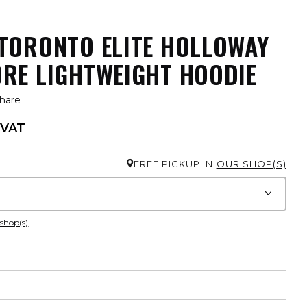
TORONTO ELITE HOLLOWAY
RE LIGHTWEIGHT HOODIE
hare
 VAT
FREE PICKUP IN
OUR SHOP(S)
 shop(s)