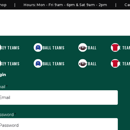
p
Hours: Mon - Fri 9am - 6pm & Sat 9am - 2pm
Canad
KEY TEAMS
BASEBALL TEAMS
FOOTBALL
MORE TEA
KEY TEAMS
BASEBALL TEAMS
FOOTBALL
MORE TEA
gin
ail
*
ssword
*