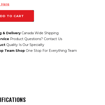
k Here
DD TO CART
g & Delivery
Canada Wide Shipping
rvice
Product Questions? Contact Us
uct
Quality Is Our Specialty
top Team Shop
One Stop For Everything Team
IFICATIONS