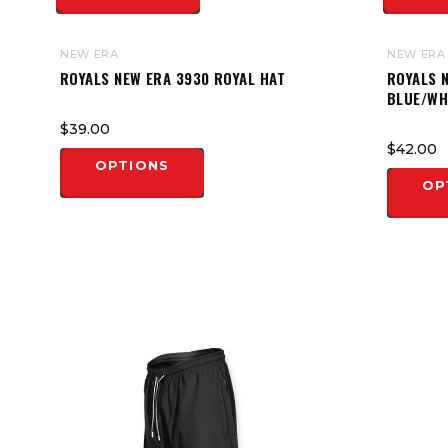
NEW ERA
NEW ERA
ROYALS NEW ERA 3930 ROYAL HAT
ROYALS N
BLUE/WH
$39.00
$42.00
OPTIONS
OP