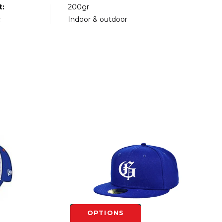
t:
200gr
:
Indoor & outdoor
OPTIONS