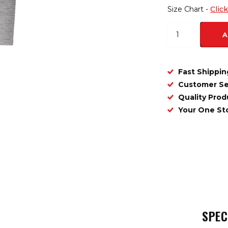
Size Chart -
Clic
A
Fast Shippin
Customer Se
Quality Prod
Your One S
SPEC