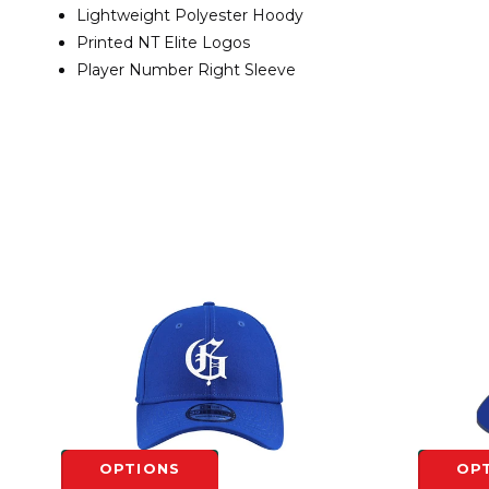
Lightweight Polyester Hoody
Printed NT Elite Logos
Player Number Right Sleeve
OPTIONS
OP