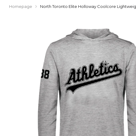
Homepage
North Toronto Elite Holloway Coolcore Lightwe