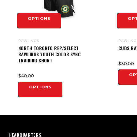
OPTIONS
OP
RAWLINGS
RAWLING
NORTH TORONTO REP/SELECT
CUBS RA
RAWLINGS YOUTH COLOR SYNC
TRAINING SHORT
$30.00
OP
$40.00
OPTIONS
HEADQUARTERS