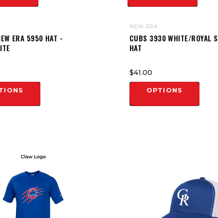
NEW ERA
EW ERA 5950 HAT -
CUBS 3930 WHITE/ROYAL 
ITE
HAT
$41.00
TIONS
OPTIONS