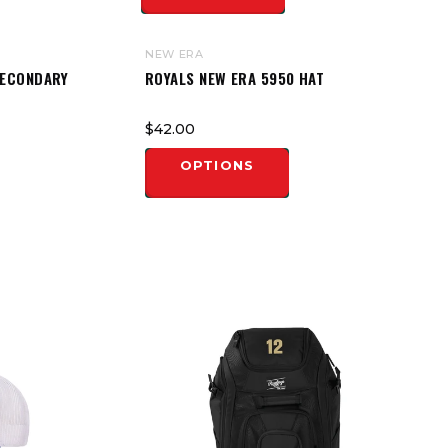
NEW ERA
SECONDARY
ROYALS NEW ERA 5950 HAT
$42.00
OPTIONS