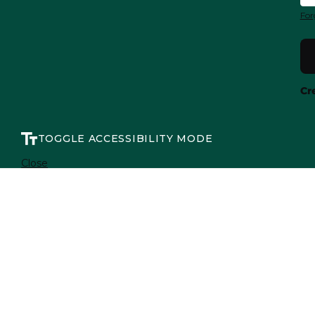
For
Cr
TOGGLE ACCESSIBILITY MODE
Close