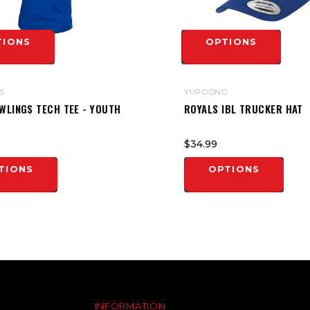
TIONS
OPTIONS
S
YUPOONG
WLINGS TECH TEE - YOUTH
ROYALS IBL TRUCKER HAT
$34.99
TIONS
OPTIONS
INFORMATION