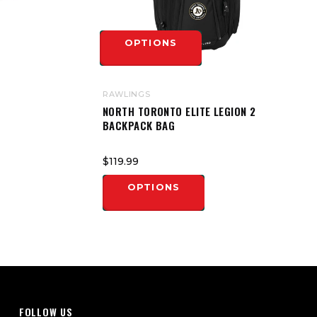
OPTIONS
RAWLINGS
NORTH TORONTO ELITE LEGION 2
BACKPACK BAG
$119.99
OPTIONS
FOLLOW US