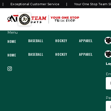
Exceptional Customer Service
Your One Stop Team Sho
SHOP
North Toronto Athletics Elite
Menu
BASEBALL
HOCKEY
APPAREL
HOC
HOME
BASEBALL
HOCKEY
APPAREL
HOC
HOME
Lo
Em
Pa