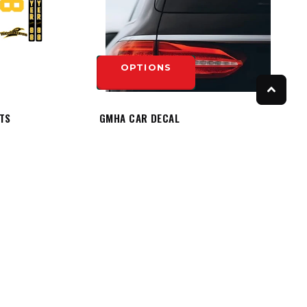
OPTIONS
ITS
GMHA CAR DECAL
$8.50
OPTIONS