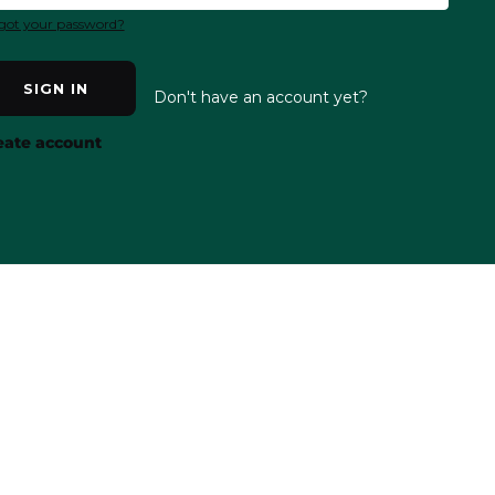
got your password?
SIGN IN
Don't have an account yet?
eate account