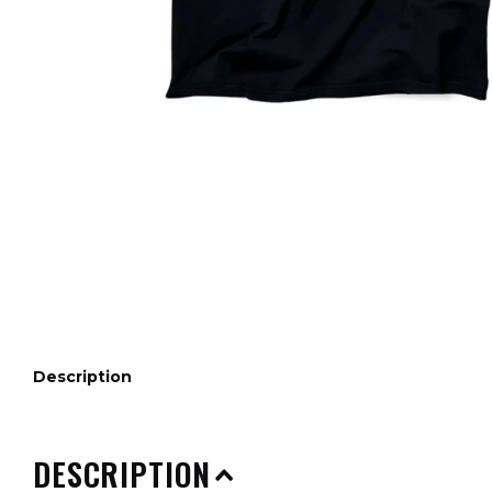
Description
DESCRIPTION