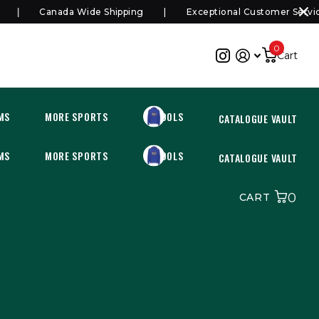
Canada Wide Shipping
Exceptional Customer Service
0
Cart
MS
MORE SPORTS
SCHOOLS
CATALOGUE VAULT
MS
MORE SPORTS
SCHOOLS
CATALOGUE VAULT
0
CART