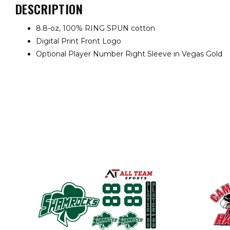
DESCRIPTION
8.8-oz, 100% RING SPUN cotton
Digital Print Front Logo
Optional Player Number Right Sleeve in Vegas Gold