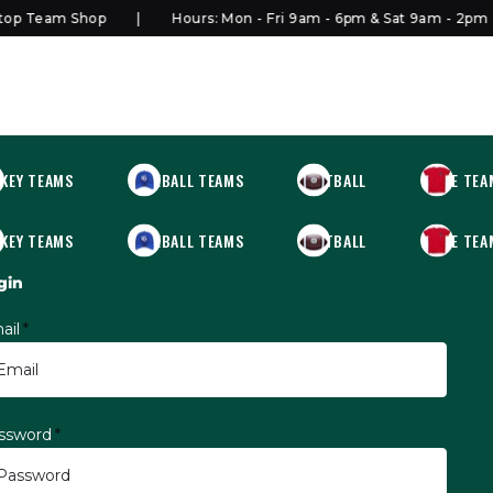
p Team Shop
Hours: Mon - Fri 9am - 6pm & Sat 9am - 2pm
KEY TEAMS
BASEBALL TEAMS
FOOTBALL
MORE TEA
KEY TEAMS
BASEBALL TEAMS
FOOTBALL
MORE TEA
gin
ail
*
ssword
*