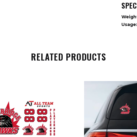
SPEC
Weigh
Usage
RELATED PRODUCTS