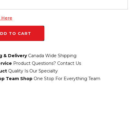
k Here
DD TO CART
g & Delivery
Canada Wide Shipping
rvice
Product Questions? Contact Us
uct
Quality Is Our Specialty
top Team Shop
One Stop For Everything Team