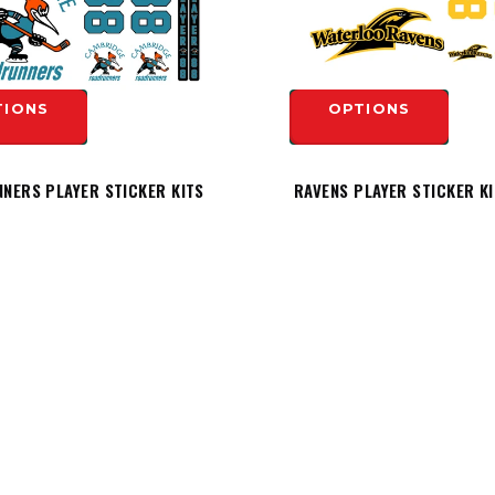
TIONS
OPTIONS
NERS PLAYER STICKER KITS
RAVENS PLAYER STICKER K
$19.99
TIONS
OPTIONS