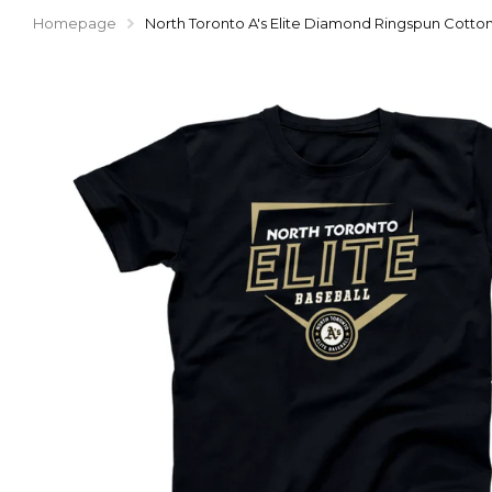
Homepage
North Toronto A's Elite Diamond Ringspun Cotton