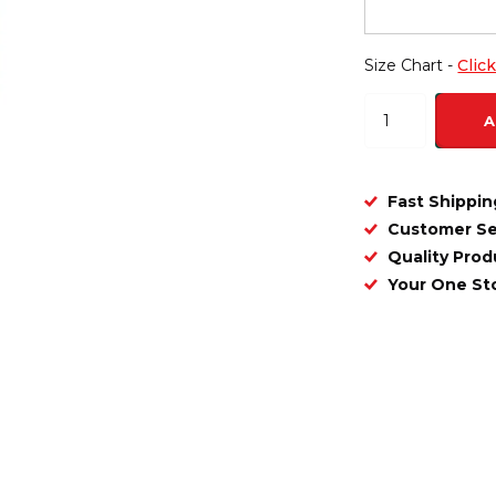
Size Chart -
Clic
A
Fast Shippin
Customer Se
Quality Prod
Your One S