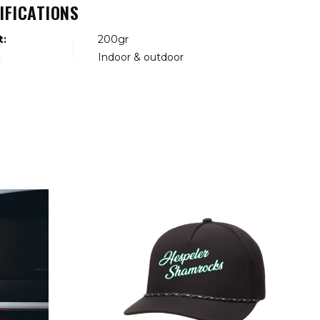
IFICATIONS
t:
200gr
:
Indoor & outdoor