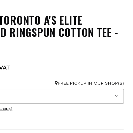
TORONTO A'S ELITE
D RINGSPUN COTTON TEE -
 VAT
FREE PICKUP IN
OUR SHOP(S)
 shop(s)