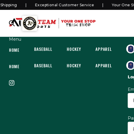
pping
Exceptional Customer Service
Your One Sto
SHOP
North Toronto Athletics Elite
Menu
BASEBALL
HOCKEY
APPAREL
HOC
HOME
BASEBALL
HOCKEY
APPAREL
HOC
HOME
Lo
Em
Pa