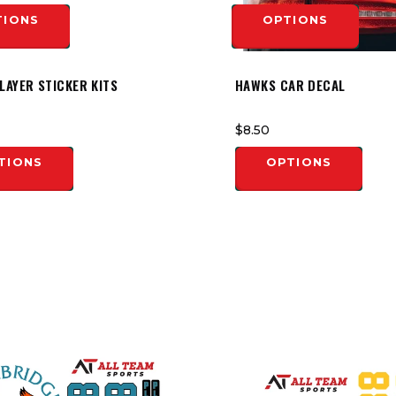
TIONS
OPTIONS
LAYER STICKER KITS
HAWKS CAR DECAL
$8.50
TIONS
OPTIONS