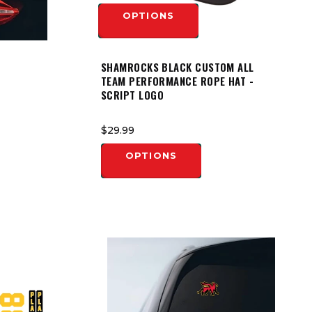
OPTIONS
SHAMROCKS BLACK CUSTOM ALL
TEAM PERFORMANCE ROPE HAT -
SCRIPT LOGO
$29.99
OPTIONS