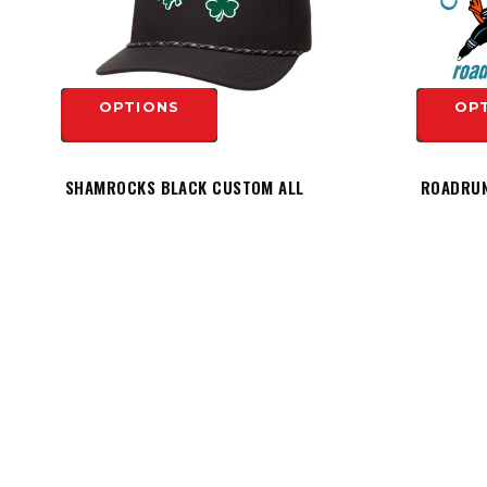
OPTIONS
OP
SHAMROCKS BLACK CUSTOM ALL
ROADRUN
TEAM PERFORMANCE ROPE HAT -
HESPELER LOGO
$19.99
OP
$29.99
OPTIONS