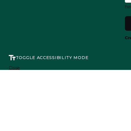
For
Cr
TOGGLE ACCESSIBILITY MODE
Close