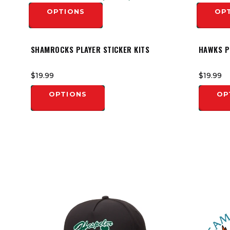
OPTIONS
OP
SHAMROCKS PLAYER STICKER KITS
HAWKS P
$19.99
$19.99
OPTIONS
OP