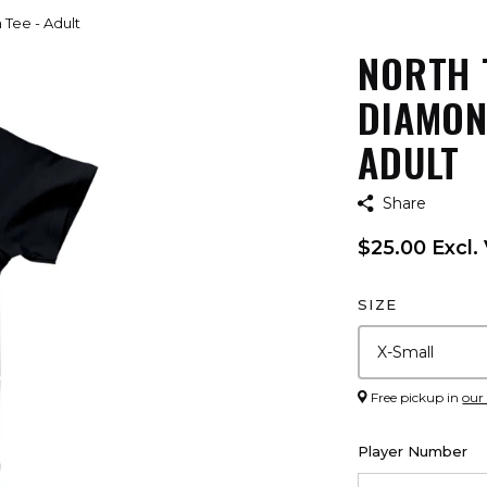
 Tee - Adult
NORTH 
DIAMON
ADULT
Share
$25.00 Excl.
SIZE
Free pickup in
our
Player Number