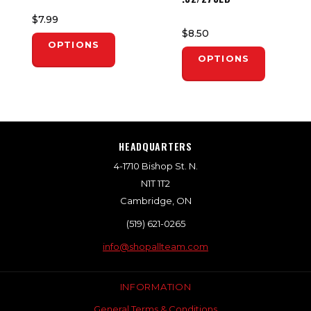
$7.99
$8.50
OPTIONS
OPTIONS
HEADQUARTERS
4-1710 Bishop St. N.
N1T 1T2
Cambridge, ON
(519) 621-0265
info@shopallteam.com
INFORMATION
General Terms & Conditions