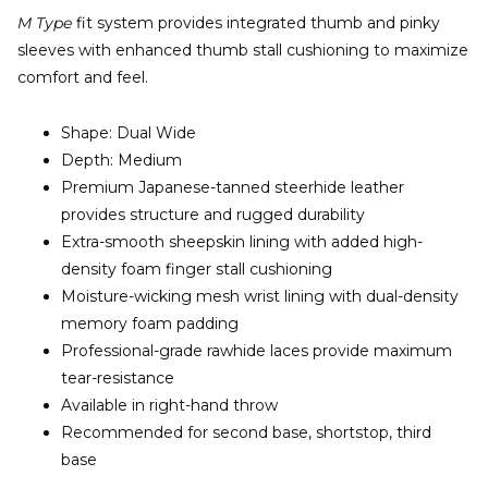
M Type
fit system provides integrated thumb and pinky
sleeves with enhanced thumb stall cushioning to maximize
comfort and feel.
Shape: Dual Wide
Depth: Medium
Premium Japanese-tanned steerhide leather
provides structure and rugged durability
Extra-smooth sheepskin lining with added high-
density foam finger stall cushioning
Moisture-wicking mesh wrist lining with dual-density
memory foam padding
Professional-grade rawhide laces provide maximum
tear-resistance
Available in right-hand throw
Recommended for second base, shortstop, third
base