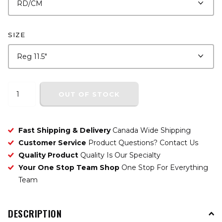
SIZE
OUT OF STOCK
Fast Shipping & Delivery
Canada Wide Shipping
Customer Service
Product Questions? Contact Us
Quality Product
Quality Is Our Specialty
Your One Stop Team Shop
One Stop For Everything
Team
DESCRIPTION