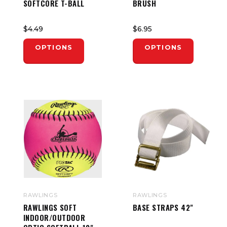
SOFTCORE T-BALL
BRUSH
$4.49
$6.95
OPTIONS
OPTIONS
RAWLINGS
RAWLINGS
RAWLINGS SOFT
BASE STRAPS 42"
INDOOR/OUTDOOR