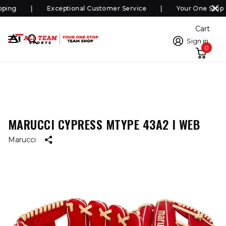
ping
Exceptional Customer Service
Your One Stop 
Cart
Sign in
0
MARUCCI CYPRESS MTYPE 43A2 I WEB
Marucci