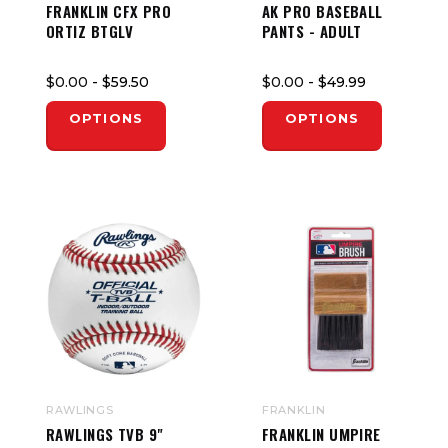
FRANKLIN CFX PRO
AK PRO BASEBALL
ORTIZ BTGLV
PANTS - ADULT
$0.00
- $59.50
$0.00
- $49.99
OPTIONS
OPTIONS
RAWLINGS
FRANKLIN
RAWLINGS TVB 9"
FRANKLIN UMPIRE