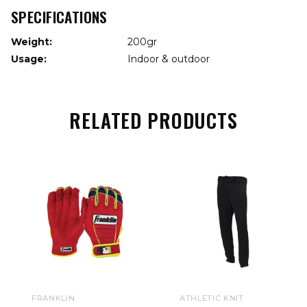
SPECIFICATIONS
Weight:
200gr
Usage:
Indoor & outdoor
RELATED PRODUCTS
FRANKLIN
ATHLETIC KNIT