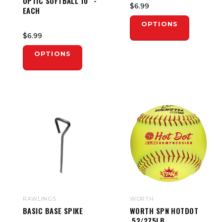
OPTIC SOFTBALL 10" -
$6.99
EACH
OPTIONS
$6.99
OPTIONS
RAWLINGS
WORTH
BASIC BASE SPIKE
WORTH SPN HOTDOT
.52/275LB