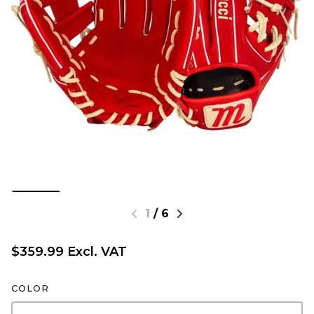
1
/
6
$359.99 Excl. VAT
COLOR