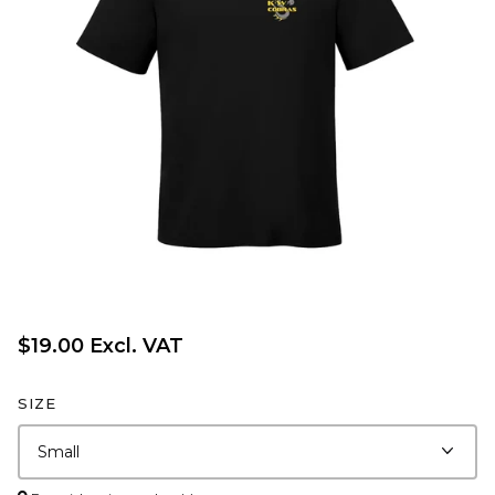
$19.00 Excl. VAT
SIZE