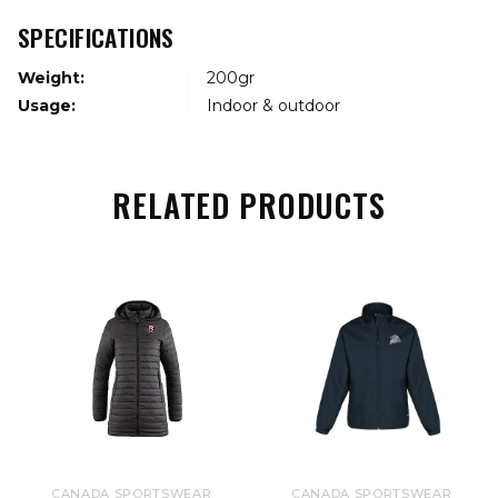
SPECIFICATIONS
Weight:
200gr
Usage:
Indoor & outdoor
RELATED PRODUCTS
CANADA SPORTSWEAR
CANADA SPORTSWEAR