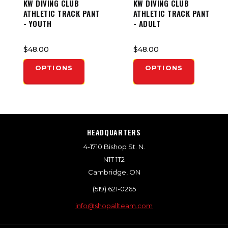
KW DIVING CLUB
KW DIVING CLUB
ATHLETIC TRACK PANT
ATHLETIC TRACK PANT
- YOUTH
- ADULT
$48.00
$48.00
OPTIONS
OPTIONS
HEADQUARTERS
4-1710 Bishop St. N.
N1T 1T2
Cambridge, ON
(519) 621-0265
info@shopallteam.com