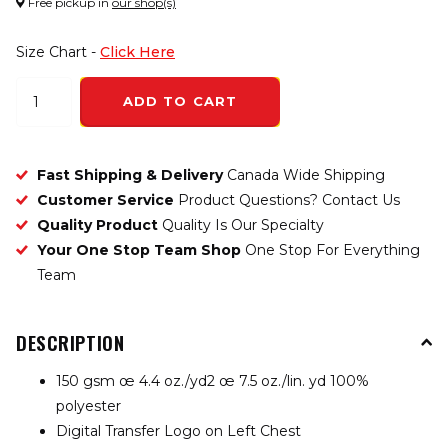
Free pickup in
our shop(s)
Size Chart -
Click Here
ADD TO CART
Fast Shipping & Delivery
Canada Wide Shipping
Customer Service
Product Questions? Contact Us
Quality Product
Quality Is Our Specialty
Your One Stop Team Shop
One Stop For Everything
Team
DESCRIPTION
150 gsm œ 4.4 oz./yd2 œ 7.5 oz./lin. yd 100%
polyester
Digital Transfer Logo on Left Chest