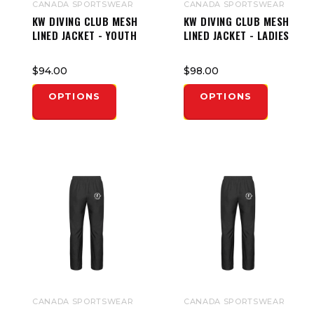
CANADA SPORTSWEAR
CANADA SPORTSWEAR
KW DIVING CLUB MESH
KW DIVING CLUB MESH
LINED JACKET - YOUTH
LINED JACKET - LADIES
$94.00
$98.00
OPTIONS
OPTIONS
CANADA SPORTSWEAR
CANADA SPORTSWEAR