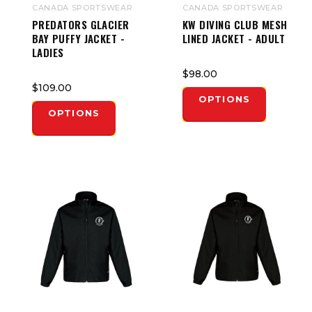
CANADA SPORTSWEAR
CANADA SPORTSWEAR
PREDATORS GLACIER
KW DIVING CLUB MESH
BAY PUFFY JACKET -
LINED JACKET - ADULT
LADIES
$98.00
$109.00
OPTIONS
OPTIONS