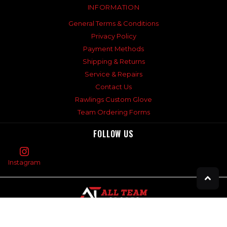
INFORMATION
General Terms & Conditions
Privacy Policy
Payment Methods
Shipping & Returns
Service & Repairs
Contact Us
Rawlings Custom Glove
Team Ordering Forms
FOLLOW US
Instagram
©
2026
All Team Sports,
Powered by Shopify