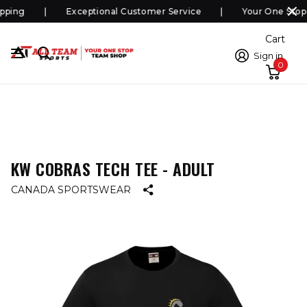
pping
Exceptional Customer Service
Your One Stop
Cart
Sign in
0
KW COBRAS TECH TEE - ADULT
CANADA SPORTSWEAR