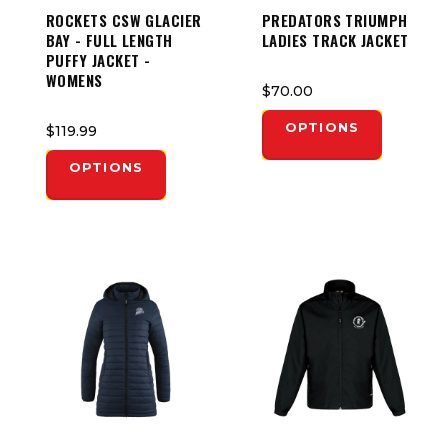
ROCKETS CSW GLACIER
PREDATORS TRIUMPH
BAY - FULL LENGTH
LADIES TRACK JACKET
PUFFY JACKET -
WOMENS
$70.00
OPTIONS
$119.99
OPTIONS