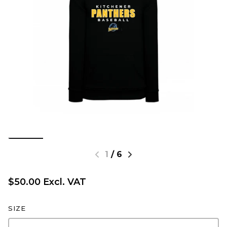
1
/
6
$50.00 Excl. VAT
SIZE