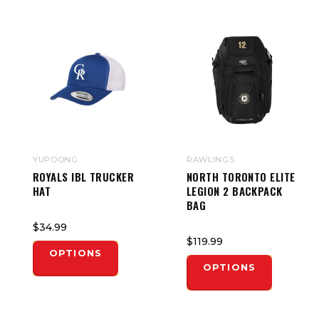
YUPOONG
RAWLINGS
ROYALS IBL TRUCKER
NORTH TORONTO ELITE
HAT
LEGION 2 BACKPACK
BAG
$34.99
$119.99
OPTIONS
OPTIONS