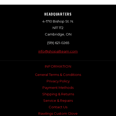
HEADQUARTERS
4-1710 Bishop St. N.
N1T 1T2
Cambridge, ON
(519) 621-0265
info@shopallteam.com
INFORMATION
General Terms & Conditions
Privacy Policy
Payment Methods
Shipping & Returns
Service & Repairs
Contact Us
Rawlings Custom Glove