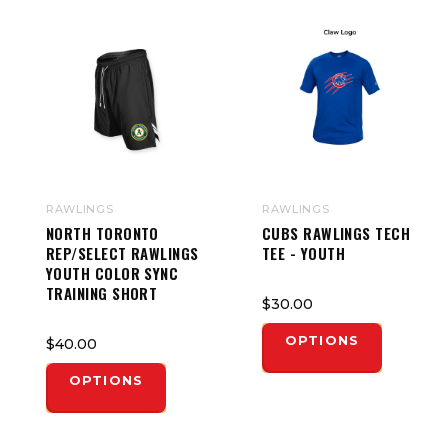
RAWLINGS
RAWLINGS
NORTH TORONTO
CUBS RAWLINGS TECH
REP/SELECT RAWLINGS
TEE - YOUTH
YOUTH COLOR SYNC
TRAINING SHORT
$30.00
OPTIONS
$40.00
OPTIONS