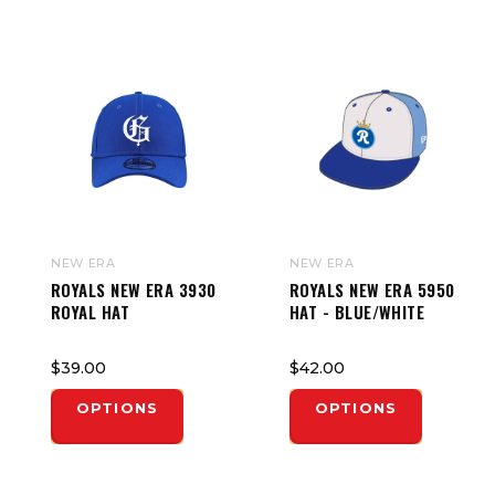
NEW ERA
NEW ERA
ROYALS NEW ERA 3930
ROYALS NEW ERA 5950
ROYAL HAT
HAT - BLUE/WHITE
$39.00
$42.00
OPTIONS
OPTIONS