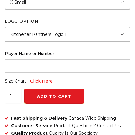
LOGO OPTION
Player Name or Number
Size Chart -
Click Here
ADD TO CART
Fast Shipping & Delivery
Canada Wide Shipping
Customer Service
Product Questions? Contact Us
Quality Product
Quality Is Our Specialty