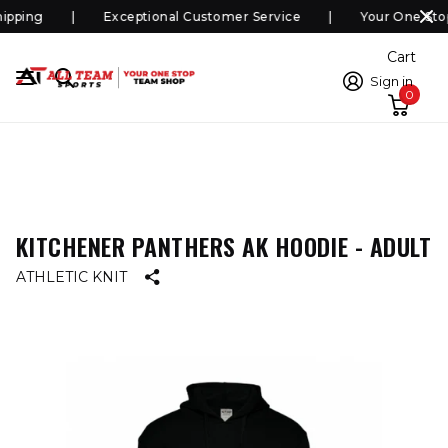
pping
Exceptional Customer Service
Your One Sto
Cart
Sign in
0
KITCHENER PANTHERS AK HOODIE - ADULT
ATHLETIC KNIT