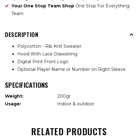
Your One Stop Team Shop
One Stop For Everything
Team
DESCRIPTION
Polycotton - Rib Knit Sweater
Hood With Lace Drawstring
Digital Print Front Logo
Optional Player Name or Number on Right Sleeve
SPECIFICATIONS
Weight:
200gr
Usage:
Indoor & outdoor
RELATED PRODUCTS