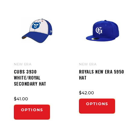
NEW ERA
NEW ERA
CUBS 3930
ROYALS NEW ERA 5950
WHITE/ROYAL
HAT
SECONDARY HAT
$42.00
$41.00
OPTIONS
OPTIONS