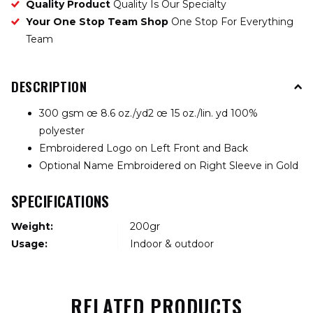
Quality Product
Quality Is Our Specialty
Your One Stop Team Shop
One Stop For Everything
Team
DESCRIPTION
300 gsm œ 8.6 oz./yd2 œ 15 oz./lin. yd 100%
polyester
Embroidered Logo on Left Front and Back
Optional Name Embroidered on Right Sleeve in Gold
SPECIFICATIONS
Weight:
200gr
Usage:
Indoor & outdoor
RELATED PRODUCTS