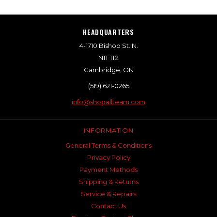
HEADQUARTERS
4-1710 Bishop St. N.
N1T 1T2
Cambridge, ON
(519) 621-0265
info@shopallteam.com
INFORMATION
General Terms & Conditions
Privacy Policy
Payment Methods
Shipping & Returns
Service & Repairs
Contact Us