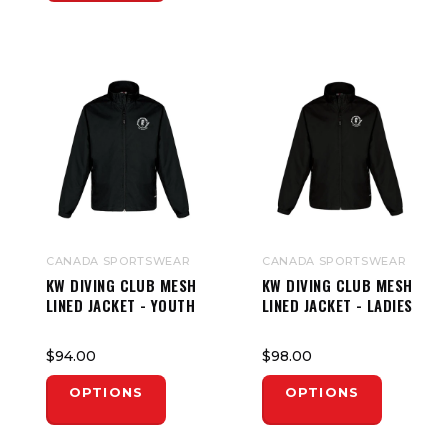
CANADA SPORTSWEAR
CANADA SPORTSWEAR
KW DIVING CLUB MESH
KW DIVING CLUB MESH
LINED JACKET - YOUTH
LINED JACKET - LADIES
$94.00
$98.00
OPTIONS
OPTIONS