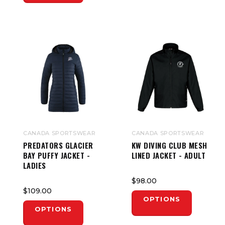
CANADA SPORTSWEAR
CANADA SPORTSWEAR
PREDATORS GLACIER
KW DIVING CLUB MESH
BAY PUFFY JACKET -
LINED JACKET - ADULT
LADIES
$98.00
$109.00
OPTIONS
OPTIONS