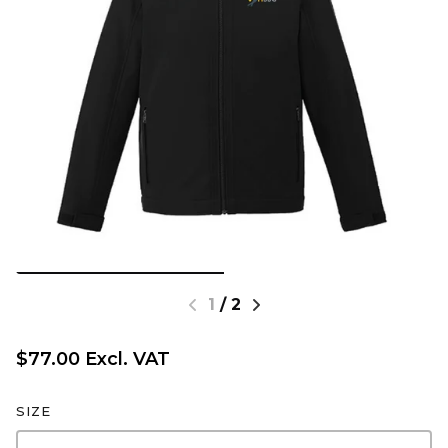
1
/
2
$77.00 Excl. VAT
SIZE