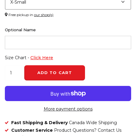
Free pickup in
our shop(s)
Optional Name
Size Chart -
Click Here
ADD TO CART
More payment options
Fast Shipping & Delivery
Canada Wide Shipping
Customer Service
Product Questions? Contact Us