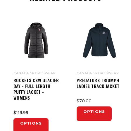
CANADA SPORTSWEAR
CANADA SPORTSWEAR
ROCKETS CSW GLACIER
PREDATORS TRIUMPH
BAY - FULL LENGTH
LADIES TRACK JACKET
PUFFY JACKET -
WOMENS
$70.00
OPTIONS
$119.99
OPTIONS