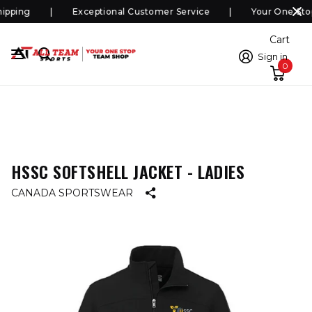
pping
Exceptional Customer Service
Your One Sto
Cart
Sign in
0
HSSC SOFTSHELL JACKET - LADIES
CANADA SPORTSWEAR