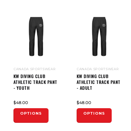
CANADA SPORTSWEAR
CANADA SPORTSWEAR
KW DIVING CLUB
KW DIVING CLUB
ATHLETIC TRACK PANT
ATHLETIC TRACK PANT
- YOUTH
- ADULT
$48.00
$48.00
OPTIONS
OPTIONS