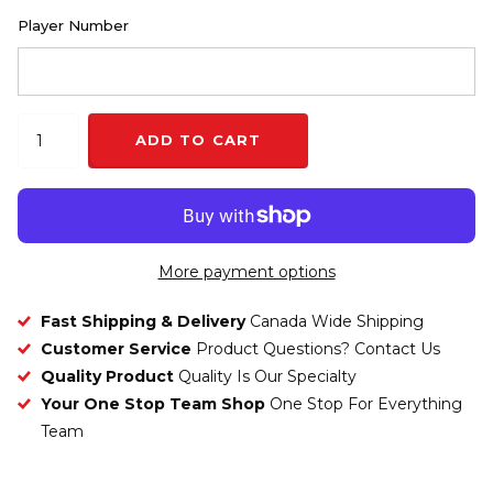
Player Number
ADD TO CART
More payment options
Fast Shipping & Delivery
Canada Wide Shipping
Customer Service
Product Questions? Contact Us
Quality Product
Quality Is Our Specialty
Your One Stop Team Shop
One Stop For Everything
Team