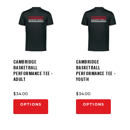
CAMBRIDGE
CAMBRIDGE
BASKETBALL
BASKETBALL
PERFORMANCE TEE -
PERFORMANCE TEE -
ADULT
YOUTH
$34.00
$34.00
OPTIONS
OPTIONS