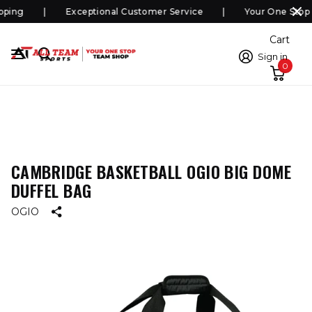
ping
Exceptional Customer Service
Your One Stop 
Cart
Sign in
0
CAMBRIDGE BASKETBALL OGIO BIG DOME
DUFFEL BAG
OGIO