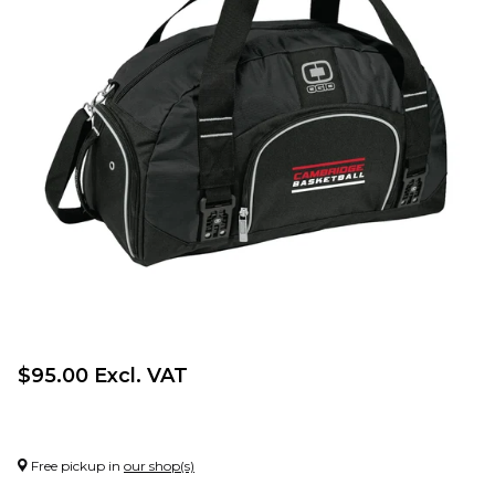
$95.00 Excl. VAT
Free pickup in
our shop(s)