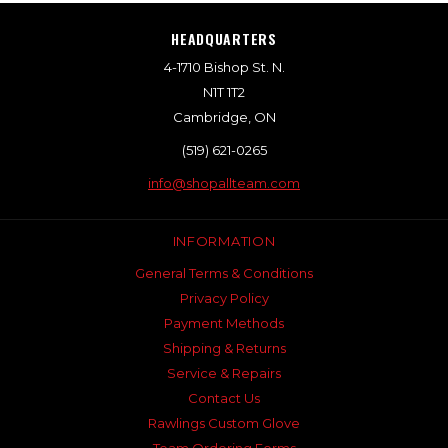
HEADQUARTERS
4-1710 Bishop St. N.
N1T 1T2
Cambridge, ON
(519) 621-0265
info@shopallteam.com
INFORMATION
General Terms & Conditions
Privacy Policy
Payment Methods
Shipping & Returns
Service & Repairs
Contact Us
Rawlings Custom Glove
Team Ordering Forms