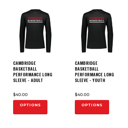
CAMBRIDGE
CAMBRIDGE
BASKETBALL
BASKETBALL
PERFORMANCE LONG
PERFORMANCE LONG
SLEEVE - ADULT
SLEEVE - YOUTH
$40.00
$40.00
OPTIONS
OPTIONS