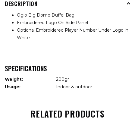
DESCRIPTION
Ogio Big Dome Duffel Bag
Embroidered Logo On Side Panel
Optional Embroidered Player Number Under Logo in
White
SPECIFICATIONS
Weight:
200gr
Usage:
Indoor & outdoor
RELATED PRODUCTS