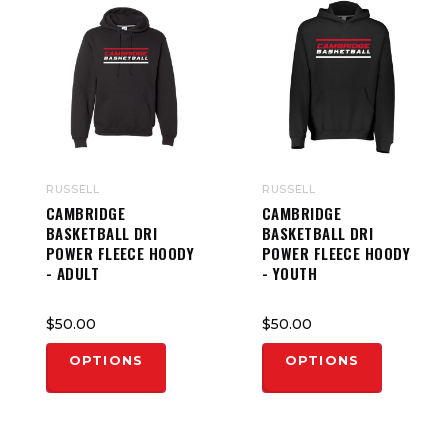
RUSSELL
RUSSELL
CAMBRIDGE
CAMBRIDGE
BASKETBALL DRI
BASKETBALL DRI
POWER FLEECE HOODY
POWER FLEECE HOODY
- ADULT
- YOUTH
$50.00
$50.00
OPTIONS
OPTIONS