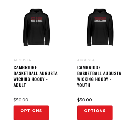
AUGUSTA
AUGUSTA
CAMBRIDGE
CAMBRIDGE
BASKETBALL AUGUSTA
BASKETBALL AUGUSTA
WICKING HOODY -
WICKING HOODY -
ADULT
YOUTH
$50.00
$50.00
OPTIONS
OPTIONS