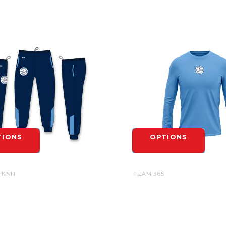
TIONS
OPTIONS
 KNIT
TEAM 365
GE UNITED SUBLIMATED AK
CAMBRIDGE UNITED UNDER
- YOUTH
JERSEY LONG SLEEVE TEE -
$27.00