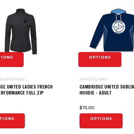
TIONS
OPTIONS
SPORTSWEAR
ATHLETIC KNIT
GE UNITED LADIES FRENCH
CAMBRIDGE UNITED SUBLI
ERFORMANCE FULL ZIP
HOODIE - ADULT
$75.00
TIONS
OPTIONS