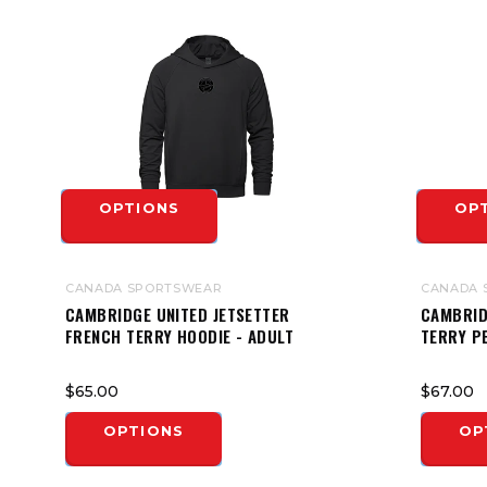
OPTIONS
OP
CANADA SPORTSWEAR
CANADA 
CAMBRIDGE UNITED JETSETTER
CAMBRID
FRENCH TERRY HOODIE - ADULT
TERRY P
$65.00
$67.00
OPTIONS
OP