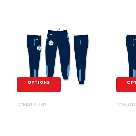
OPTIONS
OP
ATHLETIC KNIT
ATHLETIC
CAMBRIDGE UNITED SUBLIMATED AK
CAMBRID
JOGGER - ADULT
JOGGER 
$54.99
$54.99