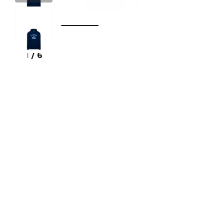
1
/
6