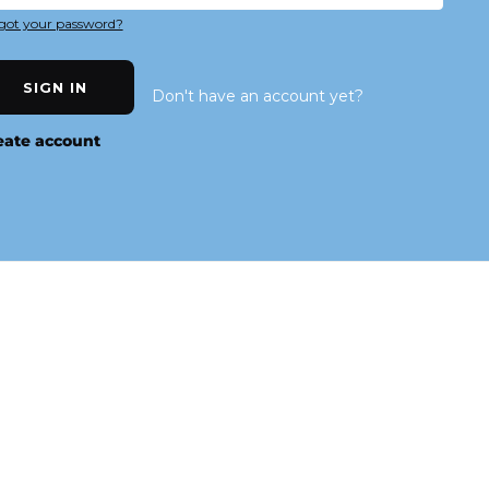
got your password?
SIGN IN
Don't have an account yet?
eate account