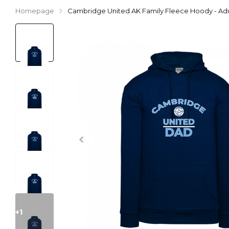
Homepage
Cambridge United AK Family Fleece Hoody - Adu
+1