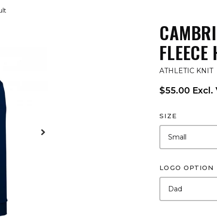
lt
CAMBRI
FLEECE 
ATHLETIC KNIT
$55.00 Excl.
SIZE
LOGO OPTION