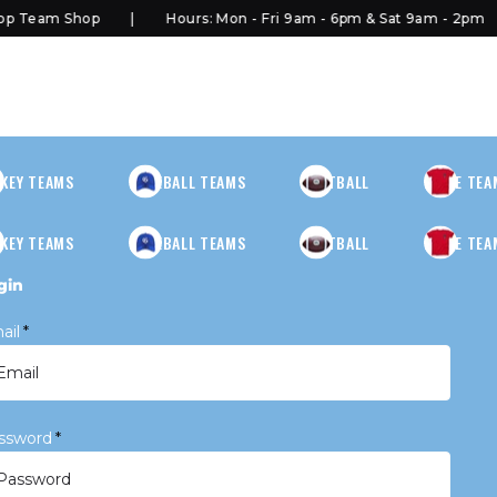
 Team Shop
Hours: Mon - Fri 9am - 6pm & Sat 9am - 2pm
KEY TEAMS
BASEBALL TEAMS
FOOTBALL
MORE TEA
KEY TEAMS
BASEBALL TEAMS
FOOTBALL
MORE TEA
gin
ail
*
ssword
*