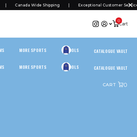
Canada Wide Shipping
Exceptional Customer Service
0
Cart
MS
MORE SPORTS
SCHOOLS
CATALOGUE VAULT
MS
MORE SPORTS
SCHOOLS
CATALOGUE VAULT
0
CART