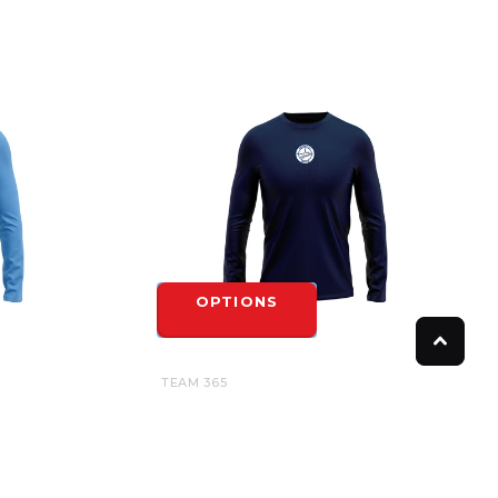
OPTIONS
TEAM 365
 GAME
CAMBRIDGE UNITED UNDER GAME
 ADULT
JERSEY LONG SLEEVE TEE - YOUTH
$27.00