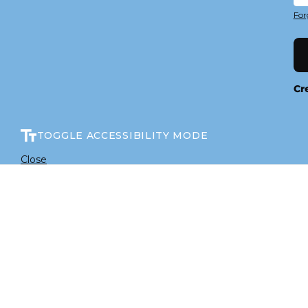
For
Cr
TOGGLE ACCESSIBILITY MODE
Close