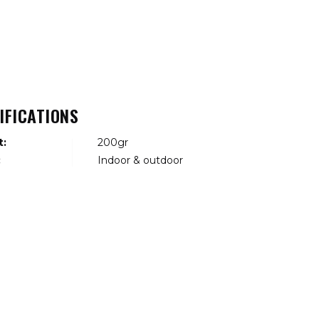
IFICATIONS
t:
200gr
:
Indoor & outdoor