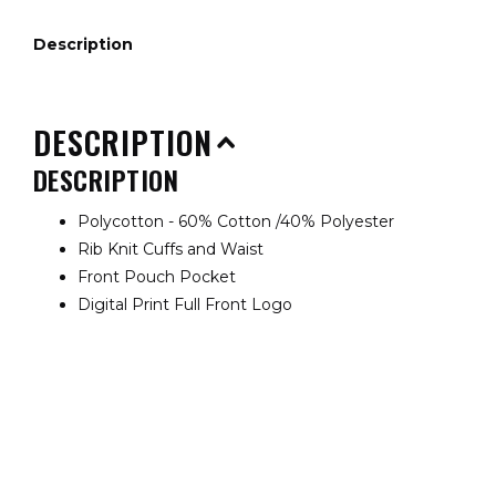
Description
DESCRIPTION
DESCRIPTION
Polycotton - 60% Cotton /40% Polyester
Rib Knit Cuffs and Waist
Front Pouch Pocket
Digital Print Full Front Logo