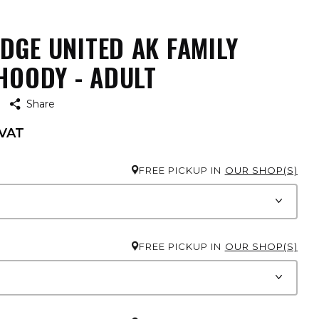
DGE UNITED AK FAMILY
HOODY - ADULT
Share
 VAT
FREE PICKUP IN
OUR SHOP(S)
FREE PICKUP IN
OUR SHOP(S)