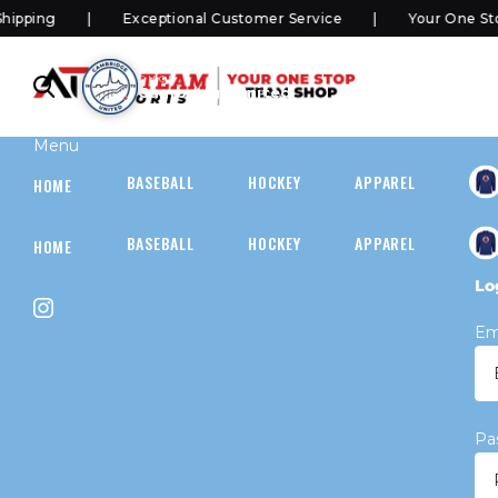
ping
Exceptional Customer Service
Your One Stop
SHOP
Cambridge United
Menu
BASEBALL
HOCKEY
APPAREL
HOC
HOME
BASEBALL
HOCKEY
APPAREL
HOC
HOME
Lo
Em
Pa