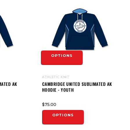
OPTIONS
ATHLETIC KNIT
MATED AK
CAMBRIDGE UNITED SUBLIMATED AK
HOODIE - YOUTH
$75.00
OPTIONS