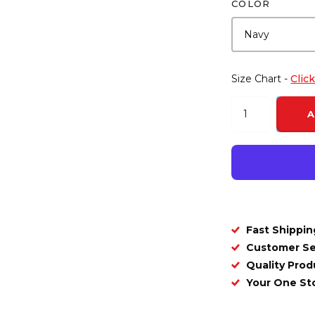
COLOR
Size Chart -
Clic
A
Fast Shippin
Customer Se
Quality Prod
Your One S