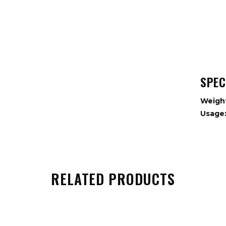
SPEC
Weigh
Usage
RELATED PRODUCTS