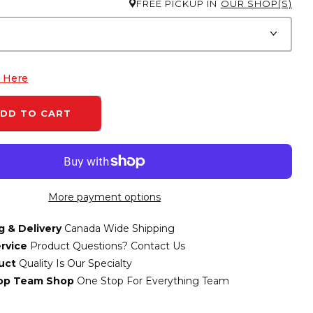
FREE PICKUP IN
OUR SHOP(S)
k Here
DD TO CART
More payment options
g & Delivery
Canada Wide Shipping
rvice
Product Questions? Contact Us
uct
Quality Is Our Specialty
top Team Shop
One Stop For Everything Team