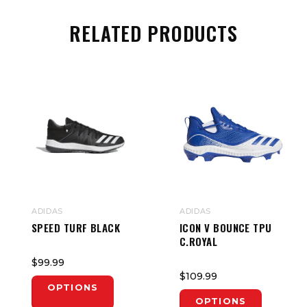
RELATED PRODUCTS
ADIDAS
ADIDAS
SPEED TURF BLACK
ICON V BOUNCE TPU
C.ROYAL
$99.99
$109.99
OPTIONS
OPTIONS