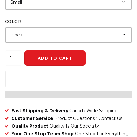
COLOR
ADD TO CART
Fast Shipping & Delivery
Canada Wide Shipping
Customer Service
Product Questions? Contact Us
Quality Product
Quality Is Our Specialty
Your One Stop Team Shop
One Stop For Everything