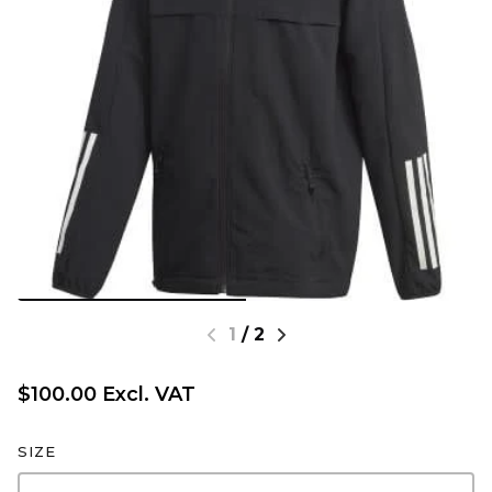
1
/
2
$100.00 Excl. VAT
SIZE