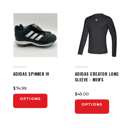
ADIDAS
ADIDAS
ADIDAS SPINNER IV
ADIDAS CREATOR LONG
SLEEVE - MEN'S
$74.99
$45.00
OPTIONS
OPTIONS