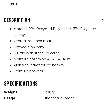
Team
DESCRIPTION
Material: 55% Recycled Polyester / 45% Polyester
Dobby
Vented front and back
Drawcord on hem
Full zip with stand-up collar
Moisture-absorbing AEROREADY
Rink side jacket for ice hockey
Front zip pockets
SPECIFICATIONS
Weight:
200gr
Usage:
Indoor & outdoor