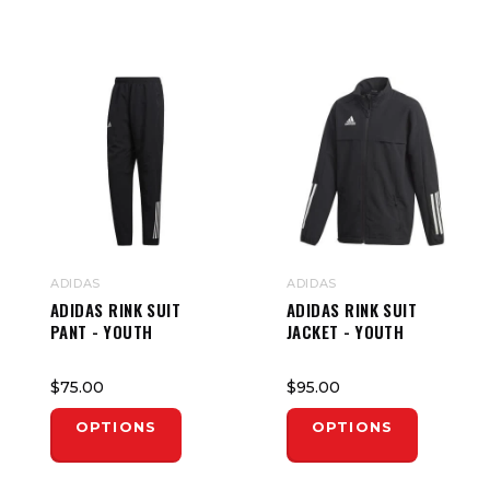
ADIDAS
ADIDAS
ADIDAS RINK SUIT
ADIDAS RINK SUIT
PANT - YOUTH
JACKET - YOUTH
$75.00
$95.00
OPTIONS
OPTIONS