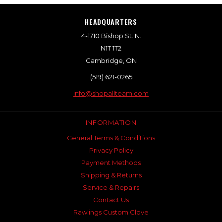
HEADQUARTERS
4-1710 Bishop St. N.
N1T 1T2
Cambridge, ON
(519) 621-0265
info@shopallteam.com
INFORMATION
General Terms & Conditions
Privacy Policy
Payment Methods
Shipping & Returns
Service & Repairs
Contact Us
Rawlings Custom Glove