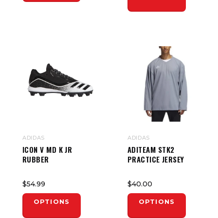
ADIDAS
ADIDAS
ICON V MD K JR
ADITEAM STK2
RUBBER
PRACTICE JERSEY
$54.99
$40.00
OPTIONS
OPTIONS