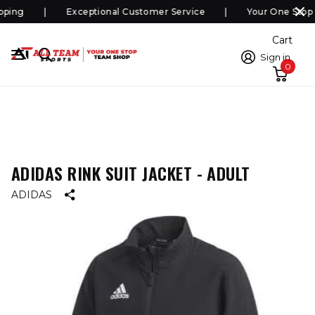
ping
Exceptional Customer Service
Your One Stop 
Cart
Sign in
0
ADIDAS RINK SUIT JACKET - ADULT
ADIDAS